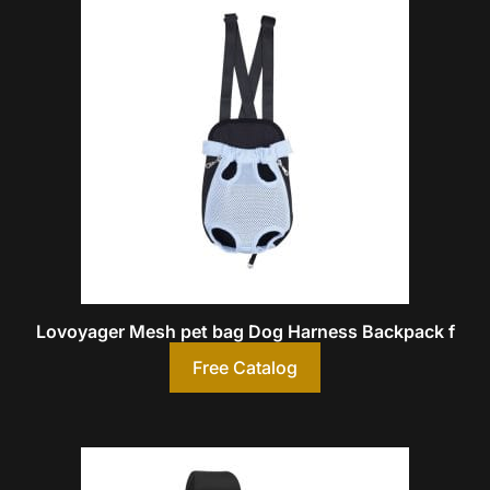
Lovoyager Mesh pet bag Dog Harness Backpack f
Free Catalog