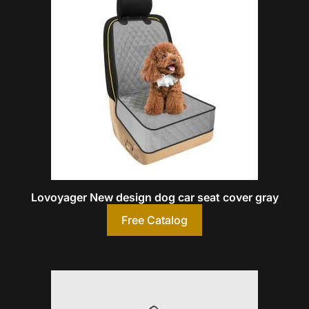
Lovoyager New design dog car seat cover gray
Free Catalog