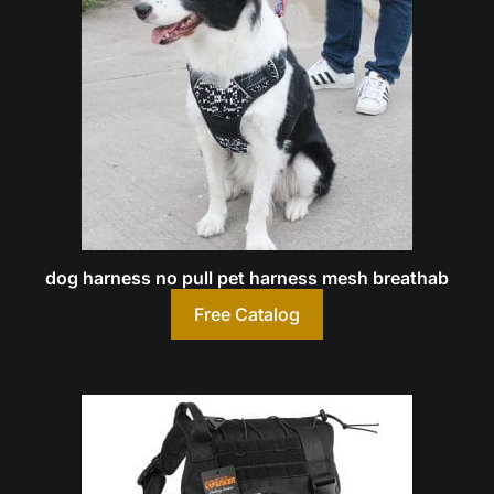
dog harness no pull pet harness mesh breathab
Free Catalog