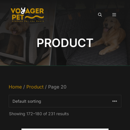
Skip
to
MENU
content
PRODUCT
Home
/
Product
/ Page 20
Showing 172–180 of 231 results