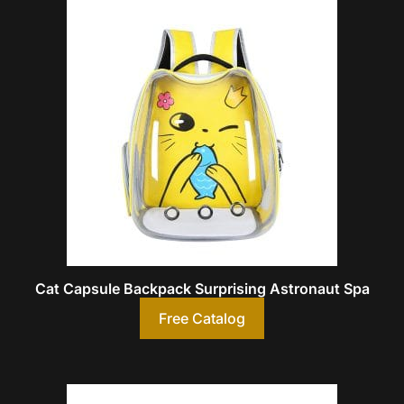
Cat Capsule Backpack Surprising Astronaut Spa
Free Catalog