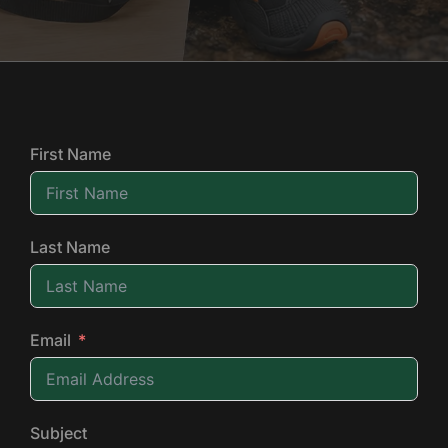
First Name
Last Name
Email
Subject