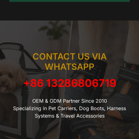
CONTACT US VIA
WHATSAPP
+86 13286806719
OEM & ODM Partner Since 2010
Specializing in Pet Carriers, Dog Boots, Harness
Systems & Travel Accessories