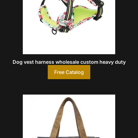
Dog vest harness wholesale custom heavy duty
Free Catalog