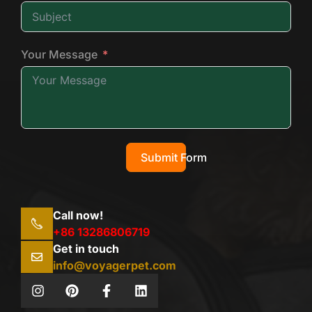
Your Message
Submit Form
Call now!
+86 13286806719
Get in touch
info@voyagerpet.com