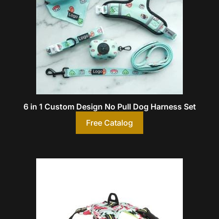
6 in 1 Custom Design No Pull Dog Harness Set
Free Catalog