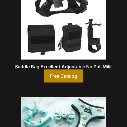
Saddle Bag Excellent Adjustable No Pull Milit
Free Catalog