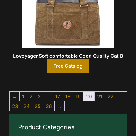
Lovoyager Soft comfortable Good Quality Cat B
Free Catalog
←
1
2
3
…
17
18
19
20
21
22
23
24
25
26
→
Product Categories