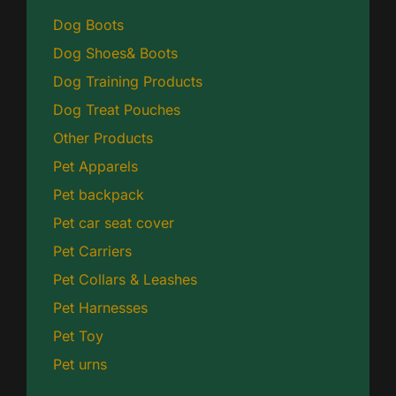
Dog Boots
Dog Shoes& Boots
Dog Training Products
Dog Treat Pouches
Other Products
Pet Apparels
Pet backpack
Pet car seat cover
Pet Carriers
Pet Collars & Leashes
Pet Harnesses
Pet Toy
Pet urns