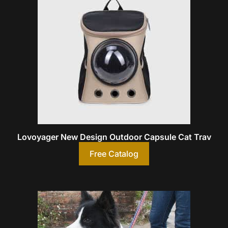
Lovoyager New Design Outdoor Capsule Cat Trav
Free Catalog