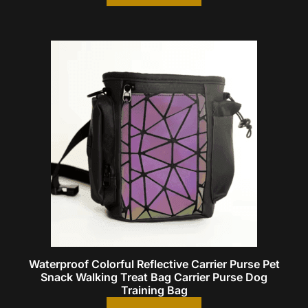
Waterproof Colorful Reflective Carrier Purse Pet
Snack Walking Treat Bag Carrier Purse Dog
Training Bag