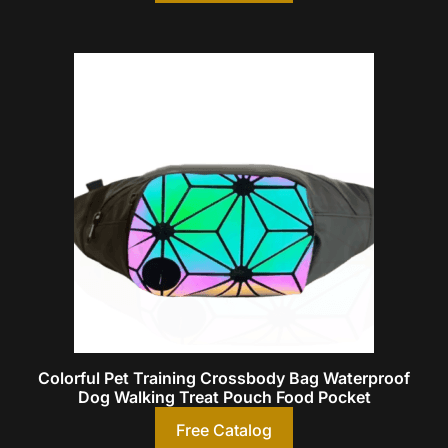
Colorful Pet Training Crossbody Bag Waterproof
Dog Walking Treat Pouch Food Pocket
Free Catalog