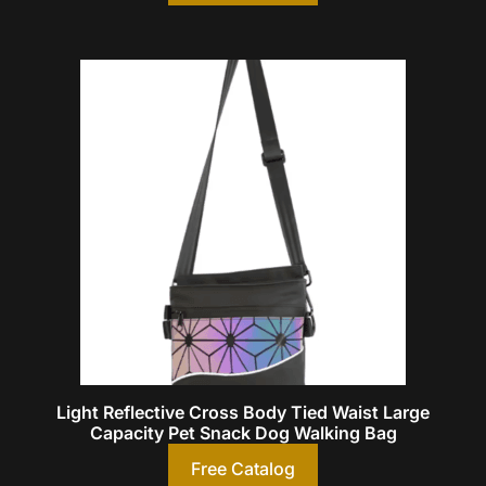
Light Reflective Cross Body Tied Waist Large
Capacity Pet Snack Dog Walking Bag
Free Catalog