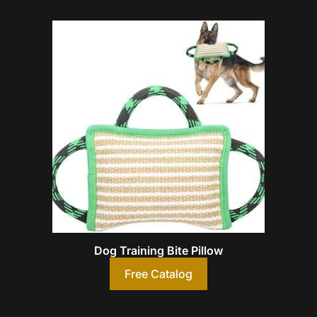
Dog Training Bite Pillow
Free Catalog