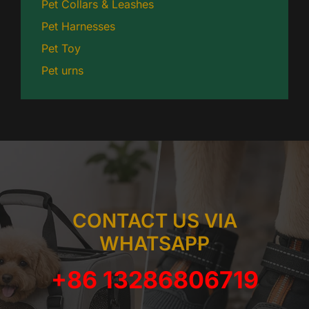
Pet Collars & Leashes
Pet Harnesses
Pet Toy
Pet urns
CONTACT US VIA
WHATSAPP
+86 13286806719