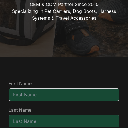
OEM & ODM Partner Since 2010
Specializing in Pet Carriers, Dog Boots, Harness
Systems & Travel Accessories
First Name
Last Name