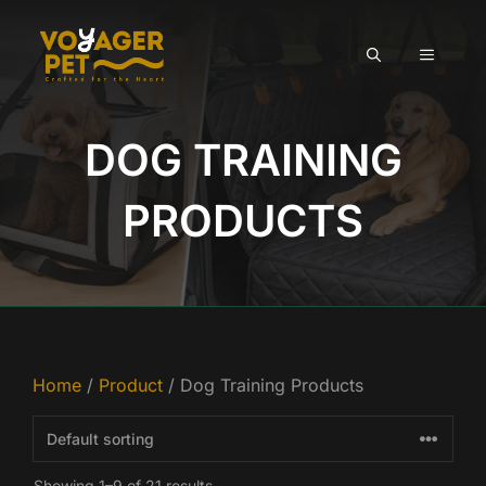
Skip
to
MENU
content
DOG TRAINING
PRODUCTS
Home
/
Product
/ Dog Training Products
Showing 1–9 of 21 results