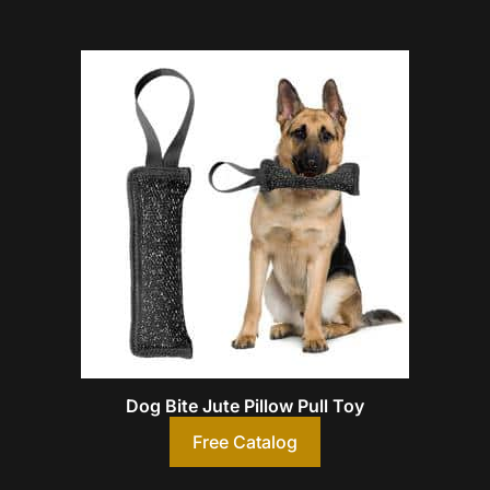
Dog Bite Jute Pillow Pull Toy
Free Catalog