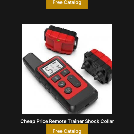
Free Catalog
Cheap Price Remote Trainer Shock Collar
Free Catalog