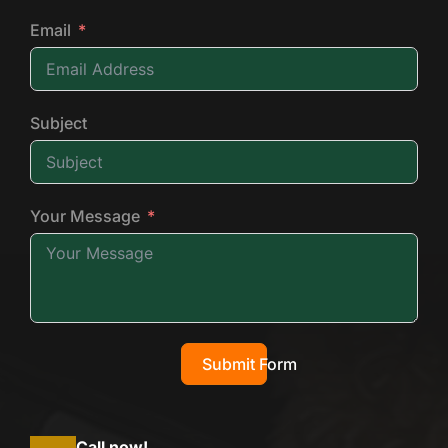
Email
Subject
Your Message
Submit Form
Call now!