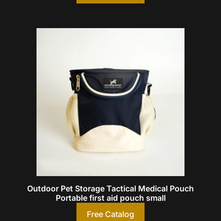
Outdoor Pet Storage Tactical Medical Pouch
Portable first aid pouch small
Free Catalog