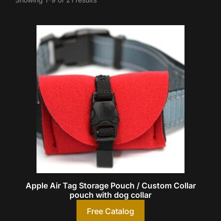
Apple Air Tag Storage Pouch / Custom Collar
pouch with dog collar
Free Catalog