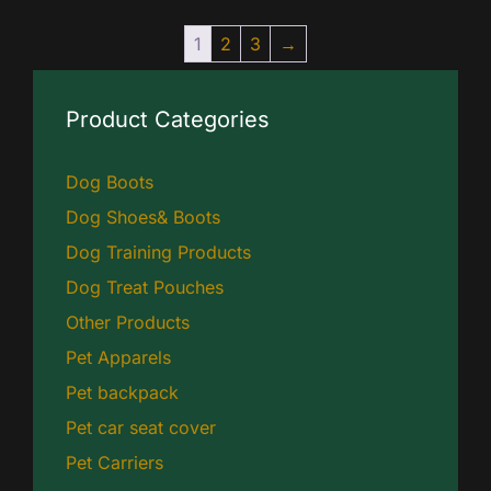
1
2
3
→
Product Categories
Dog Boots
Dog Shoes& Boots
Dog Training Products
Dog Treat Pouches
Other Products
Pet Apparels
Pet backpack
Pet car seat cover
Pet Carriers