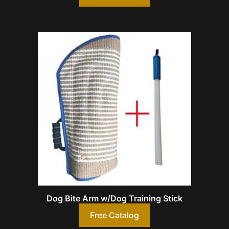
Dog Bite Arm w/Dog Training Stick
Free Catalog