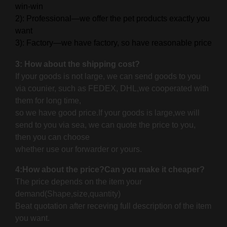
win-win
2): Professional—we offer the pet products exactly you
want
3): Factory—we have factory, so have reasonable price
3: How about the shipping cost?
If your goods is not large, we can send goods to you
via counier, such as FEDEX, DHL,we cooperated with
them for long time,
so we have good price.If your goods is large,
we will
send to you via sea, we can quote the price to you,
then you can choose
whether use our forwarder or yours.
4:How about the price?Can you make it cheaper?
The price depends on the item your
demand(Shape,size,quantity)
Beat quotation after receving full description of the item
you want.