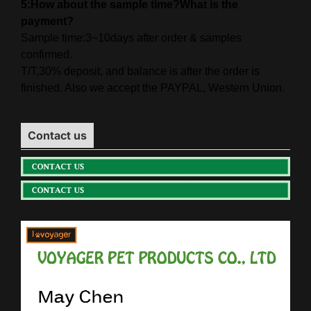
5:How about the sample time?What is the
payment?
Sample time:3~10days after order & samples
confirmed.
T/T,30% deposit, and balance is after the order is
finished. Also we accept the PAYPAL, Western Union.
Contact us