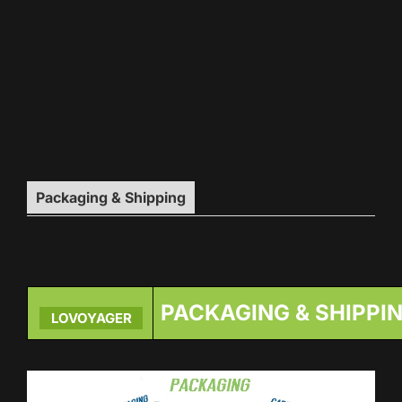
Packaging & Shipping
PACKAGING & SHIPPI
LOVOYAGER