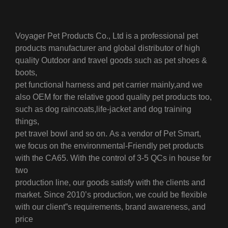
Voyager Pet Products Co., Ltd is a professional pet
products manufacturer and global distributor of high
quality Outdoor and travel goods such as pet shoes &
boots,
pet functional harness and pet carrier mainly,
and we
also OEM for the relative good quality pet products too,
such as dog raincoats,life-jacket and dog training
things,
pet travel bowl and so on.
As a vendor of Pet Smart,
we focus on the environmental-Friendly pet products
with the CA65. With the control of 3-5 QCs in house for
two
production line, our goods satisfy with the clients and
market.
Since 2010’s production, we could be flexible
with our client”s requirements, brand awareness, and
price