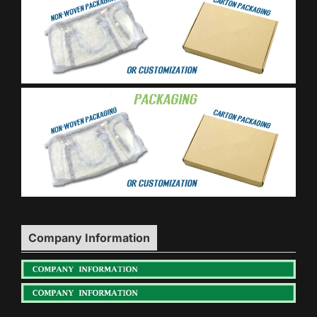
Company Information