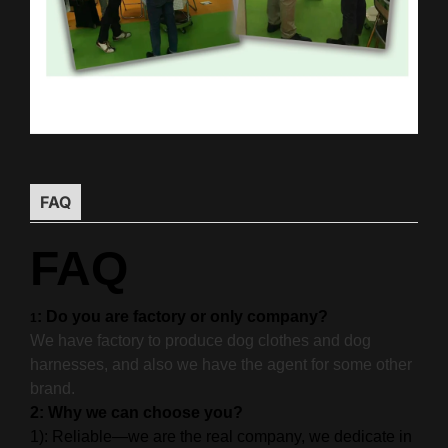
FAQ
FAQ
: Do you are factory or only company?
1
We have factory to produce dog clothes and dog
harnesses, and also we have the agent for some other
brand.
2: Why we can choose you?
1): Reliable—we are the real company, we dedicate in