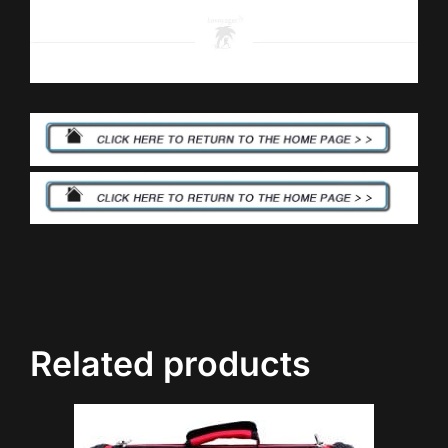
Related products