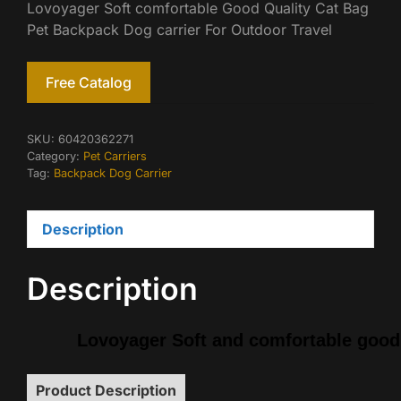
Lovoyager Soft comfortable Good Quality Cat Bag
Pet Backpack Dog carrier For Outdoor Travel
Free Catalog
SKU:
60420362271
Category:
Pet Carriers
Tag:
Backpack Dog Carrier
Description
Description
Lovoyager Soft and comfortable good 
Product Description