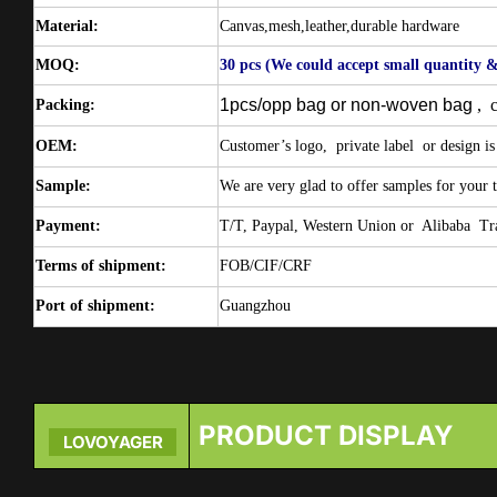
Material:
Canvas,mesh,leather,durable hardware
MOQ:
30 pcs
(We could accept small quantity &
1pcs/opp bag or non-woven bag
,
Packing:
OEM:
Customer’s logo,
private label
or design is
Sample:
We are very glad to offer samples for your t
Payment:
T/T, Paypal, Western Union or
Alibaba
Tr
Terms of shipment:
FOB/CIF/CRF
Port of shipment:
Guangzhou
PRODUCT DISPLAY
LOVOYAGER