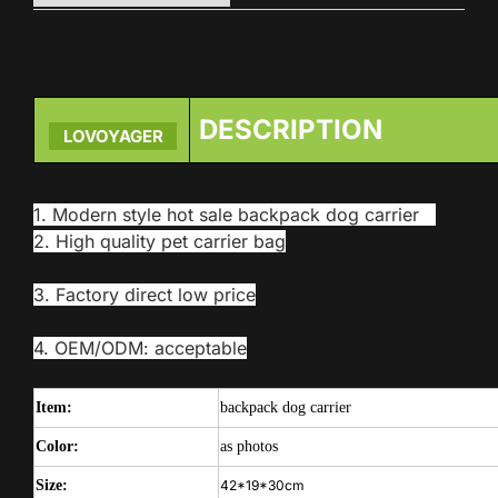
DESCRIPTION
LOVOYAGER
1. Modern style hot sale backpack dog carrier
2. High quality pet carrier bag
3. Factory direct low price
4. OEM/ODM: acceptable
Item:
backpack dog carrier
Color:
as photos
Size:
42*19*30cm