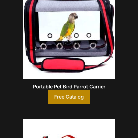
Portable Pet Bird Parrot Carrier
Free Catalog