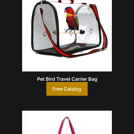
Pet Bird Travel Carrier Bag
Free Catalog