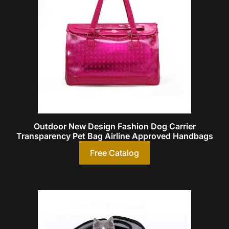
Outdoor New Design Fashion Dog Carrier
Transparency Pet Bag Airline Approved Handbags
Free Catalog