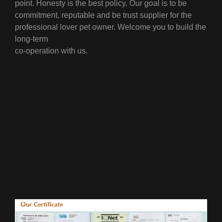
point.
Honesty is the best policy. Our goal is to be
commitment, reputable and be trust supplier for the
professional lover pet owner. Welcome you to build the
long-term
co-operation with us.