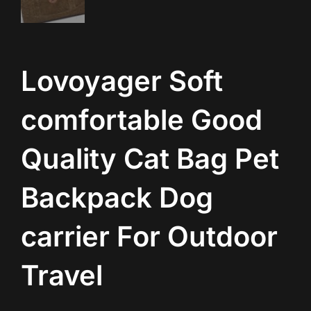
Lovoyager Soft
comfortable Good
Quality Cat Bag Pet
Backpack Dog
carrier For Outdoor
Travel