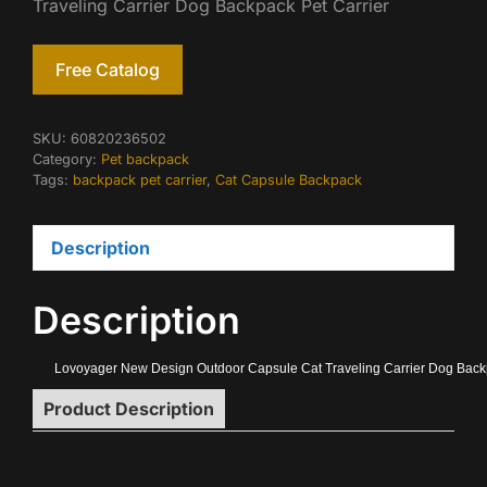
Traveling Carrier Dog Backpack Pet Carrier
Free Catalog
SKU:
60820236502
Category:
Pet backpack
Tags:
backpack pet carrier
,
Cat Capsule Backpack
Description
Description
Lovoyager New Design Outdoor Capsule Cat Traveling Carrier Dog Backp
Product Description