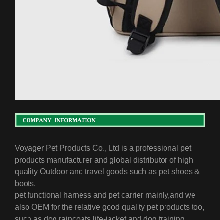
Voyager Pet Products Co., Ltd is a professional pet
products manufacturer and global distributor of high
quality Outdoor and travel goods such as pet shoes &
boots,
pet functional harness and pet carrier mainly,
and we
also OEM for the relative good quality pet products too,
such as dog raincoats,life-jacket and dog training