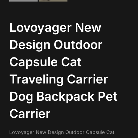
Lovoyager New
Design Outdoor
Capsule Cat
Traveling Carrier
Dog Backpack Pet
Carrier
Lovoyager New Design Outdoor Capsule Cat