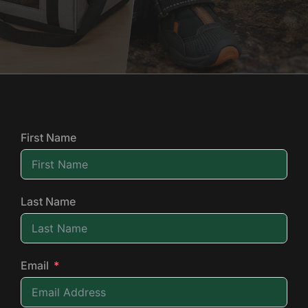
First Name
Last Name
Email