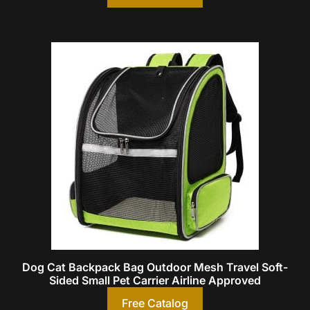
Dog Cat Backpack Bag Outdoor Mesh Travel Soft-
Sided Small Pet Carrier Airline Approved
Free Catalog