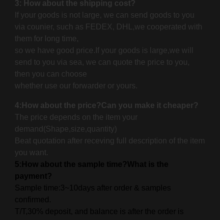
3: How about the shipping cost?
If your goods is not large, we can send goods to you
via counier, such as FEDEX, DHL,we cooperated with
them for long time,
so we have good price.If your goods is large,
we will
send to you via sea, we can quote the price to you,
then you can choose
whether use our forwarder or yours.
4:How about the price?Can you make it cheaper?
The price depends on the item your
demand(Shape,size,quantity)
Beat quotation after receving full description of the item
you want.
5:How about the sample time?What is the
payment?
Sample time:3~10days after order & samples
confirmed.
T/T,30% deposit, and balance is after the order is