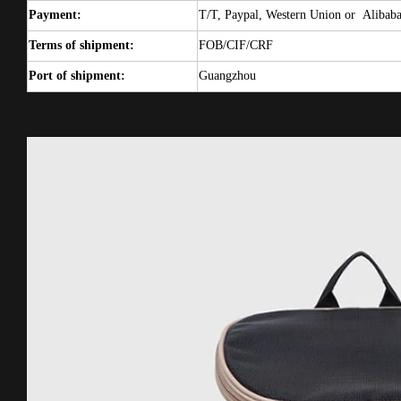
Payment:
T/T, Paypal, Western Union or
Alibab
Terms of shipment:
FOB/CIF/CRF
Port of shipment:
Guangzhou