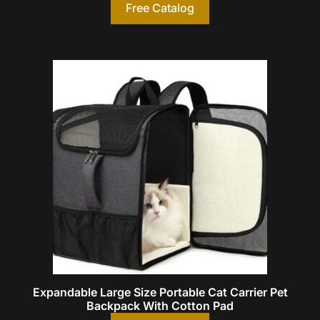
Free Catalog
Expandable Large Size Portable Cat Carrier Pet
Backpack With Cotton Pad