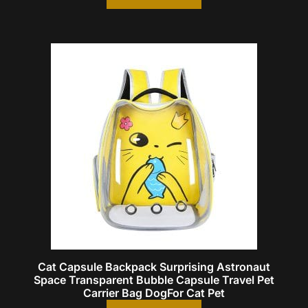
Cat Capsule Backpack Surprising Astronaut
Space Transparent Bubble Capsule Travel Pet
Carrier Bag DogFor Cat Pet