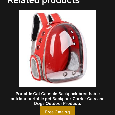
Portable Cat Capsule Backpack breathable
outdoor portable pet Backpack Carrier Cats and
Dogs Outdoor Products
Free Catalog