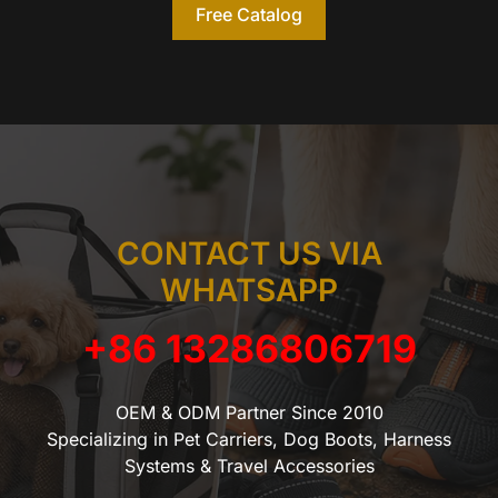
Free Catalog
CONTACT US VIA
WHATSAPP
+86 13286806719
OEM & ODM Partner Since 2010
Specializing in Pet Carriers, Dog Boots, Harness
Systems & Travel Accessories