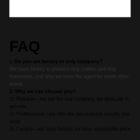
FAQ
: Do you are factory or only company?
1
We have factory to produce dog clothes and dog
harnesses, and also we have the agent for some other
brand.
2: Why we can choose you?
1): Reliable—we are the real company, we dedicate in
win-win
2): Professional—we offer the pet products exactly you
want
3): Factory—we have factory, so have reasonable price