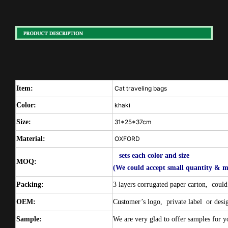
Item:
Cat traveling bags
Color:
khaki
Size:
31*25*37cm
Material:
OXFORD
sets each color and size
MOQ:
(We could accept small quantity & m
Packing:
3 layers corrugated paper carton,
could
OEM:
Customer’s logo,
private label
or desi
Sample:
We are very glad to offer samples for yo