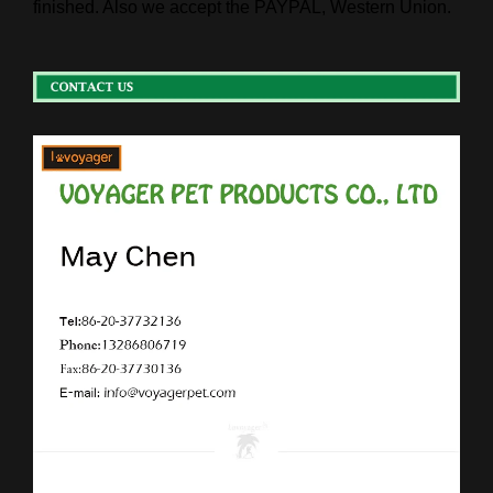
finished. Also we accept the PAYPAL, Western Union.