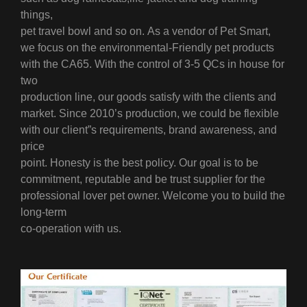
things,
pet travel bowl and so on.
As a vendor of Pet Smart,
we focus on the environmental-Friendly pet products
with the CA65. With the control of 3-5 QCs in house for
two
production line, our goods satisfy with the clients and
market.
Since 2010’s production, we could be flexible
with our client”s requirements, brand awareness, and
price
point.
Honesty is the best policy. Our goal is to be
commitment, reputable and be trust supplier for the
professional lover pet owner. Welcome you to build the
long-term
co-operation with us.