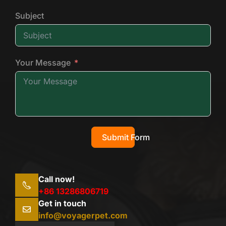
Subject
Your Message
Submit Form
Call now!
+86 13286806719
Get in touch
info@voyagerpet.com