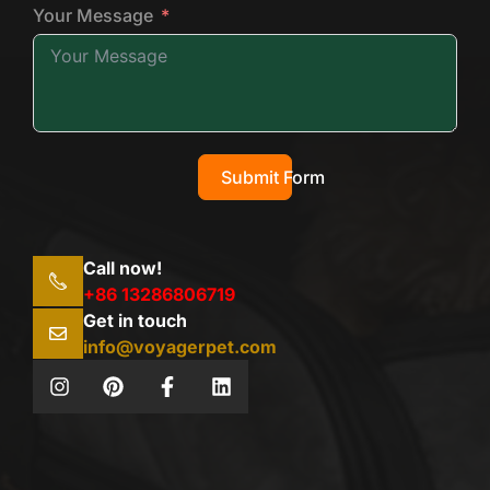
Your Message
Submit Form
Call now!
+86 13286806719
Get in touch
info@voyagerpet.com