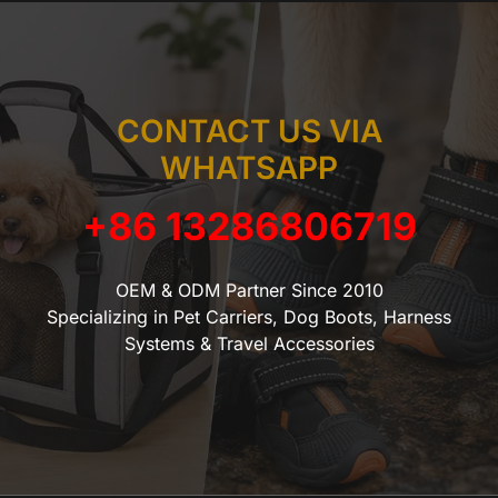
CONTACT US VIA
WHATSAPP
+86 13286806719
OEM & ODM Partner Since 2010
Specializing in Pet Carriers, Dog Boots, Harness
Systems & Travel Accessories