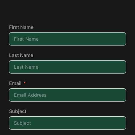
First Name
Last Name
Email
Subject