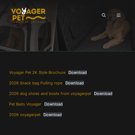
Skip
to
MENU
content
Voyager Pet 2K Style Brochure
Download
2026 Snack bag Pulling rope
Download
2026 dog shoes and boots from voyagerpet
Download
Pet Beds Voyager
Download
2026 voyagerpet
Download