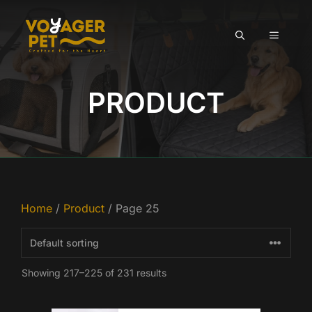
Skip
to
MENU
content
PRODUCT
Home
/
Product
/ Page 25
Showing 217–225 of 231 results