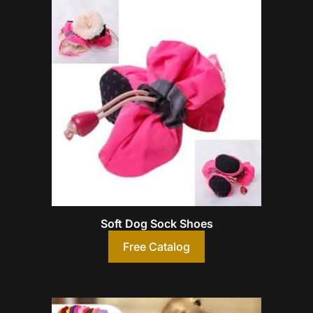
Soft Dog Sock Shoes
Free Catalog