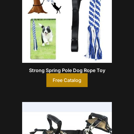
Strong Spring Pole Dog Rope Toy
Free Catalog