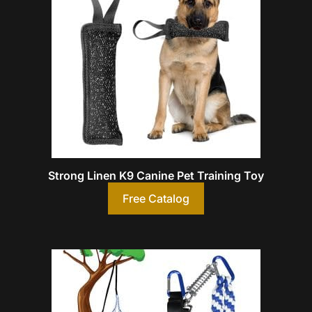
Strong Linen K9 Canine Pet Training Toy
Free Catalog