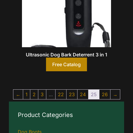
Ultrasonic Dog Bark Deterrent 3 in 1
Free Catalog
←
1
2
3
…
22
23
24
25
26
→
Product Categories
Dog Boots