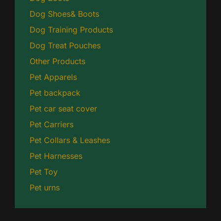
Dog Shoes& Boots
Dog Training Products
Dog Treat Pouches
Other Products
Pet Apparels
Pet backpack
Pet car seat cover
Pet Carriers
Pet Collars & Leashes
Pet Harnesses
Pet Toy
Pet urns