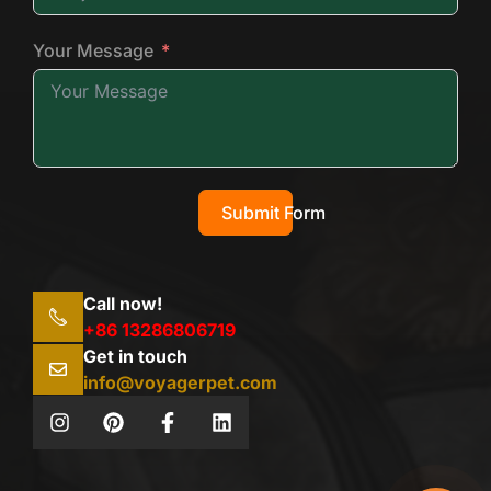
Your Message
Submit Form
Call now!
+86 13286806719
Get in touch
info@voyagerpet.com