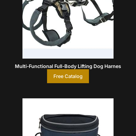
Multi-Functional Full-Body Lifting Dog Harnes
Free Catalog