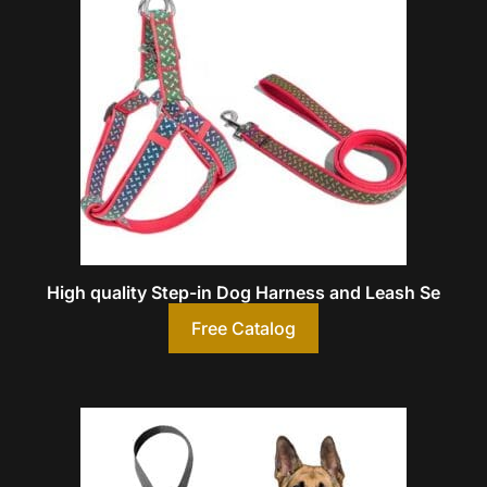
High quality Step-in Dog Harness and Leash Se
Free Catalog