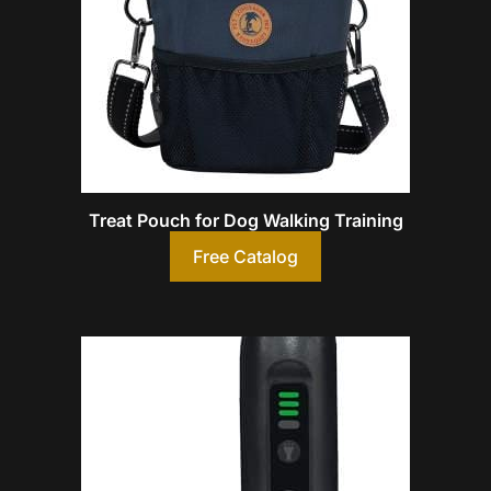
Treat Pouch for Dog Walking Training
Free Catalog