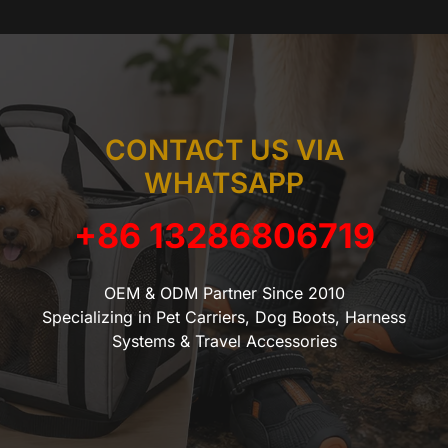
CONTACT US VIA
WHATSAPP
+86 13286806719
OEM & ODM Partner Since 2010
Specializing in Pet Carriers, Dog Boots, Harness
Systems & Travel Accessories