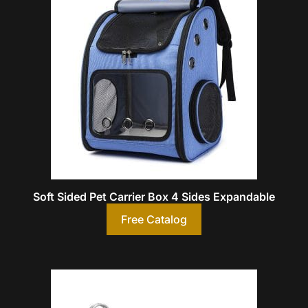
Soft Sided Pet Carrier Box 4 Sides Expandable
Free Catalog