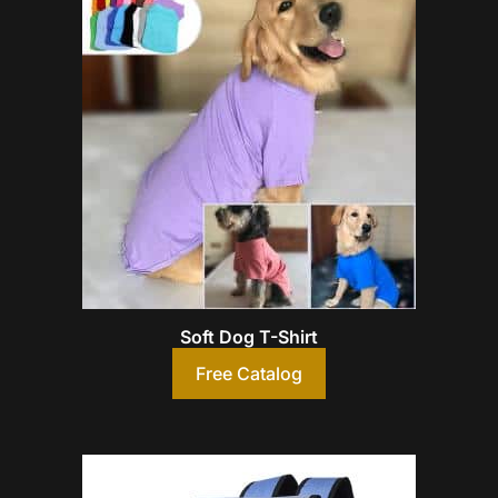
Soft Dog T-Shirt
Free Catalog