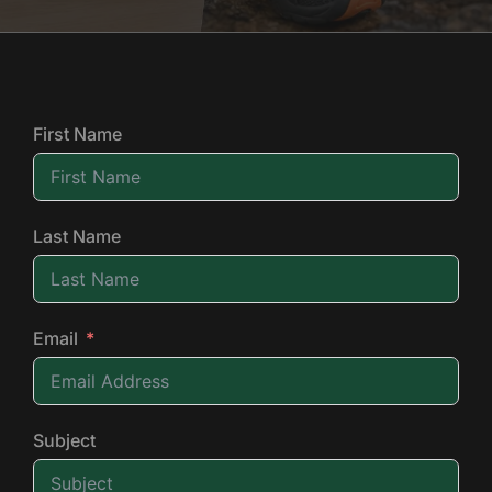
First Name
Last Name
Email
Subject