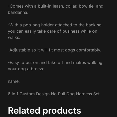
-Comes with a built-in leash, collar, bow tie, and
bandanna.
-With a poo bag holder attached to the back so
you can easily take care of business while on
walks.
-Adjustable so it will fit most dogs comfortably.
-Easy to put on and take off and makes walking
your dog a breeze.
name:
6 in 1 Custom Design No Pull Dog Harness Set
Related products