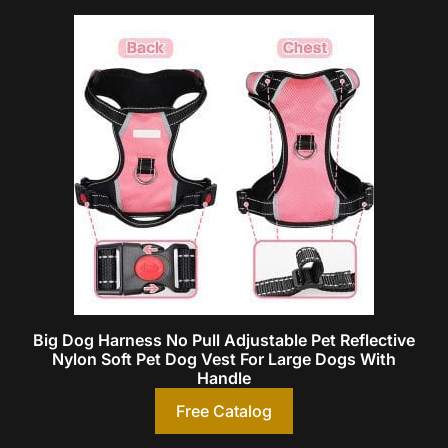
Big Dog Harness No Pull Adjustable Pet Reflective
Nylon Soft Pet Dog Vest For Large Dogs With
Handle
Free Catalog