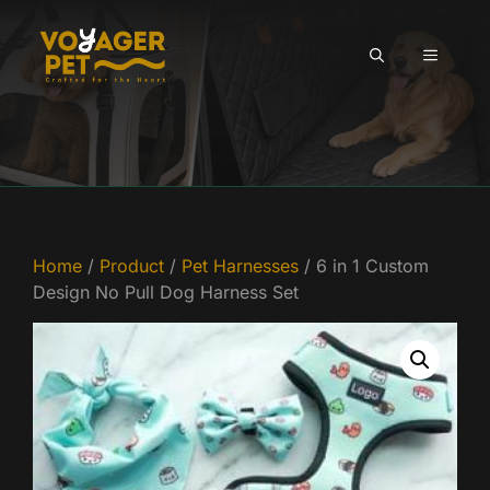
Skip
to
MENU
content
Home
/
Product
/
Pet Harnesses
/ 6 in 1 Custom
Design No Pull Dog Harness Set