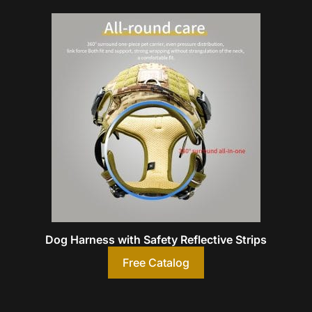
Dog Harness with Safety Reflective Strips
Free Catalog