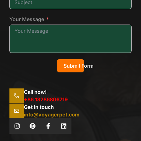
Your Message
Submit Form
Call now!
+86 13286806719
Get in touch
info@voyagerpet.com