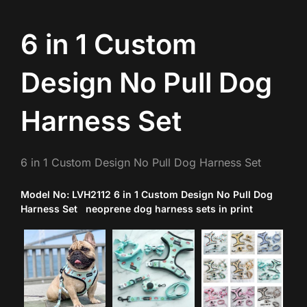
6 in 1 Custom
Design No Pull Dog
Harness Set
6 in 1 Custom Design No Pull Dog Harness Set
Model No: LVH2112 6 in 1 Custom Design No Pull Dog
Harness Set neoprene dog harness sets in print