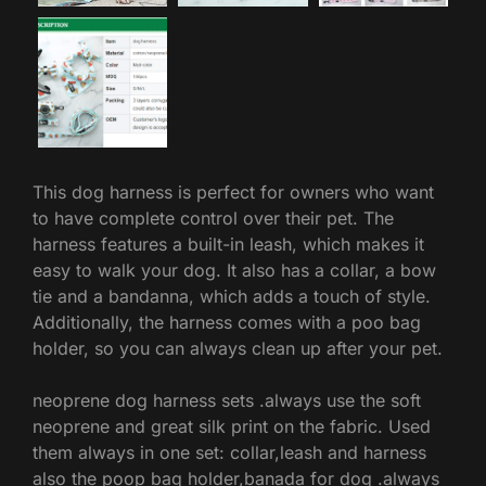
This dog harness is perfect for owners who want
to have complete control over their pet. The
harness features a built-in leash, which makes it
easy to walk your dog. It also has a collar, a bow
tie and a bandanna, which adds a touch of style.
Additionally, the harness comes with a poo bag
holder, so you can always clean up after your pet.
neoprene dog harness sets .always use the soft
neoprene and great silk print on the fabric. Used
them always in one set: collar,leash and harness
also the poop bag holder,banada for dog .always