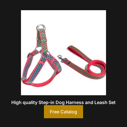
High quality Step-in Dog Harness and Leash Set
Free Catalog