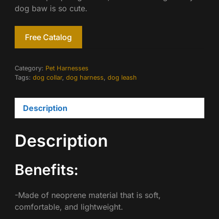
dog baw is so cute.
Free Catalog
Category:
Pet Harnesses
Tags:
dog collar
,
dog harness
,
dog leash
Description
Description
Benefits:
-Made of neoprene material that is soft,
comfortable, and lightweight.