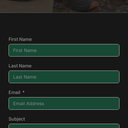
First Name
Last Name
Email
Subject