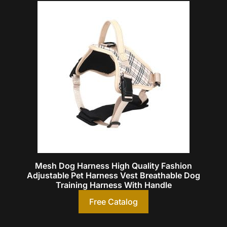
Mesh Dog Harness High Quality Fashion
Adjustable Pet Harness Vest Breathable Dog
Training Harness With Handle
Free Catalog