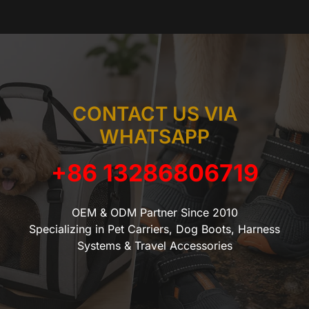
CONTACT US VIA
WHATSAPP
+86 13286806719
OEM & ODM Partner Since 2010
Specializing in Pet Carriers, Dog Boots, Harness
Systems & Travel Accessories