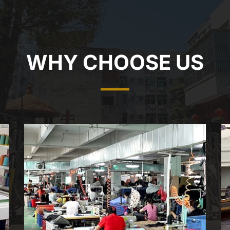
WHY CHOOSE US