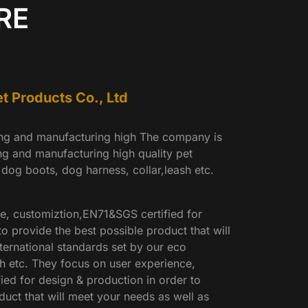
RE
 Products Co., Ltd
ing and manufacturing high The company is
ng and manufacturing high quality pet
 dog boots, dog harness, collar,leash etc.
e, customiztion,EN71&SGS certified for
o provide the best possible product that will
ternational standards set by our eco
h etc. They focus on user experience,
ed for design & production in order to
duct that will meet your needs as well as