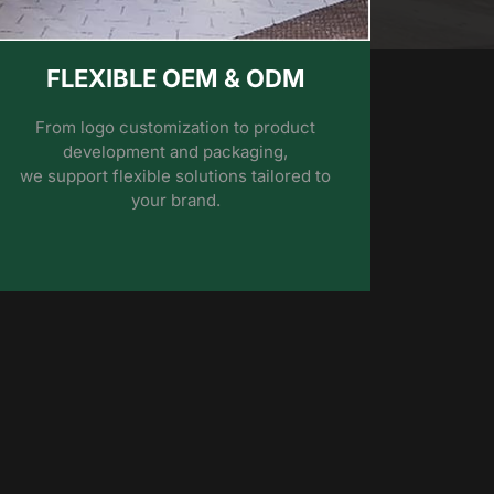
FLEXIBLE OEM & ODM
From logo customization to product
development and packaging,
we support flexible solutions tailored to
your brand.