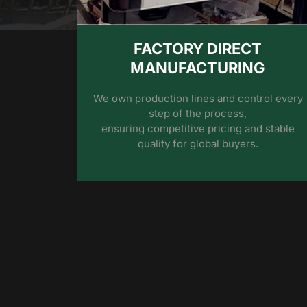
FACTORY DIRECT
MANUFACTURING
We own production lines and control every
step of the process,
ensuring competitive pricing and stable
quality for global buyers.