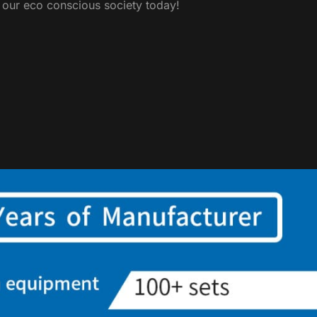
y our eco conscious society today!