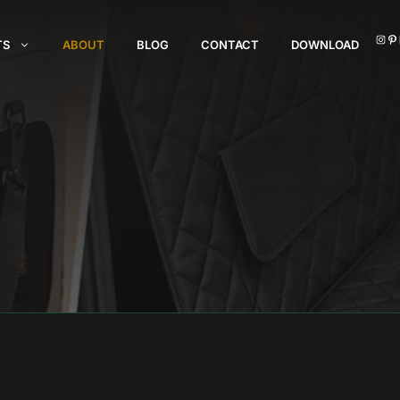
I
TS
ABOUT
BLOG
CONTACT
DOWNLOAD