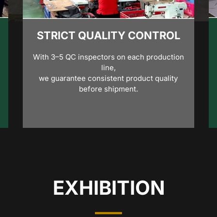
STRICT QUALITY CONTROL
With 3–5 QC inspectors on each production
line,
we guarantee consistent product quality
before shipment.
EXHIBITION