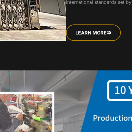
international standards set b
LEARN MORE