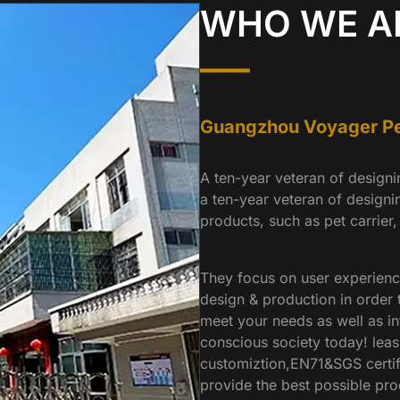
WHO WE A
Guangzhou Voyager Pet
A ten-year veteran of design
a ten-year veteran of designi
products, such as pet carrier,
They focus on user experienc
design & production in order t
meet your needs as well as in
conscious society today! leas
customiztion,EN71&SGS certifi
provide the best possible pro