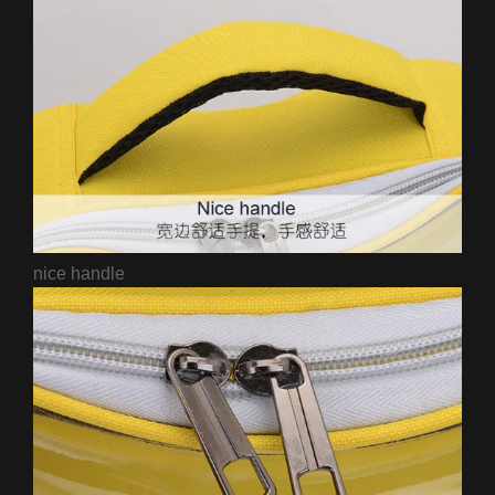
nice handle