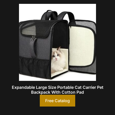
Expandable Large Size Portable Cat Carrier Pet
Backpack With Cotton Pad
Free Catalog