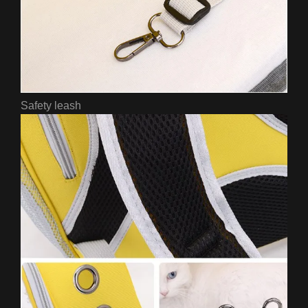
Safety leash