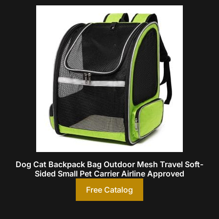
Dog Cat Backpack Bag Outdoor Mesh Travel Soft-
Sided Small Pet Carrier Airline Approved
Free Catalog