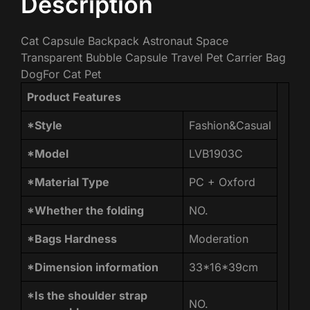
Description
Cat Capsule Backpack Astronaut Space
Transparent Bubble Capsule Travel Pet Carrier Bag
DogFor Cat Pet
Product Features
*Style
Fashion&Casual
*Model
LVB1903C
*Material Type
PC + Oxford
*Whether the folding
NO.
*Bags Hardness
Moderation
*Dimension information
33*16*39cm
*Is the shoulder strap
NO.