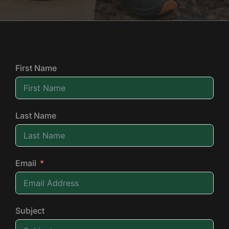
First Name
Last Name
Email
Subject