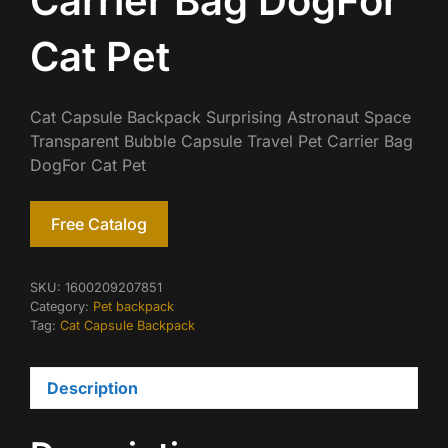
Carrier Bag DogFor
Cat Pet
Cat Capsule Backpack Surprising Astronaut Space
Transparent Bubble Capsule Travel Pet Carrier Bag
DogFor Cat Pet
Free Catalog
SKU:
1600209207851
Category:
Pet backpack
Tag:
Cat Capsule Backpack
Description