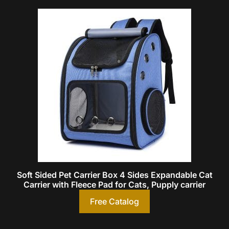
Soft Sided Pet Carrier Box 4 Sides Expandable Cat
Carrier with Fleece Pad for Cats, Pupply carrier
Free Catalog