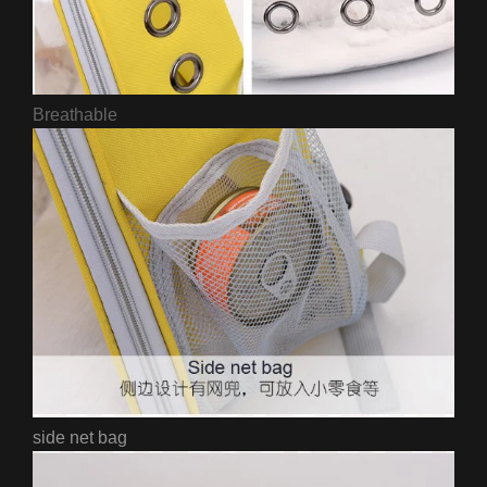
Breathable
side net bag