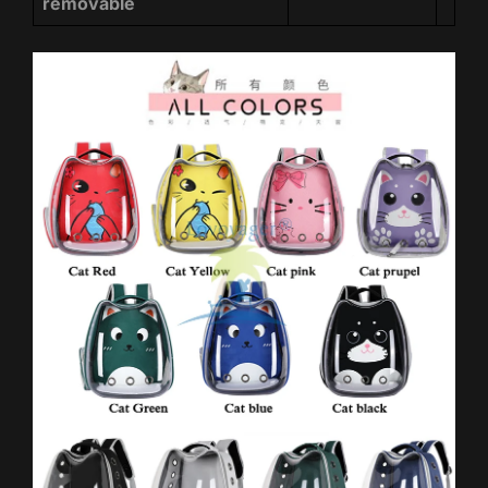
removable