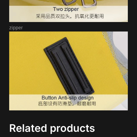
zipper
Related products