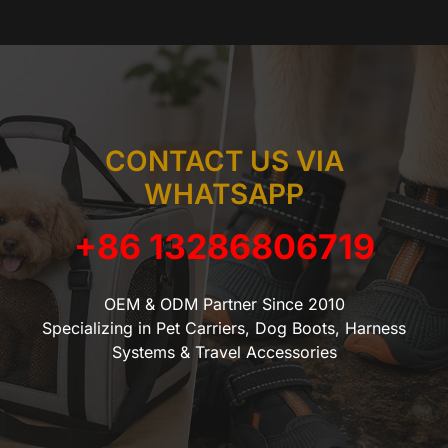
CONTACT US VIA
WHATSAPP
+86 13286806719
OEM & ODM Partner Since 2010
Specializing in Pet Carriers, Dog Boots, Harness
Systems & Travel Accessories