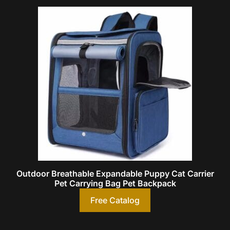
Outdoor Breathable Expandable Puppy Cat Carrier
Pet Carrying Bag Pet Backpack
Free Catalog