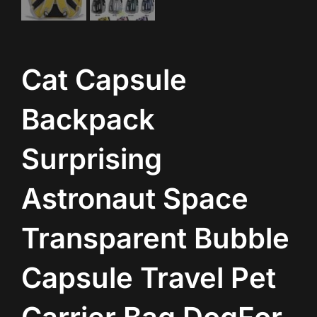
Cat Capsule
Backpack
Surprising
Astronaut Space
Transparent Bubble
Capsule Travel Pet