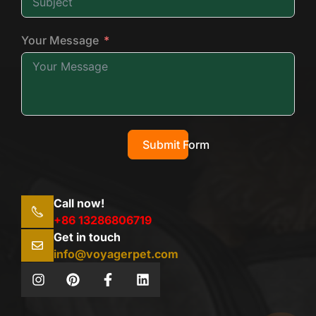
Your Message
Submit Form
Call now!
+86 13286806719
Get in touch
info@voyagerpet.com