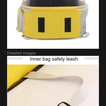
Detailed Images