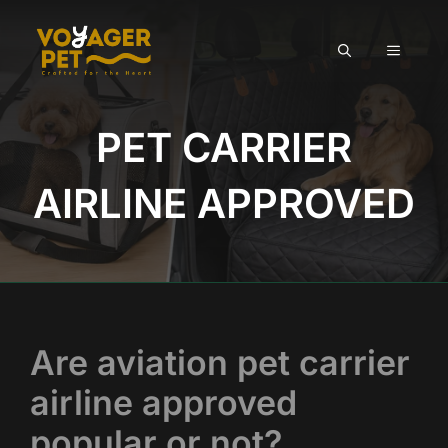
Skip
to
MENU
content
PET CARRIER
AIRLINE APPROVED
Are aviation pet carrier
airline approved
popular or not?