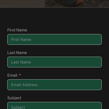
First Name
Last Name
Email
Subject