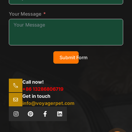
Your Message
Submit Form
Call now!
+86 13286806719
Get in touch
info@voyagerpet.com