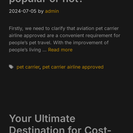
2024-07-05
by
admin
Firstly, we need to clarify that aviation pet carrier
airline approved are a convenient requirement for
people’s pet travel. With the improvement of
people’s living …
Read more
Tags
pet carrier
,
pet carrier airline approved
Your Ultimate
Destination for Cost-