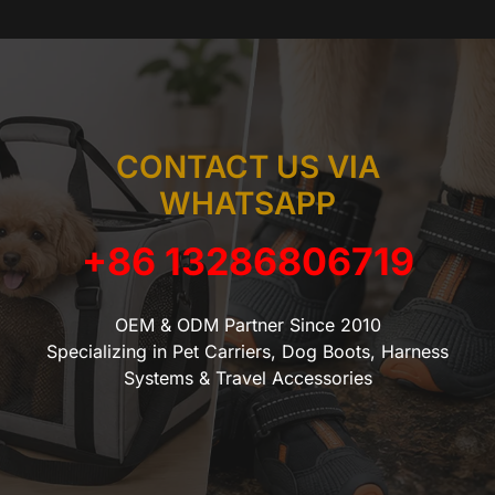
CONTACT US VIA
WHATSAPP
+86 13286806719
OEM & ODM Partner Since 2010
Specializing in Pet Carriers, Dog Boots, Harness
Systems & Travel Accessories