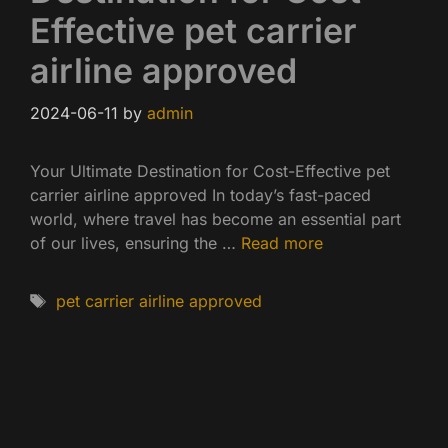
Effective pet carrier
airline approved
2024-06-11
by
admin
Your Ultimate Destination for Cost-Effective pet
carrier airline approved In today’s fast-paced
world, where travel has become an essential part
of our lives, ensuring the …
Read more
Tags
pet carrier airline approved