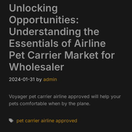
Unlocking
Opportunities:
Understanding the
Essentials of Airline
Pet Carrier Market for
Wholesaler
2024-01-31
by
admin
Voyager pet carrier airline approved will help your
pets comfortable when by the plane.
Tags
pet carrier airline approved