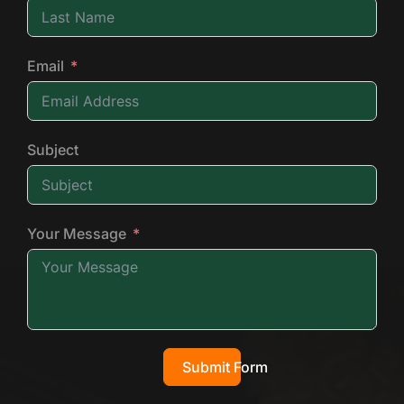
Email
Subject
Your Message
Submit Form