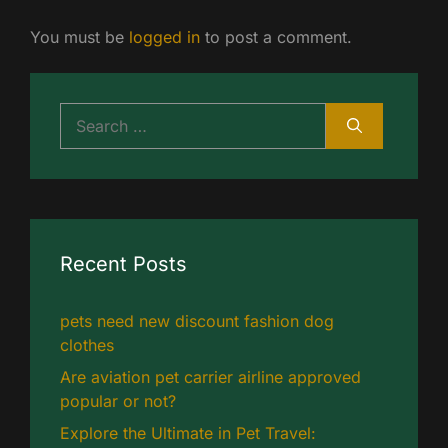
You must be
logged in
to post a comment.
Search
for:
Recent Posts
pets need new discount fashion dog
clothes
Are aviation pet carrier airline approved
popular or not?
Explore the Ultimate in Pet Travel: