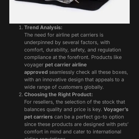
Trend Analysis:
The need for airline pet carriers is
underpinned by several factors, with
comfort, durability, safety, and regulation
compliance at the forefront. Products like
voyager
pet carrier airline
approved
seamlessly check all these boxes,
with an innovative design that appeals to a
wide range of customers globally.
Choosing the Right Product:
For resellers, the selection of the stock that
balances quality and price is key.
Voyager’s
pet carriers
can be a perfect go-to option
since these products are designed with pets’
comfort in mind and cater to international
airline regulations.