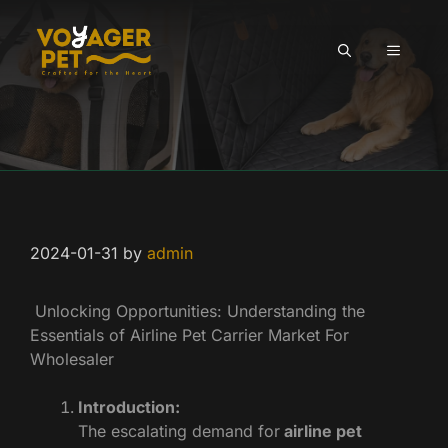
Skip
to
MENU
content
2024-01-31
by
admin
Unlocking Opportunities: Understanding the
Essentials of Airline Pet Carrier Market For
Wholesaler
Introduction:
The escalating demand for
airline pet