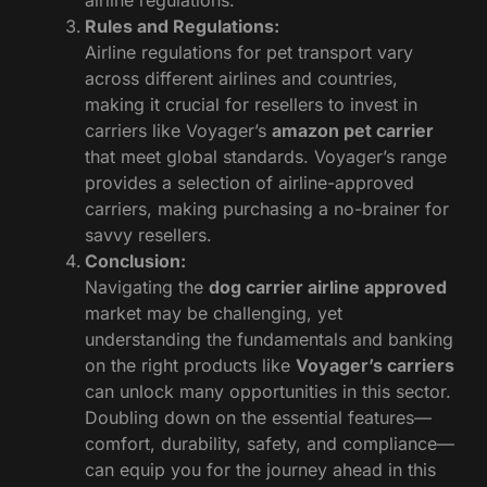
Rules and Regulations:
Airline regulations for pet transport vary
across different airlines and countries,
making it crucial for resellers to invest in
carriers like Voyager’s
amazon pet carrier
that meet global standards. Voyager’s range
provides a selection of airline-approved
carriers, making purchasing a no-brainer for
savvy resellers.
Conclusion:
Navigating the
dog carrier airline approved
market may be challenging, yet
understanding the fundamentals and banking
on the right products like
Voyager’s carriers
can unlock many opportunities in this sector.
Doubling down on the essential features—
comfort, durability, safety, and compliance—
can equip you for the journey ahead in this