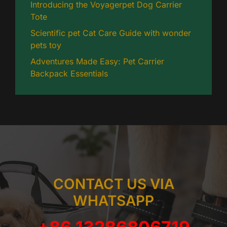
Introducing the Voyagerpet Dog Carrier
Tote
Scientific pet Cat Care Guide with wonder
pets toy
Adventures Made Easy: Pet Carrier
Backpack Essentials
CONTACT US VIA
WHATSAPP