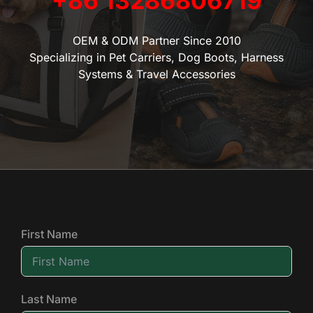
+86 13286806719
OEM & ODM Partner Since 2010
Specializing in Pet Carriers, Dog Boots, Harness
Systems & Travel Accessories
First Name
Last Name