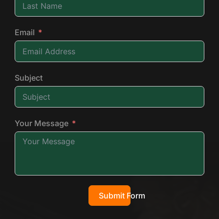
Email
Subject
Your Message
Submit Form