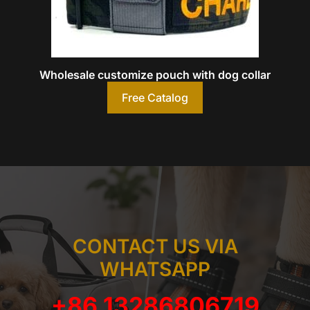
Wholesale customize pouch with dog collar
Free Catalog
CONTACT US VIA
WHATSAPP
+86 13286806719