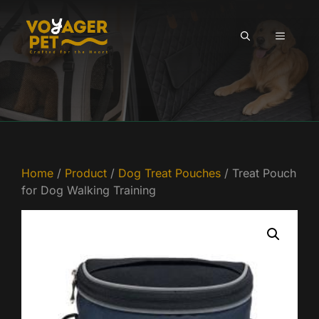
Skip
to
MENU
content
Home
/
Product
/
Dog Treat Pouches
/ Treat Pouch
for Dog Walking Training