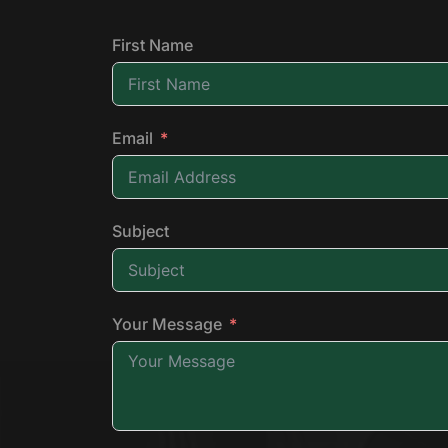
First Name
Email
Subject
Your Message