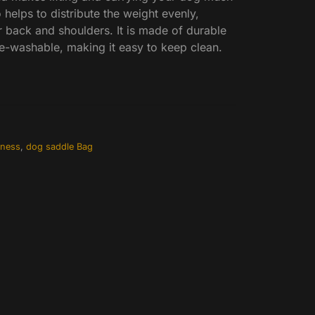
 helps to distribute the weight evenly,
r back and shoulders. It is made of durable
e-washable, making it easy to keep clean.
rness
,
dog saddle Bag