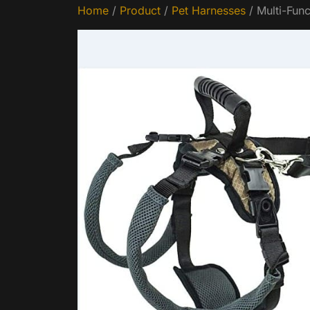
Home
/
Product
/
Pet Harnesses
/ Multi-Func