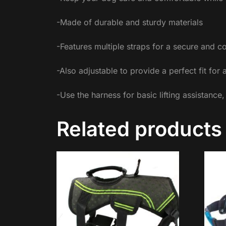
-Made of durable and sturdy materials
-Features multiple straps for a secure and c
-Also adjustable to provide a perfect fit for 
-Use the harness for basic lifting assistance,
Related products