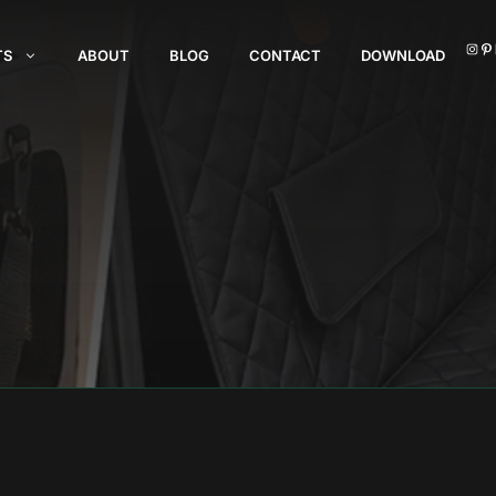
I
TS
ABOUT
BLOG
CONTACT
DOWNLOAD