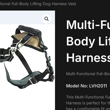
tional Full-Body Lifting Dog Harness Vest
Multi-F
Body Li
Harness
Multi-Functional Full-B
Model No: LVH2011
This Multi-Functional F
Harness is perfect for t
has a comfortable fit a