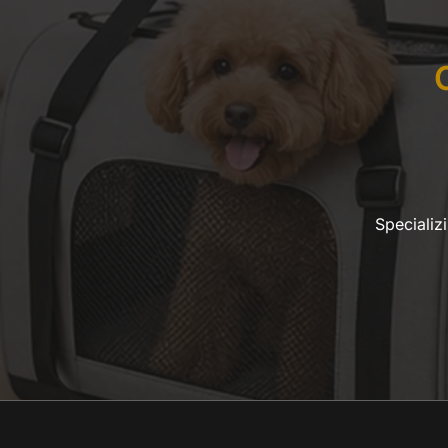
Specializ