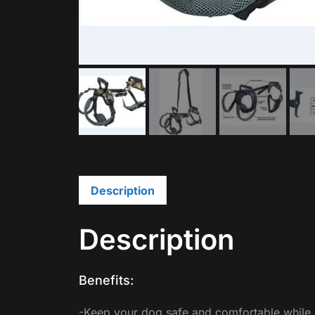
Description
Description
Benefits:
-Keep your dog safe and comfortable while li