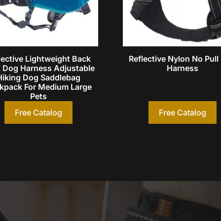
lective Lightweight Back
Reflective Nylon No Pul
 Dog Harness Adjustable
Harness
Hiking Dog Saddlebag
kpack For Medium Large
Pets
Free Catalog
Free Catalog