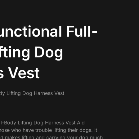
unctional Full-
fting Dog
 Vest
ody Lifting Dog Harness Vest
ull-Body Lifting Dog Harness Vest Aid
hose who have trouble lifting their dogs. It
nd makes lifting and carrying your dog much