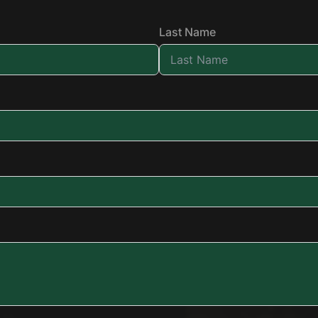
Last Name