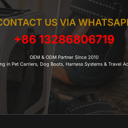
CONTACT US VIA WHATSAP
+86 13286806719
OEM & ODM Partner Since 2010
ing in Pet Carriers, Dog Boots, Harness Systems & Travel A