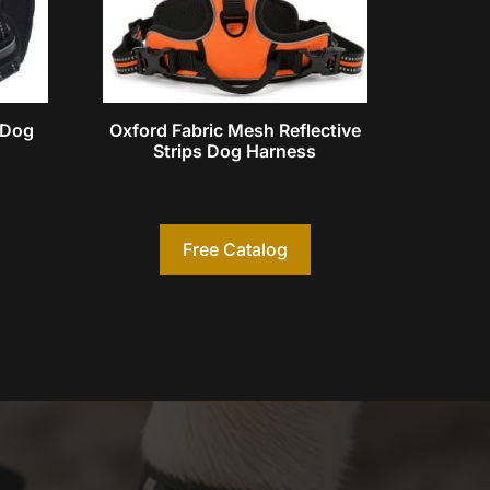
l Dog
Oxford Fabric Mesh Reflective
Strips Dog Harness
Free Catalog