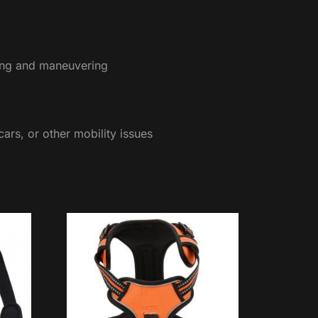
pping and maneuvering
cars, or other mobility issues