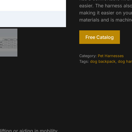
easier. The harness also
making it easier on you
materials and is machin
Free Catalog
Category:
Pet Harnesses
Tags:
dog backpack
,
dog ha
fting or aiding in mobility