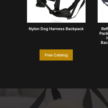
Nylon Dog Harness Backpack
Ref
Pack
Bac
Free Catalog