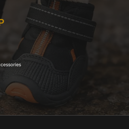
P
ccessories