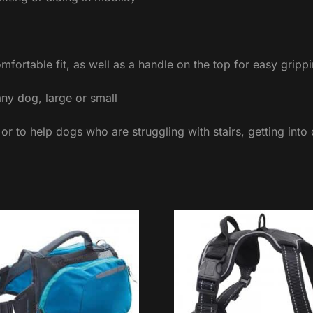
omfortable fit, as well as a handle on the top for easy gri
any dog, large or small
 or to help dogs who are struggling with stairs, getting into 