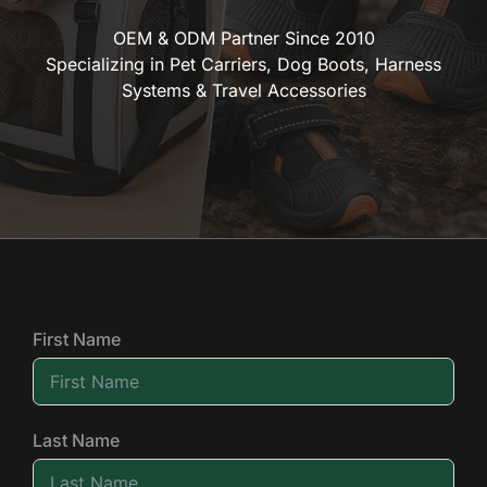
OEM & ODM Partner Since 2010
Specializing in Pet Carriers, Dog Boots, Harness
Systems & Travel Accessories
First Name
Last Name