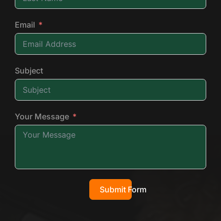
Email
Subject
Your Message
Submit Form