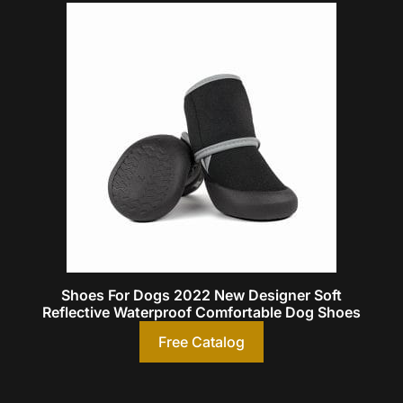
Shoes For Dogs 2022 New Designer Soft
Reflective Waterproof Comfortable Dog Shoes
Free Catalog