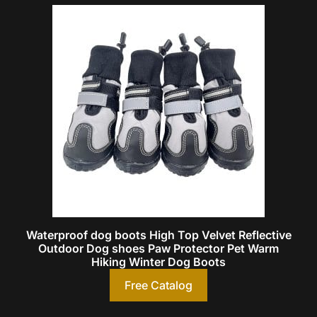
Waterproof dog boots High Top Velvet Reflective
Outdoor Dog shoes Paw Protector Pet Warm
Hiking Winter Dog Boots
Free Catalog