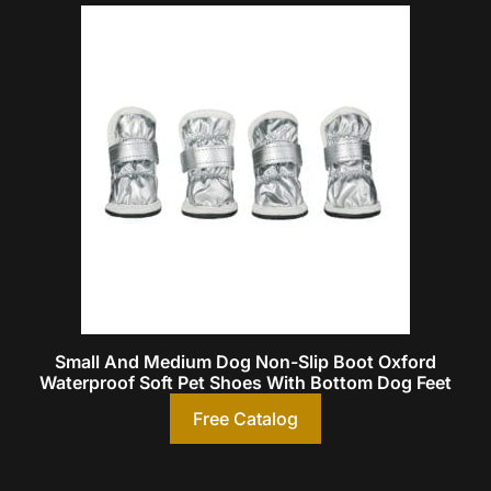
Small And Medium Dog Non-Slip Boot Oxford
Waterproof Soft Pet Shoes With Bottom Dog Feet
Free Catalog