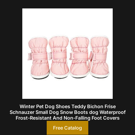
Winter Pet Dog Shoes Teddy Bichon Frise
Schnauzer Small Dog Snow Boots dog Waterproof
Frost-Resistant And Non-Falling Foot Covers
Free Catalog