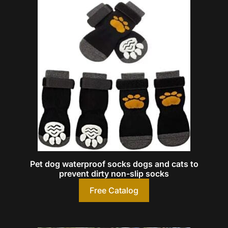
Pet dog waterproof socks dogs and cats to
prevent dirty non-slip socks
Free Catalog