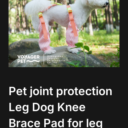
Pet joint protection
Leg Dog Knee
Brace Pad for leg