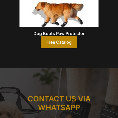
Dog Boots Paw Protector
Free Catalog
CONTACT US VIA
WHATSAPP