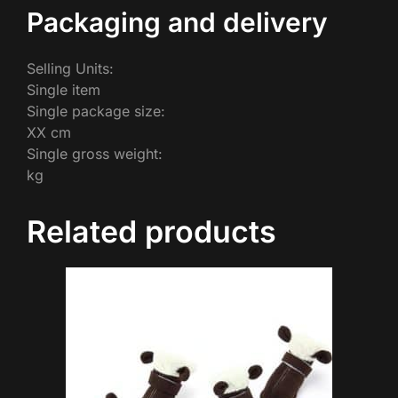
Packaging and delivery
Selling Units:
Single item
Single package size:
XX cm
Single gross weight:
kg
Related products