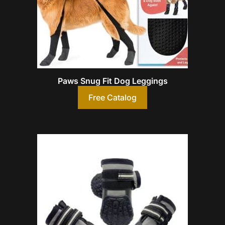
Paws Snug Fit Dog Leggings
Free Catalog