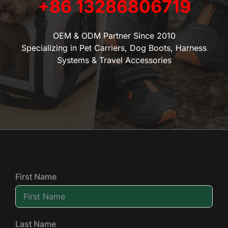
+86 13286806719
OEM & ODM Partner Since 2010
Specializing in Pet Carriers, Dog Boots, Harness
Systems & Travel Accessories
First Name
Last Name