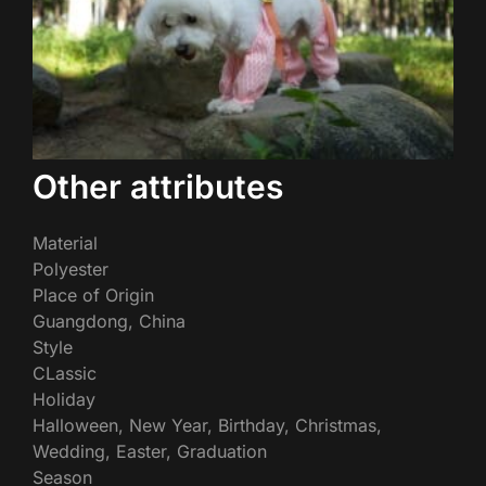
Other attributes
Material
Polyester
Place of Origin
Guangdong, China
Style
CLassic
Holiday
Halloween, New Year, Birthday, Christmas,
Wedding, Easter, Graduation
Season