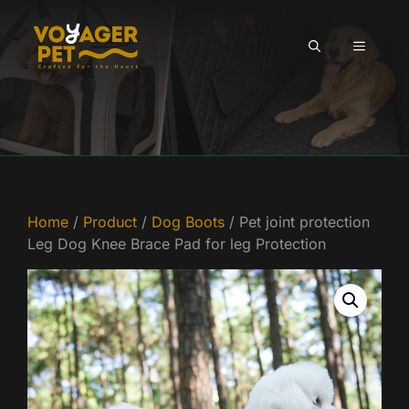
Skip
to
MENU
content
Home
/
Product
/
Dog Boots
/ Pet joint protection
Leg Dog Knee Brace Pad for leg Protection