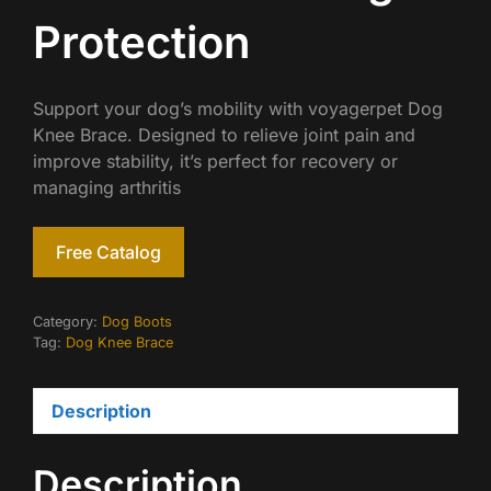
Protection
Support your dog’s mobility with voyagerpet Dog
Knee Brace. Designed to relieve joint pain and
improve stability, it’s perfect for recovery or
managing arthritis
Free Catalog
Category:
Dog Boots
Tag:
Dog Knee Brace
Description
Description