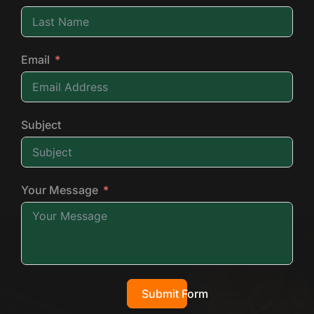
Email
Subject
Your Message
Submit Form