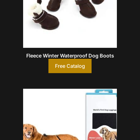
Fleece Winter Waterproof Dog Boots
Free Catalog