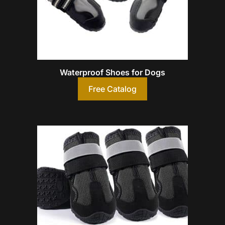
Waterproof Shoes for Dogs
Free Catalog