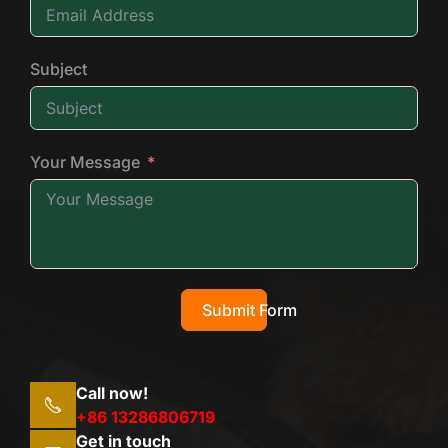
Subject
Your Message
Submit Form
Call now!
+86 13286806719
Get in touch