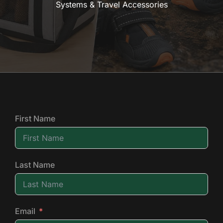
Systems & Travel Accessories
First Name
Last Name
Email