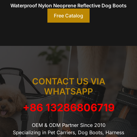
Waterproof Nylon Neoprene Reflective Dog Boots
Free Catalog
CONTACT US VIA
WHATSAPP
+86 13286806719
OEM & ODM Partner Since 2010
Specializing in Pet Carriers, Dog Boots, Harness