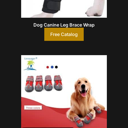
Dog Canine Leg Brace Wrap
Free Catalog