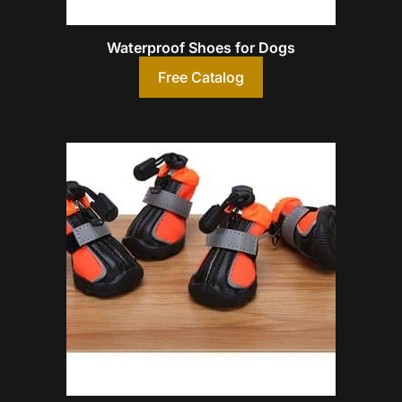
Waterproof Shoes for Dogs
Free Catalog