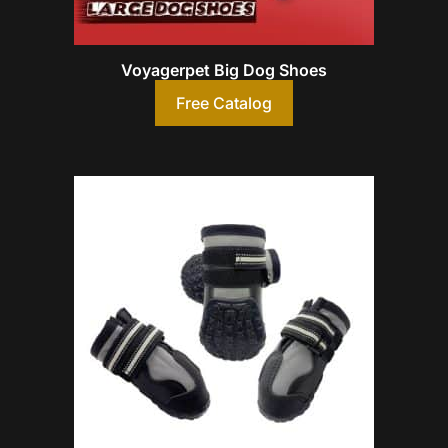
Voyagerpet Big Dog Shoes
Free Catalog