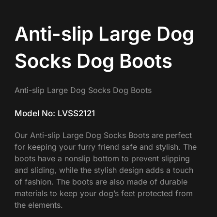
Anti-slip Large Dog
Socks Dog Boots
Anti-slip Large Dog Socks Dog Boots
Model No: LVSS2121
Our Anti-slip Large Dog Socks Boots are perfect
for keeping your furry friend safe and stylish. The
boots have a nonslip bottom to prevent slipping
and sliding, while the stylish design adds a touch
of fashion. The boots are also made of durable
materials to keep your dog’s feet protected from
the elements.