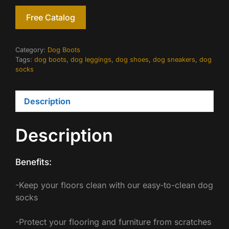
Free Catalog
Category:
Dog Boots
Tags:
dog boots
,
dog leggings
,
dog shoes
,
dog sneakers
,
dog
socks
Description
Description
Benefits:
-Keep your floors clean with our easy-to-clean dog
socks
-Protect your flooring and furniture from scratches