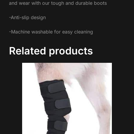
and wear with our tough and durable boots
-Anti-slip design
-Machine washable for easy cleaning
Related products