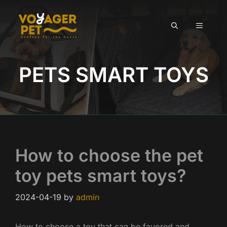
Skip
to
MENU
content
PETS SMART TOYS
How to choose the pet
toy pets smart toys?
2024-04-19
by
admin
How to choose a toy that can be favored and