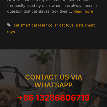
frequently used by our owners has always been a
question that cat slaves rack their …
Read more
Tags
pet smart cat laser collar cat toys
,
pets smart
toys
CONTACT US VIA
WHATSAPP
+86 13286806719