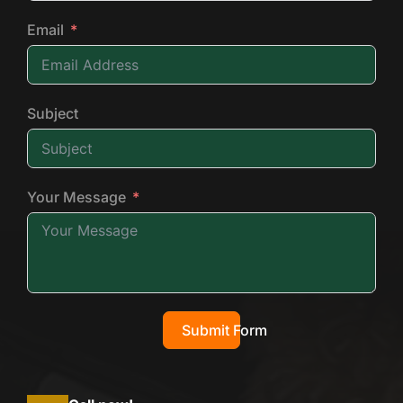
Email
Subject
Your Message
Submit Form