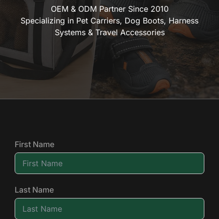
OEM & ODM Partner Since 2010
Specializing in Pet Carriers, Dog Boots, Harness
Systems & Travel Accessories
First Name
Last Name