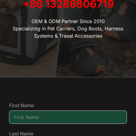
+86 13286806719
OEM & ODM Partner Since 2010
Specializing in Pet Carriers, Dog Boots, Harness
Systems & Travel Accessories
First Name
Last Name