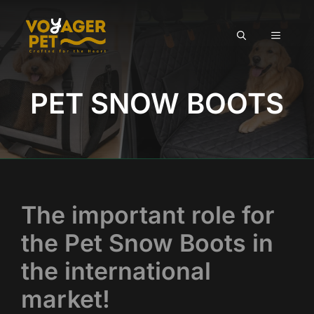
Skip
to
MENU
content
PET SNOW BOOTS
The important role for
the Pet Snow Boots in
the international
market!