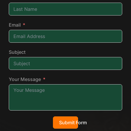
Email
Subject
Your Message
Submit Form