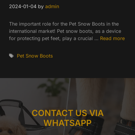
2024-01-04
by
admin
The important role for the Pet Snow Boots in the
international market! Pet snow boots, as a device
for protecting pet feet, play a crucial …
Read more
Tags
Pet Snow Boots
CONTACT US VIA
WHATSAPP