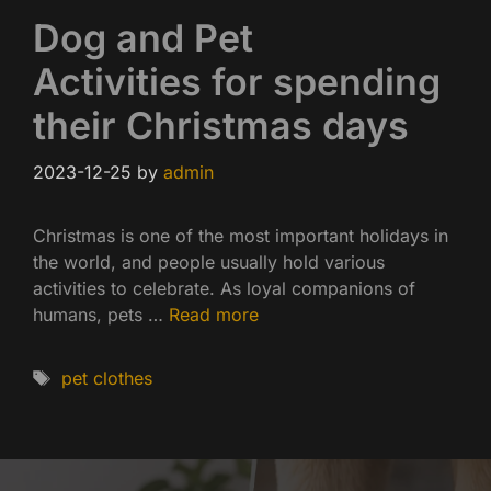
Dog and Pet
Activities for spending
their Christmas days
2023-12-25
by
admin
Christmas is one of the most important holidays in
the world, and people usually hold various
activities to celebrate. As loyal companions of
humans, pets …
Read more
Tags
pet clothes