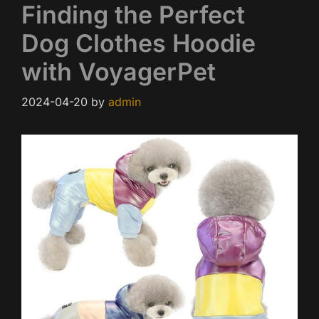
Finding the Perfect
Dog Clothes Hoodie
with VoyagerPet
2024-04-20
by
admin