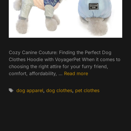
Cozy Canine Couture: Finding the Perfect Dog
Clothes Hoodie with VoyagerPet When it comes to
choosing the right attire for your furry friend,
comfort, affordability, …
Read more
Tags
dog apparel
,
dog clothes
,
pet clothes