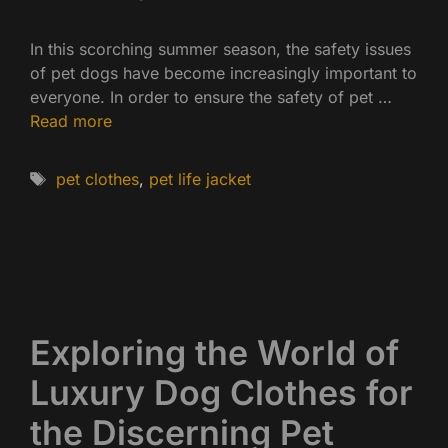
In this scorching summer season, the safety issues
of pet dogs have become increasingly important to
everyone. In order to ensure the safety of pet …
Read more
Tags
pet clothes
,
pet life jacket
Exploring the World of
Luxury Dog Clothes for
the Discerning Pet