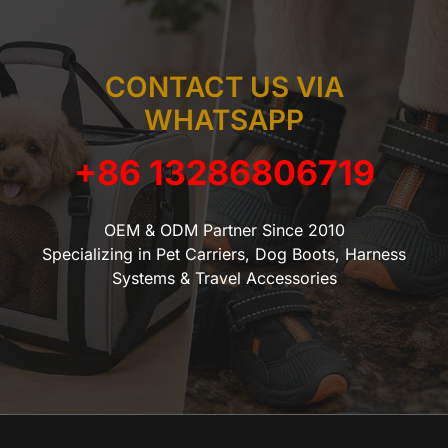
CONTACT US VIA
WHATSAPP
+86 13286806719
OEM & ODM Partner Since 2010
Specializing in Pet Carriers, Dog Boots, Harness
Systems & Travel Accessories