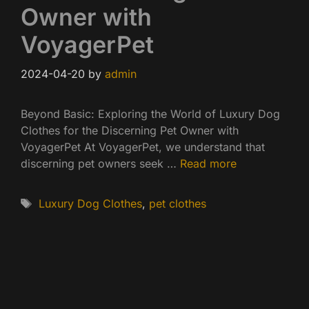
Owner with
VoyagerPet
2024-04-20
by
admin
Beyond Basic: Exploring the World of Luxury Dog
Clothes for the Discerning Pet Owner with
VoyagerPet At VoyagerPet, we understand that
discerning pet owners seek …
Read more
Tags
Luxury Dog Clothes
,
pet clothes