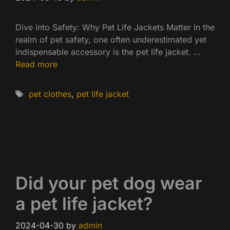
Dive into Safety: Why Pet Life Jackets Matter In the
realm of pet safety, one often underestimated yet
indispensable accessory is the pet life jacket. …
Read more
Tags
pet clothes
,
pet life jacket
Did your pet dog wear
a pet life jacket?
2024-04-30
by
admin