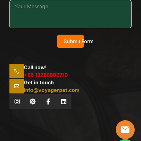
Submit Form
Call now!
+86 13286806719
Get in touch
info@voyagerpet.com