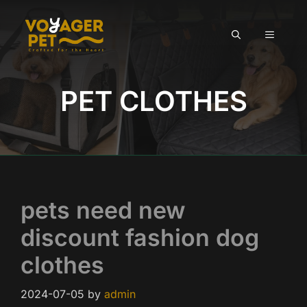
Skip
to
MENU
content
PET CLOTHES
pets need new
discount fashion dog
clothes
2024-07-05
by
admin