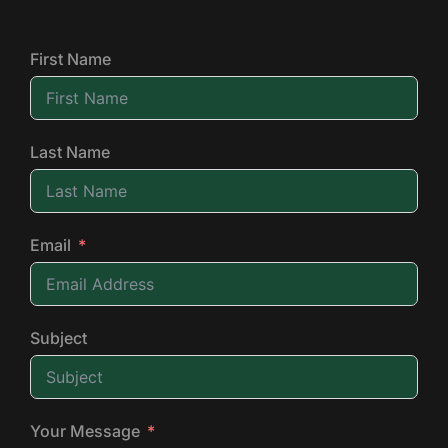
First Name
Last Name
Email
Subject
Your Message