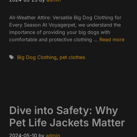
All-Weather Attire: Versatile Big Dog Clothing for
Every Season At Voyagerpet, we understand the
importance of providing your big dogs with
comfortable and protective clothing …
Read more
Tags
Big Dog Clothing
,
pet clothes
Dive into Safety: Why
Pet Life Jackets Matter
2024-05-10
by
admin