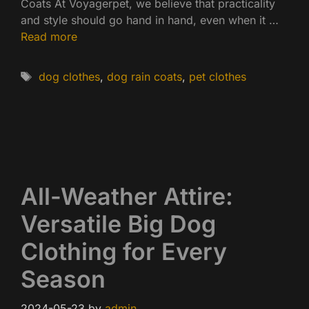
Coats At Voyagerpet, we believe that practicality
and style should go hand in hand, even when it …
Read more
Tags
dog clothes
,
dog rain coats
,
pet clothes
All-Weather Attire:
Versatile Big Dog
Clothing for Every
Season
2024-05-23
by
admin