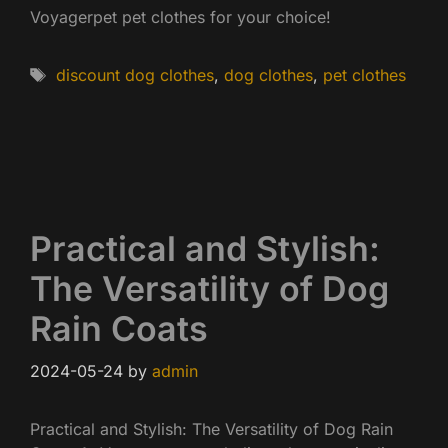
Voyagerpet pet clothes for your choice!
Tags
discount dog clothes
,
dog clothes
,
pet clothes
Practical and Stylish:
The Versatility of Dog
Rain Coats
2024-05-24
by
admin
Practical and Stylish: The Versatility of Dog Rain