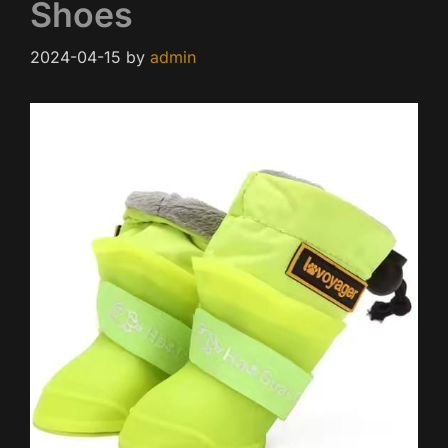
Shoes
2024-04-15
by
admin