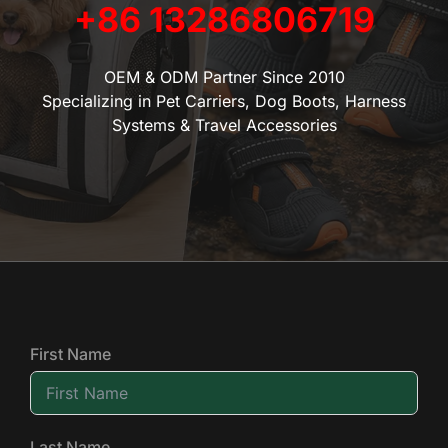
+86 13286806719
OEM & ODM Partner Since 2010
Specializing in Pet Carriers, Dog Boots, Harness
Systems & Travel Accessories
First Name
Last Name