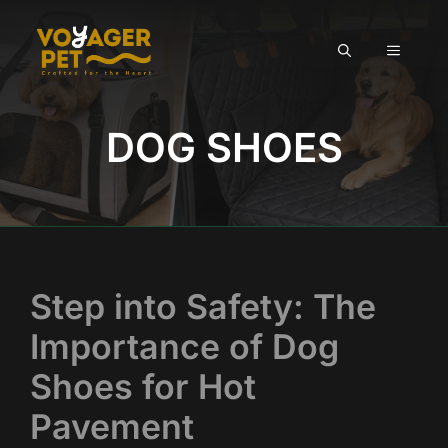
Skip
to
MENU
content
DOG SHOES
Step into Safety: The
Importance of Dog
Shoes for Hot
Pavement