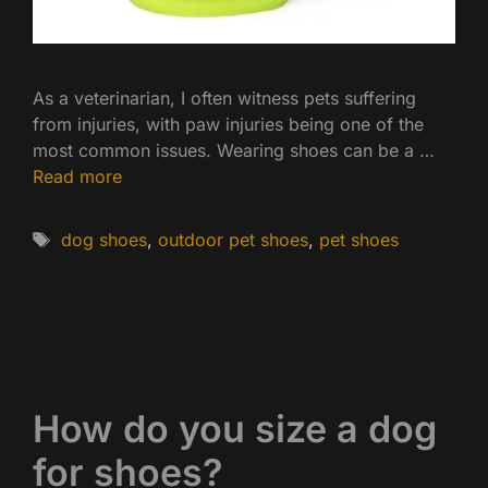
As a veterinarian, I often witness pets suffering
from injuries, with paw injuries being one of the
most common issues. Wearing shoes can be a …
Read more
Tags
dog shoes
,
outdoor pet shoes
,
pet shoes
How do you size a dog
for shoes?