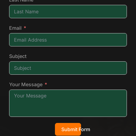
Email
Subject
Your Message
Submit Form