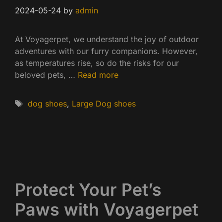
2024-05-24
by
admin
At Voyagerpet, we understand the joy of outdoor
adventures with our furry companions. However,
as temperatures rise, so do the risks for our
beloved pets, …
Read more
Tags
dog shoes
,
Large Dog shoes
Protect Your Pet’s
Paws with Voyagerpet