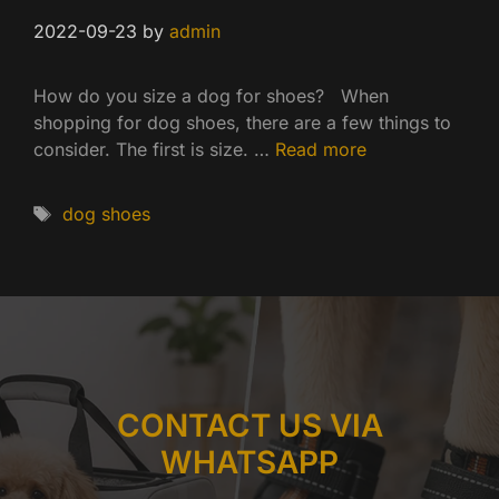
2022-09-23
by
admin
How do you size a dog for shoes? When
shopping for dog shoes, there are a few things to
consider. The first is size. …
Read more
Tags
dog shoes
CONTACT US VIA
WHATSAPP