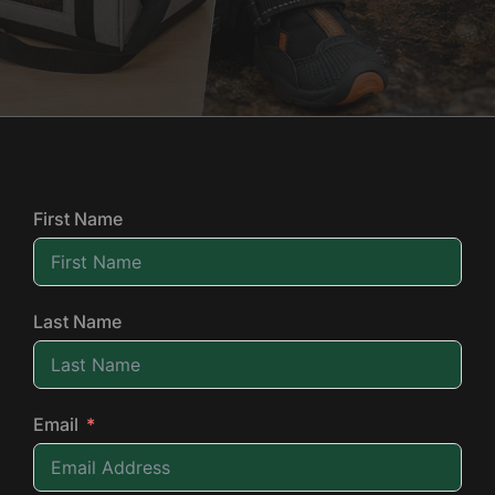
First Name
Last Name
Email