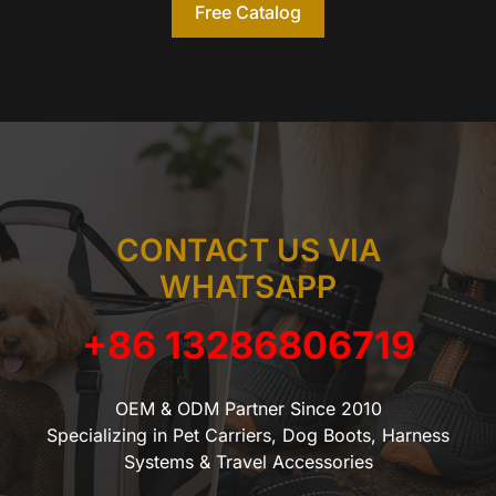
Free Catalog
CONTACT US VIA
WHATSAPP
+86 13286806719
OEM & ODM Partner Since 2010
Specializing in Pet Carriers, Dog Boots, Harness
Systems & Travel Accessories