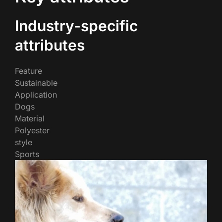
Industry-specific
attributes
Feature
Sustainable
Application
Dogs
Material
Polyester
style
Sports