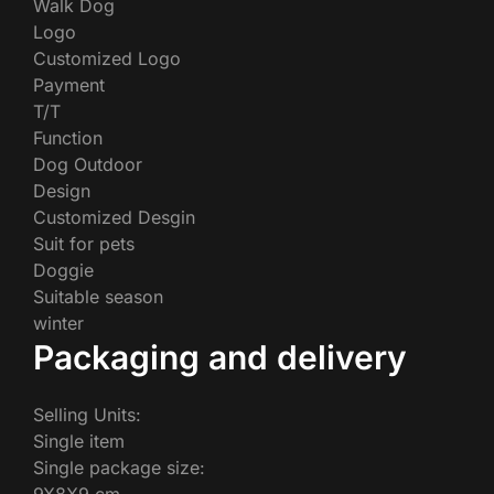
Walk Dog
Logo
Customized Logo
Payment
T/T
Function
Dog Outdoor
Design
Customized Desgin
Suit for pets
Doggie
Suitable season
winter
Packaging and delivery
Selling Units:
Single item
Single package size: