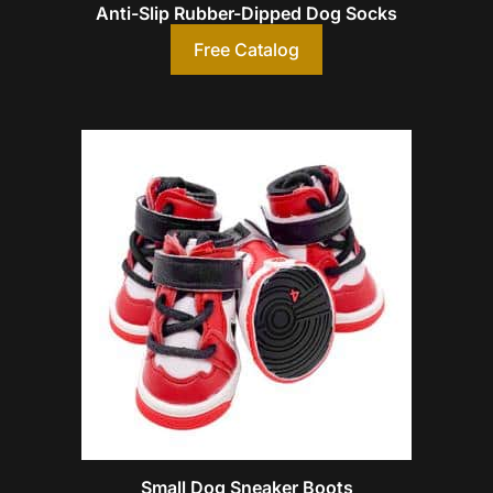
Anti-Slip Rubber-Dipped Dog Socks
Free Catalog
Small Dog Sneaker Boots