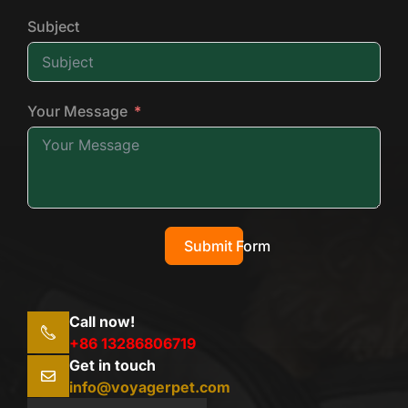
Subject
Your Message
Submit Form
Call now!
+86 13286806719
Get in touch
info@voyagerpet.com