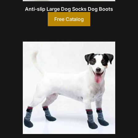
Anti-slip Large Dog Socks Dog Boots
Free Catalog