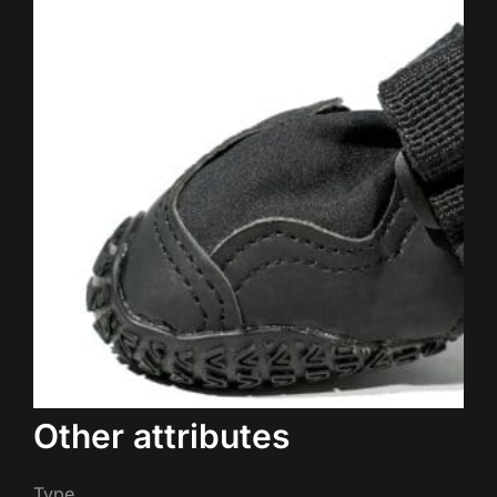
Other attributes
Type