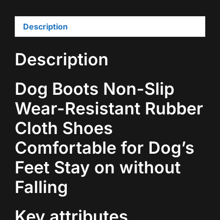
Description
Description
Dog Boots Non-Slip
Wear-Resistant Rubber
Cloth Shoes
Comfortable for Dog’s
Feet Stay on without
Falling
Key attributes