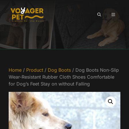
Skip
to
MENU
content
Home
/
Product
/
Dog Boots
/ Dog Boots Non-Slip
Wear-Resistant Rubber Cloth Shoes Comfortable
for Dog’s Feet Stay on without Falling