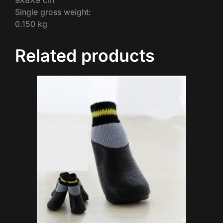
9X8X9 cm
Single gross weight:
0.150 kg
Related products