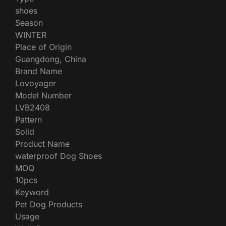
shoes
Season
WINTER
Place of Origin
Guangdong, China
Brand Name
Lovoyager
Model Number
LVB2408
Pattern
Solid
Product Name
waterproof Dog Shoes
MOQ
10pcs
Keyword
Pet Dog Products
Usage