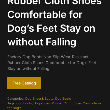
Rubber Cloth Shoes
Comfortable for
Dog’s Feet Stay on
without Falling
Factory Dog Boots Non-Slip Wear-Resistant
Rubber Cloth Shoes Comfortable for Dog’s Feet
Stay on without Falling
Free Catalog
Categories:
Dog Shoes& Boots
,
Dog Boots
Tags:
dog boots
,
dog shoes
,
Rubber Cloth Shoes Comfortable
for Dog's