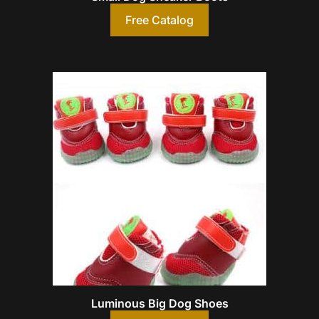
Free Catalog
Luminous Big Dog Shoes