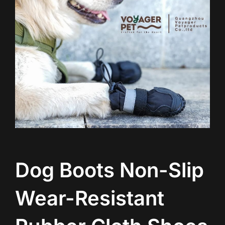
Dog Boots Non-Slip
Wear-Resistant