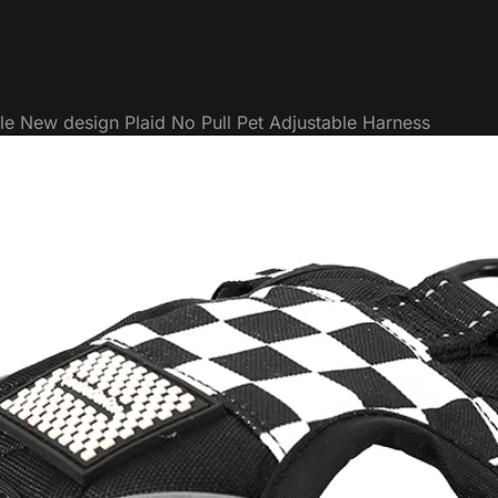
le New design Plaid No Pull Pet Adjustable Harness