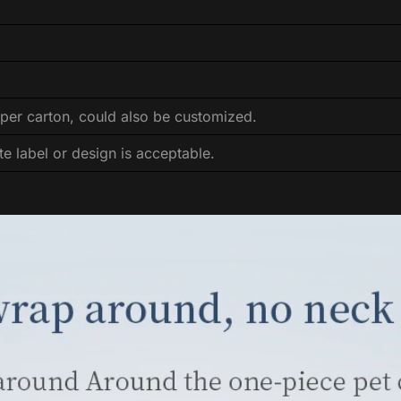
per carton, could also be customized.
te label or design is acceptable.