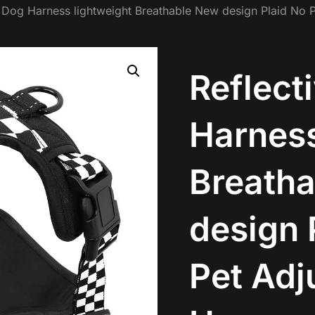
e Dog Harness lightweight Breathable New design Plaid No P
Reflect
Harness
Breath
design 
Pet Adj