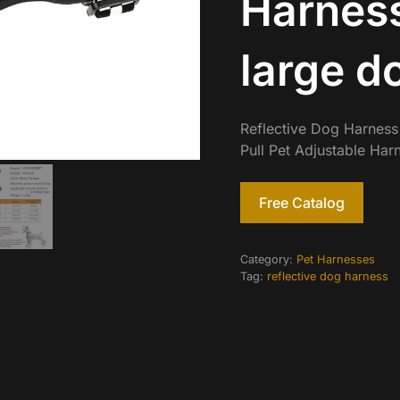
Harnes
large d
Reflective Dog Harness
Pull Pet Adjustable Ha
Free Catalog
Category:
Pet Harnesses
Tag:
reflective dog harness