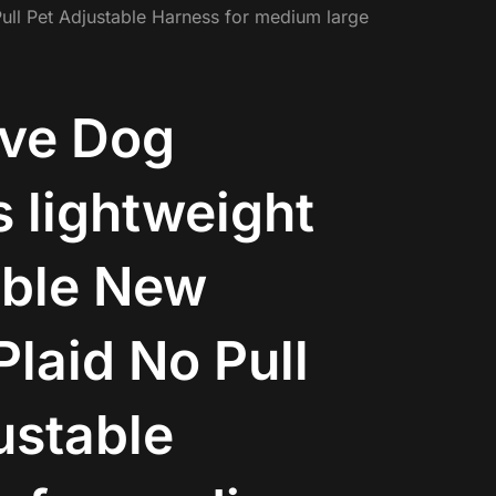
ull Pet Adjustable Harness for medium large
ive Dog
 lightweight
able New
Plaid No Pull
ustable