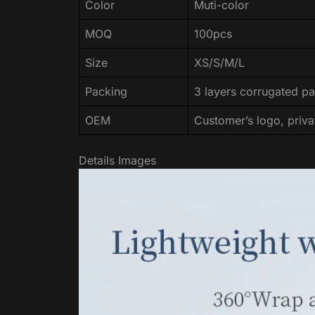
Color
Muti-color
MOQ
100pcs
Size
XS/S/M/L
Packing
3 layers corrugated pa
OEM
Customer’s logo, priva
Details Images