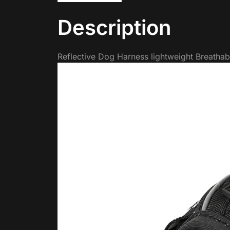
Description
Reflective Dog Harness lightweight Breathab