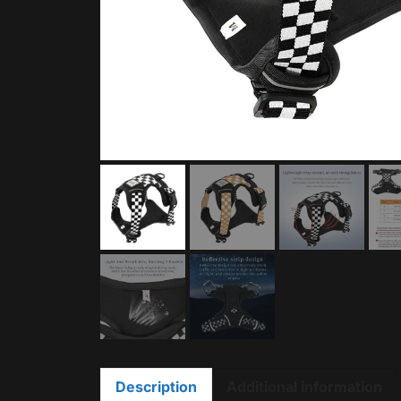
Description
Additional information