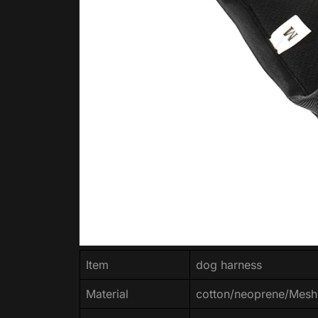
Item
dog harness
Material
cotton/neoprene/Mesh