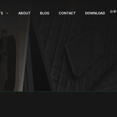
I
TS
ABOUT
BLOG
CONTACT
DOWNLOAD