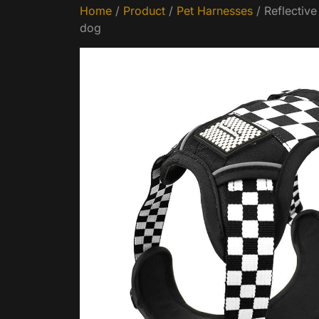
Home
/
Product
/
Pet Harnesses
/ Reflectiv
dog