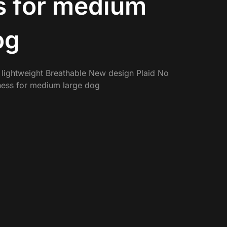
s for medium
og
 lightweight Breathable New design Plaid No
rness for medium large dog