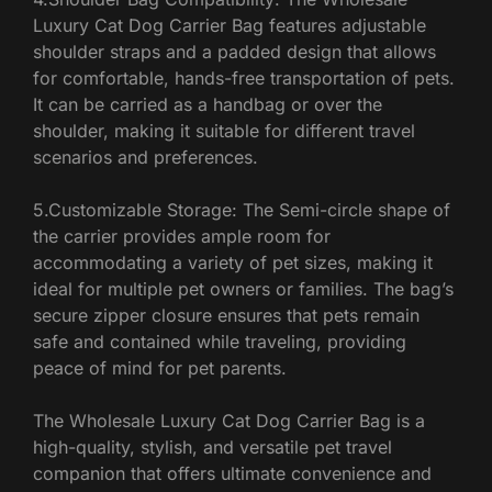
Luxury Cat Dog Carrier Bag features adjustable
shoulder straps and a padded design that allows
for comfortable, hands-free transportation of pets.
It can be carried as a handbag or over the
shoulder, making it suitable for different travel
scenarios and preferences.
5.Customizable Storage: The Semi-circle shape of
the carrier provides ample room for
accommodating a variety of pet sizes, making it
ideal for multiple pet owners or families. The bag’s
secure zipper closure ensures that pets remain
safe and contained while traveling, providing
peace of mind for pet parents.
The Wholesale Luxury Cat Dog Carrier Bag is a
high-quality, stylish, and versatile pet travel
companion that offers ultimate convenience and