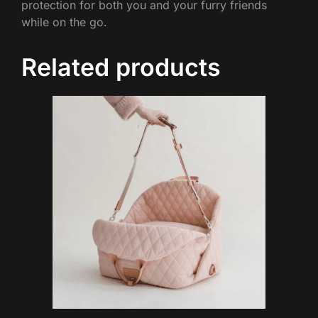
protection for both you and your furry friends
while on the go.
Related products