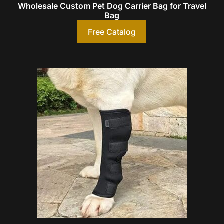
Wholesale Custom Pet Dog Carrier Bag for Travel
Bag
Free Catalog