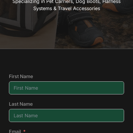
Specializing in Pet Carriers, Dog Boots, Harness
Systems & Travel Accessories
First Name
Last Name
Email