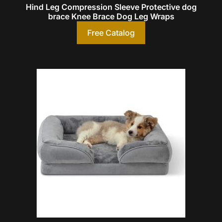
Hind Leg Compression Sleeve Protective dog
brace Knee Brace Dog Leg Wraps
Free Catalog