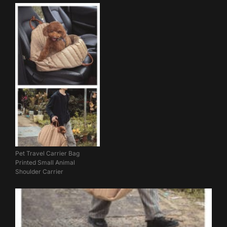
Pet Travel Carrier Bag
Printed Small Animal
Shoulder Carrier