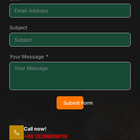
Subject
Your Message
Submit Form
Call now!
+86 13286806719