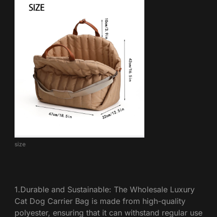
size
1.Durable and Sustainable: The Wholesale Luxury
Cat Dog Carrier Bag is made from high-quality
polyester, ensuring that it can withstand regular use