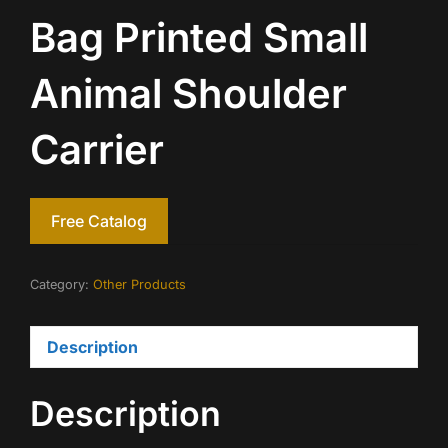
Bag Printed Small
Animal Shoulder
Carrier
Free Catalog
Category:
Other Products
Description
Description