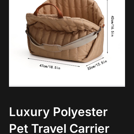
Luxury Polyester
Pet Travel Carrier