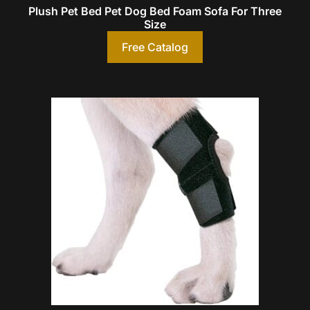
Plush Pet Bed Pet Dog Bed Foam Sofa For Three
Size
Free Catalog