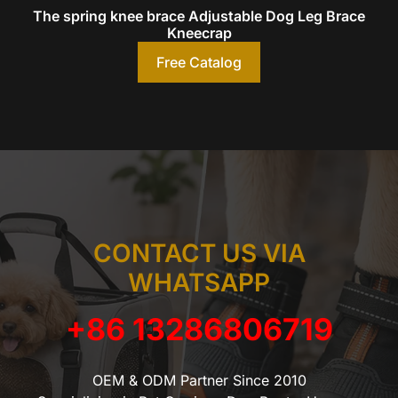
The spring knee brace Adjustable Dog Leg Brace
Kneecrap
Free Catalog
CONTACT US VIA
WHATSAPP
+86 13286806719
OEM & ODM Partner Since 2010