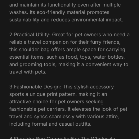
and maintain its functionality even after multiple
washes. Its eco-friendly material promotes
sustainability and reduces environmental impact.
2.Practical Utility: Great for pet owners who need a
reliable travel companion for their furry friends,
this shoulder bag offers ample space for carrying
essential items, such as food, toys, water bottles,
and grooming tools, making it a convenient way to
travel with pets.
3.Fashionable Design: This stylish accessory
sports a unique print pattern, making it an
attractive choice for pet owners seeking
fashionable pet carriers. It elevates the look of pet
travel and syncs seamlessly with various attire,
including formal and casual outfits.
4.Shoulder Bag Compatibility: The Wholesale