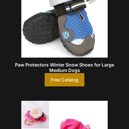
Paw Protectors Winter Snow Shoes for Large
Medium Dogs
Free Catalog