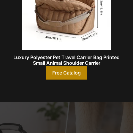
Luxury Polyester Pet Travel Carrier Bag Printed
Small Animal Shoulder Carrier
Free Catalog