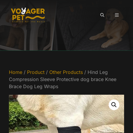
Skip
to
MENU
content
Home
/
Product
/
Other Products
/ Hind Leg
Compression Sleeve Protective dog brace Knee
Brace Dog Leg Wraps