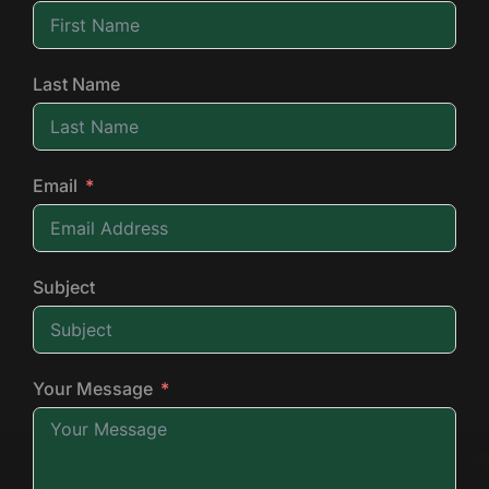
Last Name
Email
Subject
Your Message