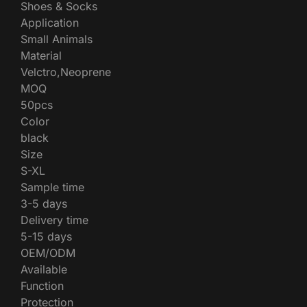
Shoes & Socks
Application
Small Animals
Material
Velctro,Neoprene
MOQ
50pcs
Color
black
Size
S-XL
Sample time
3-5 days
Delivery time
5-15 days
OEM/ODM
Available
Function
Protection