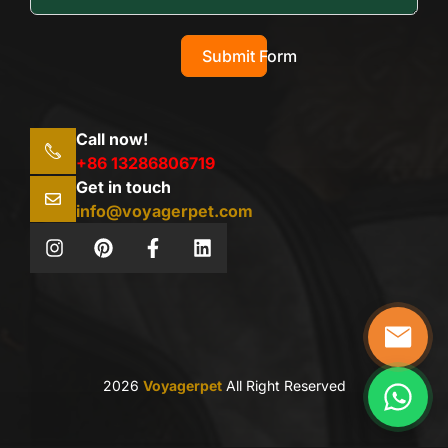
Submit Form
Call now!
+86 13286806719
Get in touch
info@voyagerpet.com
2026
Voyagerpet
All Right Reserved