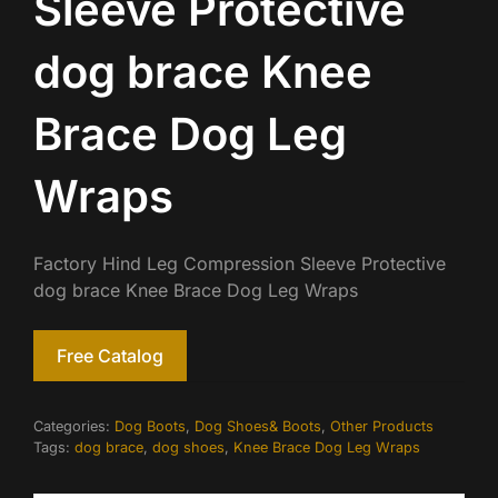
Sleeve Protective
dog brace Knee
Brace Dog Leg
Wraps
Factory Hind Leg Compression Sleeve Protective
dog brace Knee Brace Dog Leg Wraps
Free Catalog
Categories:
Dog Boots
,
Dog Shoes& Boots
,
Other Products
Tags:
dog brace
,
dog shoes
,
Knee Brace Dog Leg Wraps