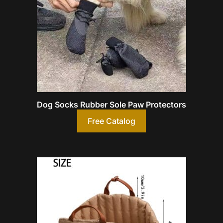
Dog Socks Rubber Sole Paw Protectors
Free Catalog