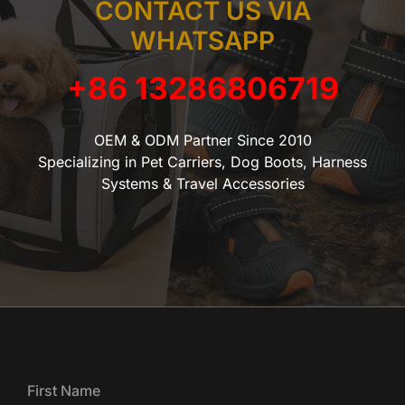
CONTACT US VIA
WHATSAPP
+86 13286806719
OEM & ODM Partner Since 2010
Specializing in Pet Carriers, Dog Boots, Harness
Systems & Travel Accessories
First Name