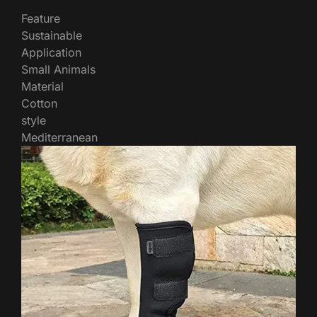
Feature
Sustainable
Application
Small Animals
Material
Cotton
style
Mediterranean