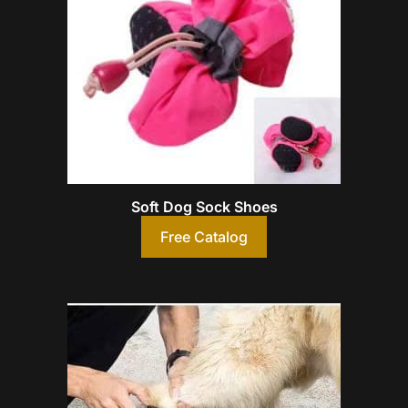
Soft Dog Sock Shoes
Free Catalog