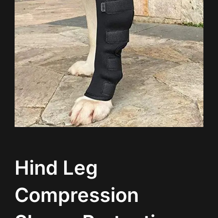
Hind Leg
Compression