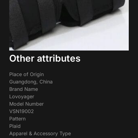
Other attributes
Place of Origin
Guangdong, China
Brand Name
Lovoyager
Model Number
VSN19002
Pattern
Plaid
Apparel & Accessory Type