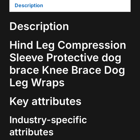
Description
Description
Hind Leg Compression
Sleeve Protective dog
brace Knee Brace Dog
Leg Wraps
Key attributes
Industry-specific
attributes