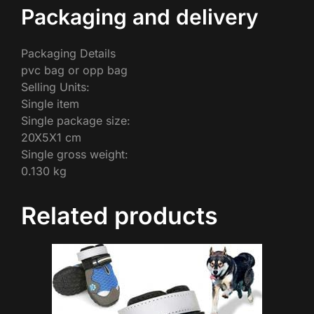
Packaging and delivery
Packaging Details
pvc bag or opp bag
Selling Units:
Single item
Single package size:
20X5X1 cm
Single gross weight:
0.130 kg
Related products