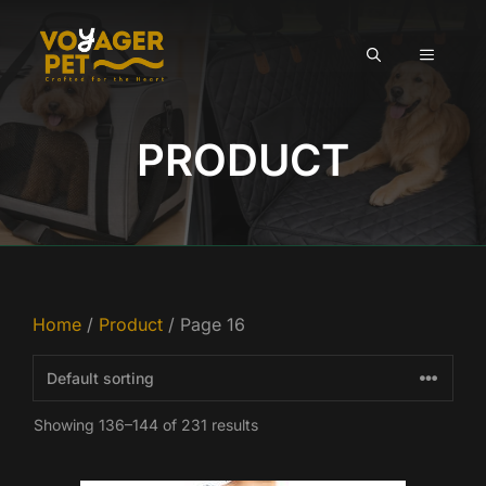
Skip
to
MENU
content
PRODUCT
Home
/
Product
/ Page 16
Showing 136–144 of 231 results