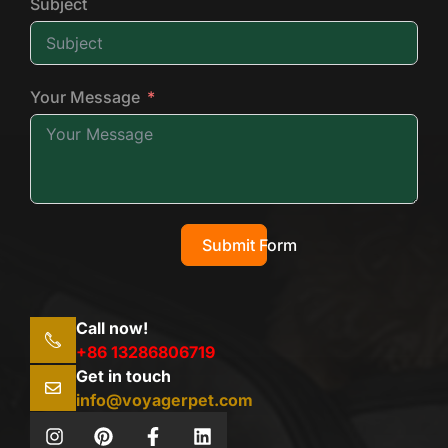
Subject
Your Message
Submit Form
Call now!
+86 13286806719
Get in touch
info@voyagerpet.com