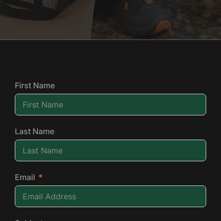
First Name
Last Name
Email