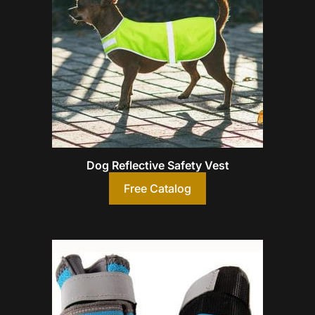
Dog Reflective Safety Vest
Free Catalog