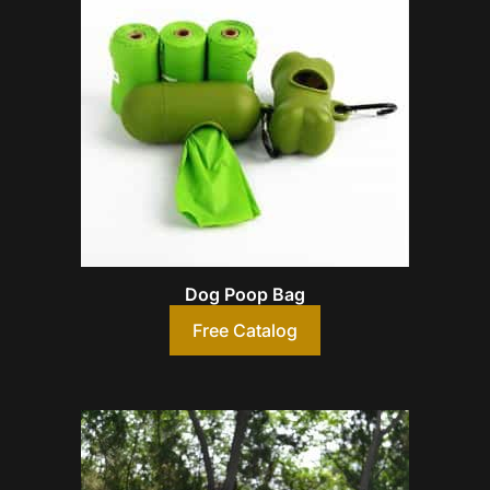
Dog Poop Bag
Free Catalog