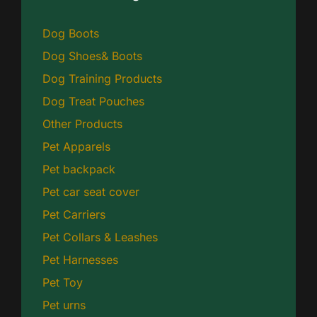
Dog Boots
Dog Shoes& Boots
Dog Training Products
Dog Treat Pouches
Other Products
Pet Apparels
Pet backpack
Pet car seat cover
Pet Carriers
Pet Collars & Leashes
Pet Harnesses
Pet Toy
Pet urns