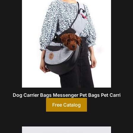
Dog Carrier Bags Messenger Pet Bags Pet Carri
Free Catalog