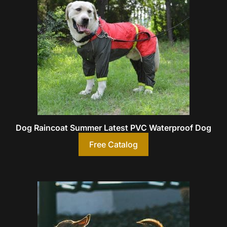
Dog Raincoat Summer Latest PVC Waterproof Dog
Free Catalog