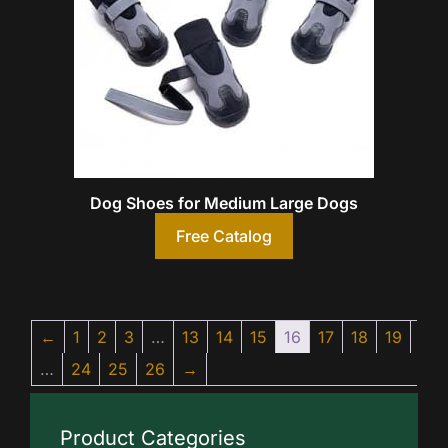
Dog Shoes for Medium Large Dogs
Free Catalog
←
1
2
3
…
13
14
15
16
17
18
19
…
24
25
26
→
Product Categories