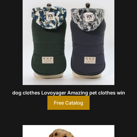
dog clothes Lovoyager Amazing pet clothes win
Free Catalog