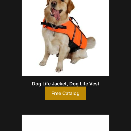
Dog Life Jacket, Dog Life Vest
Free Catalog