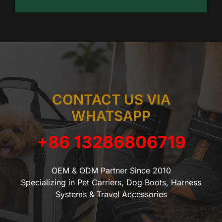
CONTACT US VIA
WHATSAPP
+86 13286806719
OEM & ODM Partner Since 2010
Specializing in Pet Carriers, Dog Boots, Harness
Systems & Travel Accessories