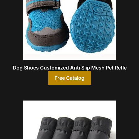
Dog Shoes Customized Anti Slip Mesh Pet Refle
Free Catalog