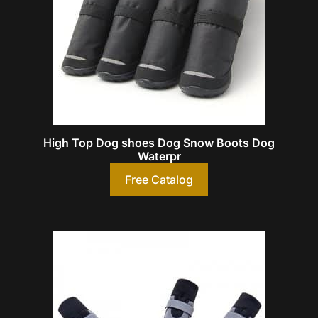
High Top Dog shoes Dog Snow Boots Dog
Waterpr
Free Catalog