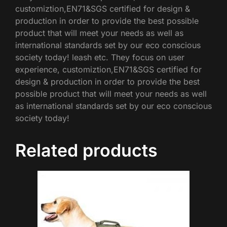
customiztion,EN71&SGS certified for design &
production in order to provide the best possible
product that will meet your needs as well as
international standards set by our eco conscious
society today! leash etc. They focus on user
experience, customiztion,EN71&SGS certified for
design & production in order to provide the best
possible product that will meet your needs as well
as international standards set by our eco conscious
society today!
Related products