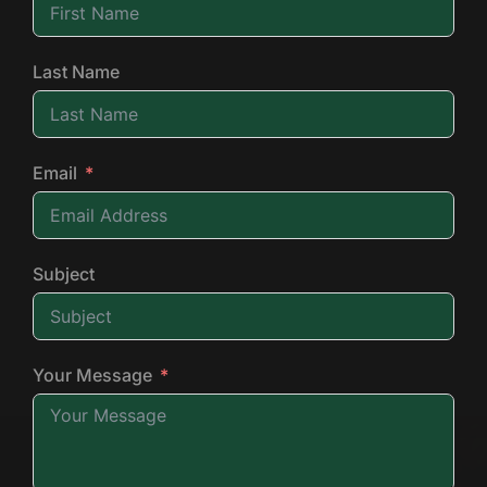
Last Name
Email
Subject
Your Message