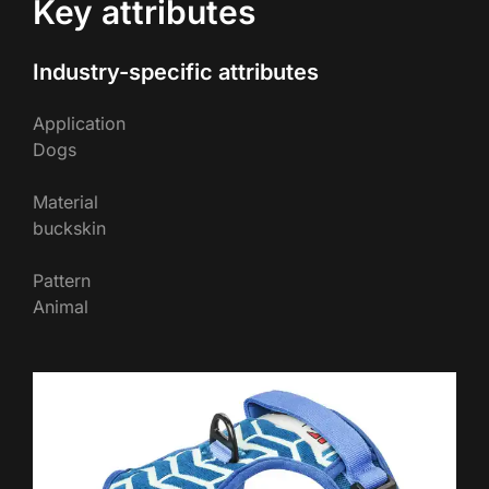
Key attributes
Industry-specific attributes
Application
Dogs
Material
buckskin
Pattern
Animal