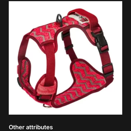
Other attributes