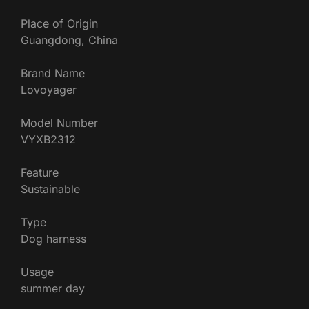
Place of Origin
Guangdong, China
Brand Name
Lovoyager
Model Number
VYXB2312
Feature
Sustainable
Type
Dog harness
Usage
summer day