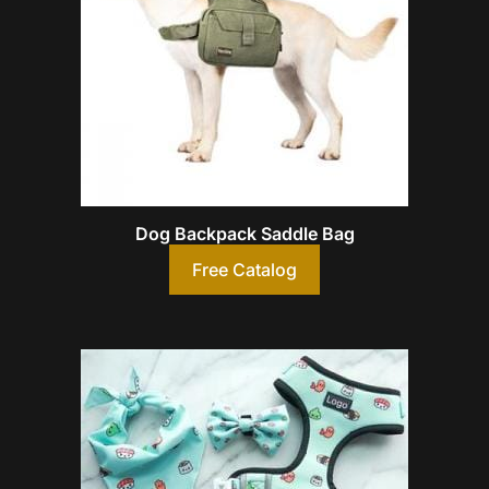
Dog Backpack Saddle Bag
Free Catalog