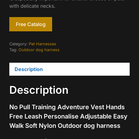
with delicate necks.
Free Catalog
Category:
Pet Harnesses
Tag:
Outdoor dog harness
Description
Description
No Pull Training Adventure Vest Hands
Free Leash Personalise Adjustable Easy
Walk Soft Nylon Outdoor dog harness