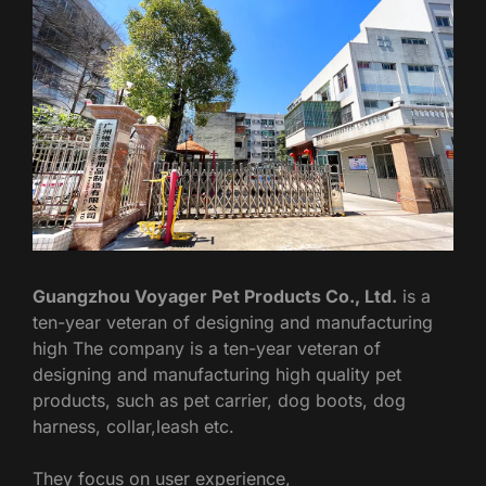
Guangzhou Voyager Pet Products Co., Ltd.
is a
ten-year veteran of designing and manufacturing
high The company is a ten-year veteran of
designing and manufacturing high quality pet
products, such as pet carrier, dog boots, dog
harness, collar,leash etc.
They focus on user experience,