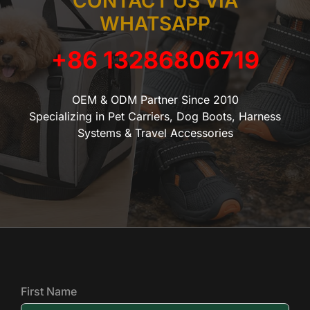
CONTACT US VIA
WHATSAPP
+86 13286806719
OEM & ODM Partner Since 2010
Specializing in Pet Carriers, Dog Boots, Harness
Systems & Travel Accessories
First Name