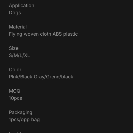
Application
Dogs
Material
Flying woven cloth ABS plastic
Size
S/M/L/XL
Color
PInk/Black Gray/Grenn/black
MOQ
10pcs
Packaging
1pcs/opp bag