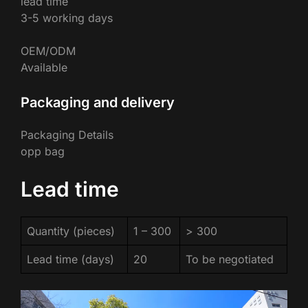
lead time
3-5 working days
OEM/ODM
Available
Packaging and delivery
Packaging Details
opp bag
Lead time
Quantity (pieces)
1 – 300
> 300
Lead time (days)
20
To be negotiated