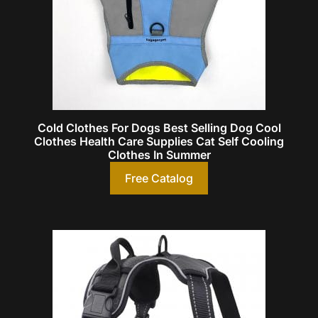
Cold Clothes For Dogs Best Selling Dog Cool
Clothes Health Care Supplies Cat Self Cooling
Clothes In Summer
Free Catalog