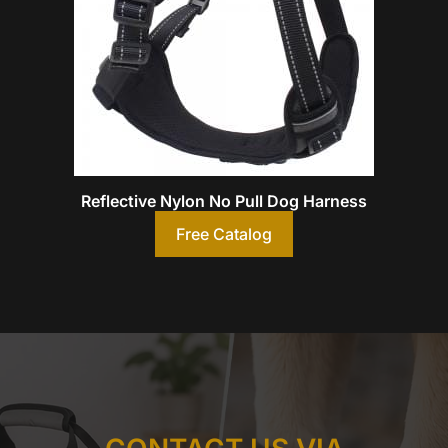
Reflective Nylon No Pull Dog Harness
Free Catalog