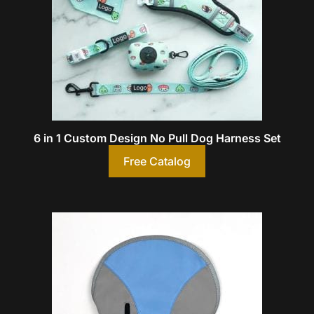
6 in 1 Custom Design No Pull Dog Harness Set
Free Catalog