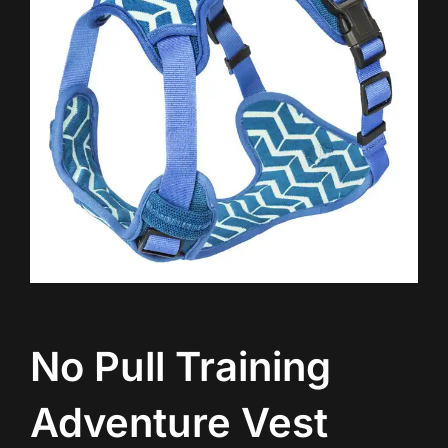
No Pull Training
Adventure Vest