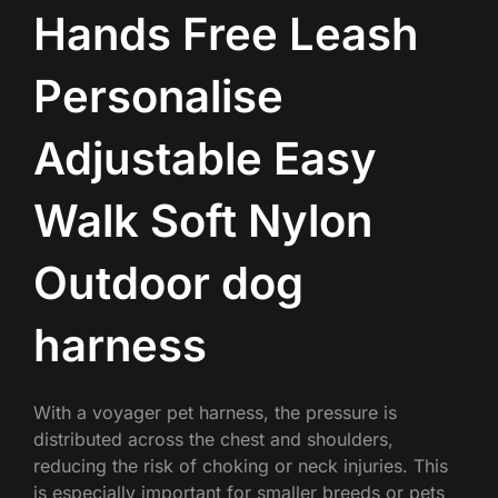
Hands Free Leash
Personalise
Adjustable Easy
Walk Soft Nylon
Outdoor dog
harness
With a voyager pet harness, the pressure is
distributed across the chest and shoulders,
reducing the risk of choking or neck injuries. This
is especially important for smaller breeds or pets