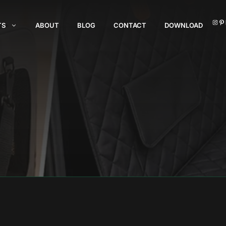
I
TS
ABOUT
BLOG
CONTACT
DOWNLOAD