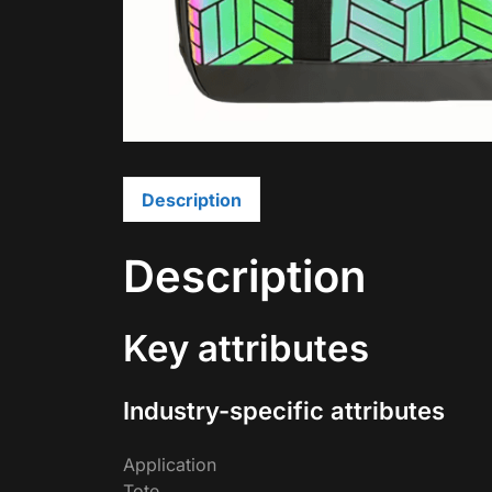
Description
Description
Key attributes
Industry-specific attributes
Application
Tote