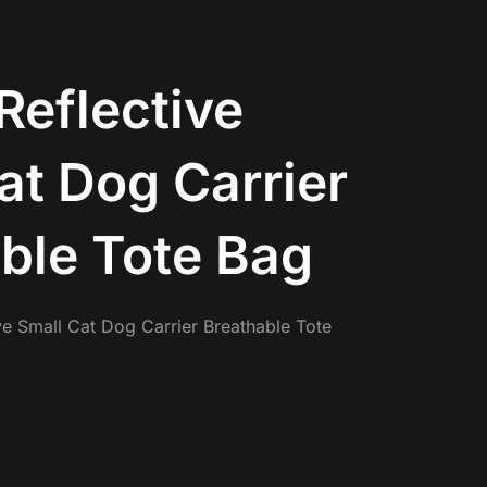
Reflective
at Dog Carrier
ble Tote Bag
ve Small Cat Dog Carrier Breathable Tote