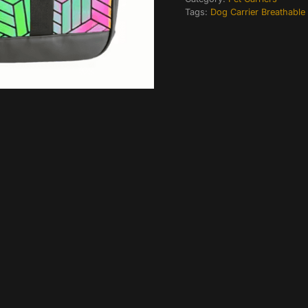
Tags:
Dog Carrier Breathable