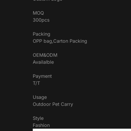
MOQ
300pcs
Packing
OPP bag,Carton Packing
OEM&ODM
Availalble
Payment
T/T
Usage
Outdoor Pet Carry
Style
Fashion