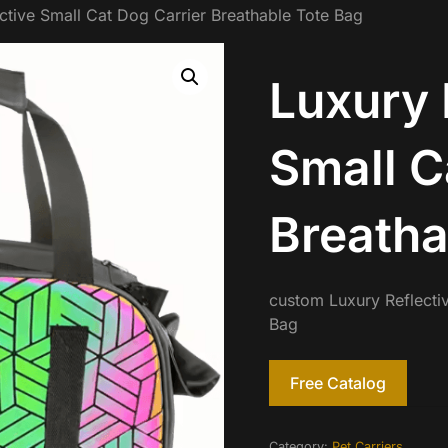
ctive Small Cat Dog Carrier Breathable Tote Bag
Luxury 
Small C
Breatha
custom Luxury Reflecti
Bag
Free Catalog
Category:
Pet Carriers