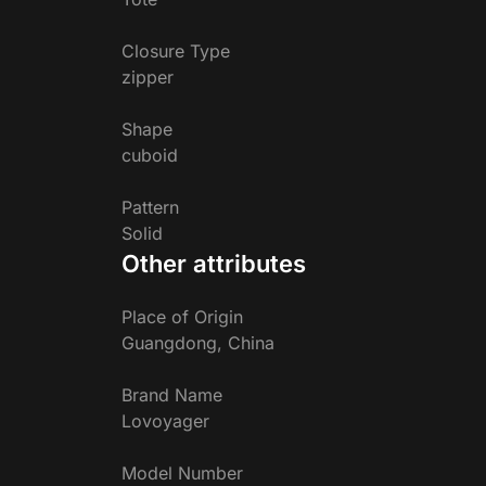
Closure Type
zipper
Shape
cuboid
Pattern
Solid
Other attributes
Place of Origin
Guangdong, China
Brand Name
Lovoyager
Model Number