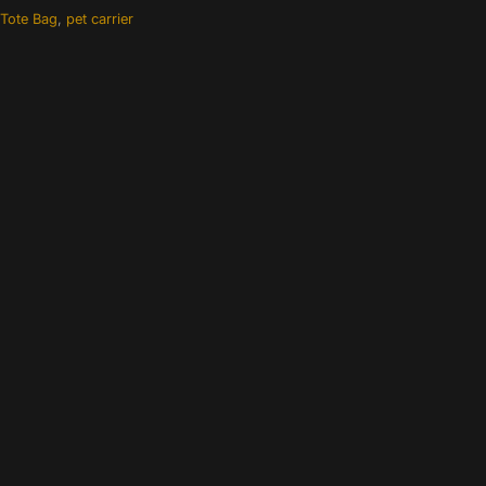
 Tote Bag
,
pet carrier