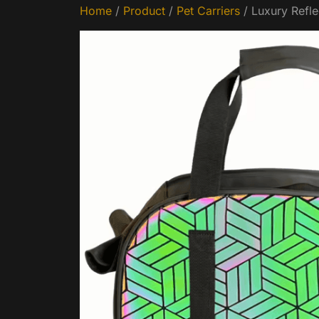
Home
/
Product
/
Pet Carriers
/ Luxury Refle