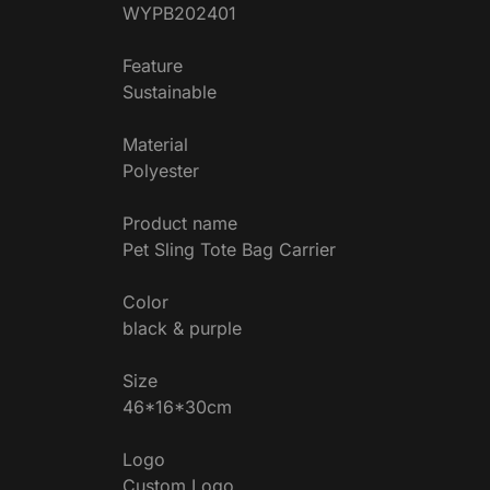
WYPB202401
Feature
Sustainable
Material
Polyester
Product name
Pet Sling Tote Bag Carrier
Color
black & purple
Size
46*16*30cm
Logo
Custom Logo