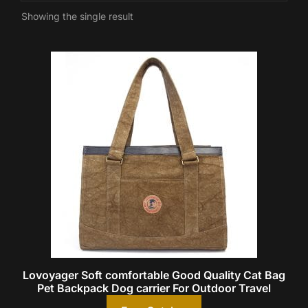
Showing the single result
Lovoyager Soft comfortable Good Quality Cat Bag
Pet Backpack Dog carrier For Outdoor Travel