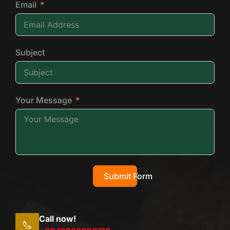
Email
Subject
Your Message
Submit Form
Call now!