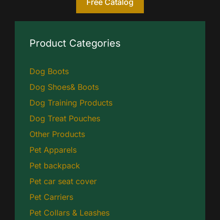
Free Catalog
Product Categories
Dog Boots
Dog Shoes& Boots
Dog Training Products
Dog Treat Pouches
Other Products
Pet Apparels
Pet backpack
Pet car seat cover
Pet Carriers
Pet Collars & Leashes