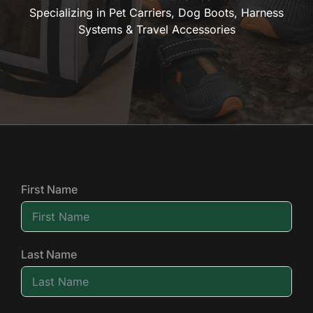
Specializing in Pet Carriers, Dog Boots, Harness
Systems & Travel Accessories
First Name
Last Name