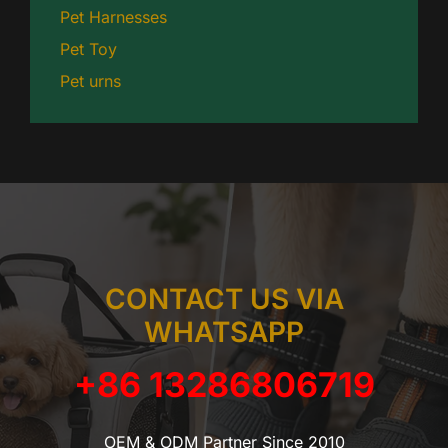
Pet Harnesses
Pet Toy
Pet urns
CONTACT US VIA
WHATSAPP
+86 13286806719
OEM & ODM Partner Since 2010