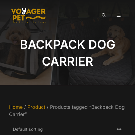
Skip
to
MENU
content
BACKPACK DOG
CARRIER
Home
/
Product
/ Products tagged “Backpack Dog
Carrier”