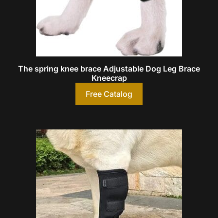
The spring knee brace Adjustable Dog Leg Brace
Kneecrap
Free Catalog