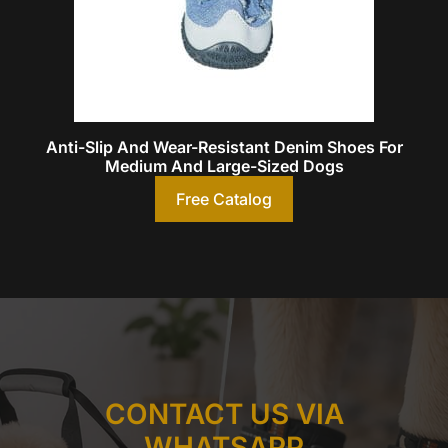
Anti-Slip And Wear-Resistant Denim Shoes For
Medium And Large-Sized Dogs
Free Catalog
CONTACT US VIA
WHATSAPP