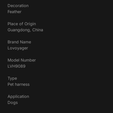
Decoration
Feather
Place of Origin
Guangdong, China
Brand Name
Lovoyager
Model Number
LVH9089
Type
Pet harness
Application
Dogs