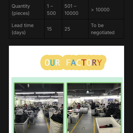
Quantity
1 –
501 –
> 10000
(pieces)
500
10000
Lead time
To be
15
25
(days)
negotiated