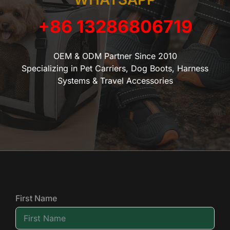
+86 13286806719
OEM & ODM Partner Since 2010
Specializing in Pet Carriers, Dog Boots, Harness
Systems & Travel Accessories
First Name