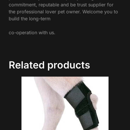
commitment, reputable and be trust supplier for
the professional lover pet owner. Welcome you to
build the long-term
co-operation with us.
Related products