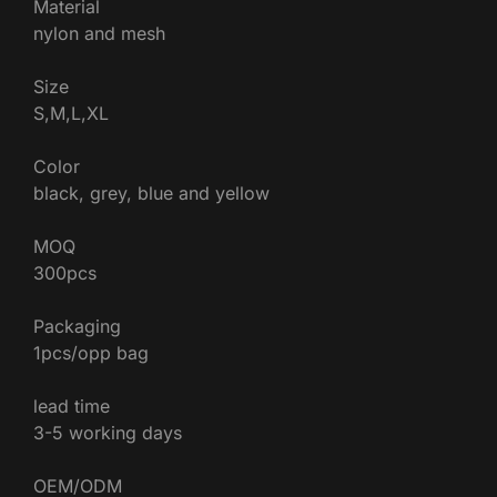
Material
nylon and mesh
Size
S,M,L,XL
Color
black, grey, blue and yellow
MOQ
300pcs
Packaging
1pcs/opp bag
lead time
3-5 working days
OEM/ODM