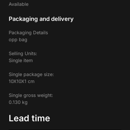
Available
Packaging and delivery
Packaging Details
opp bag
Selling Units:
Single item
Single package size:
10X10X1 cm
Single gross weight:
0.130 kg
Lead time