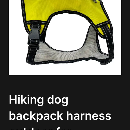
Hiking dog
backpack harness