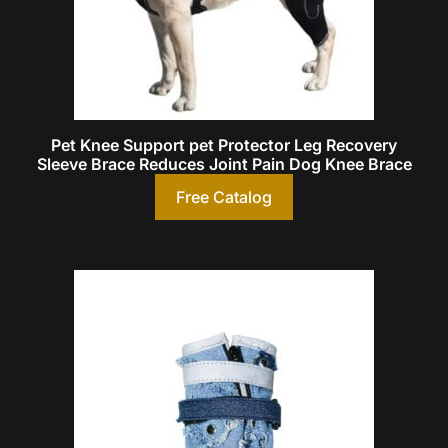
Pet Knee Support pet Protector Leg Recovery
Sleeve Brace Reduces Joint Pain Dog Knee Brace
Free Catalog