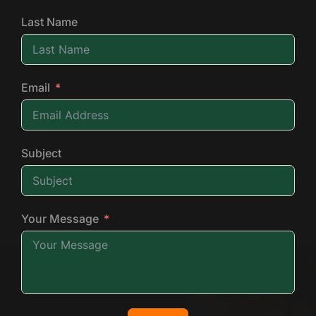
Last Name
Email
Subject
Your Message