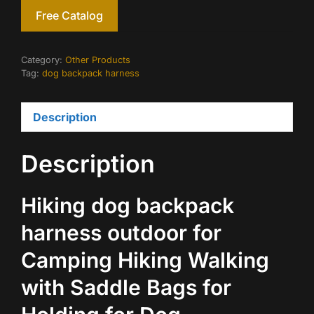
Free Catalog
Category:
Other Products
Tag:
dog backpack harness
Description
Description
Hiking dog backpack
harness outdoor for
Camping Hiking Walking
with Saddle Bags for