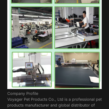
Company Profile
Voyager Pet Products Co., Ltd is a professional pet
products manufacturer and global distributor of