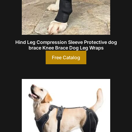
Hind Leg Compression Sleeve Protective dog
brace Knee Brace Dog Leg Wraps
Free Catalog