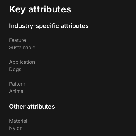
Key attributes
Industry-specific attributes
Feature
Sustainable
Application
Dogs
Pattern
Animal
Other attributes
Material
Nylon