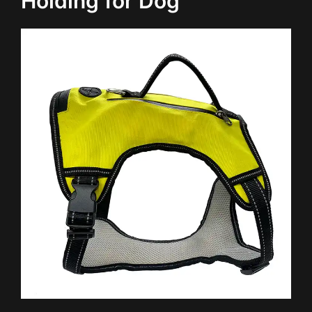
Holding for Dog