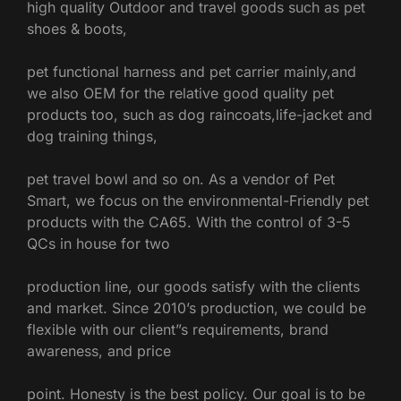
high quality Outdoor and travel goods such as pet
shoes & boots,
pet functional harness and pet carrier mainly,
and
we also OEM for the relative good quality pet
products too, such as dog raincoats,life-jacket and
dog training things,
pet travel bowl and so on.
As a vendor of Pet
Smart, we focus on the environmental-Friendly pet
products with the CA65. With the control of 3-5
QCs in house for two
production line, our goods satisfy with the clients
and market.
Since 2010’s production, we could be
flexible with our client”s requirements, brand
awareness, and price
point.
Honesty is the best policy. Our goal is to be