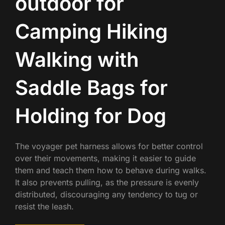
outdoor for
Camping Hiking
Walking with
Saddle Bags for
Holding for Dog
The voyager pet harness allows for better control
over their movements, making it easier to guide
them and teach them how to behave during walks.
It also prevents pulling, as the pressure is evenly
distributed, discouraging any tendency to tug or
resist the leash.