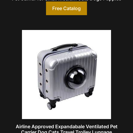
Free Catalog
Airline Approved Expandabale Ventilated Pet
Carrier Dog Cats Travel Trolley Luggage