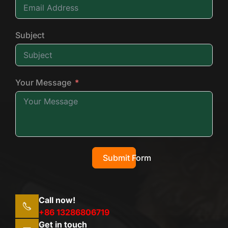
Subject
Your Message
Submit Form
Call now!
+86 13286806719
Get in touch