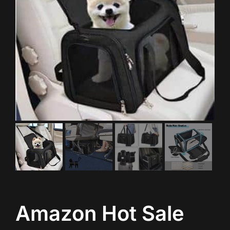
Amazon Hot Sale