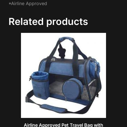
*Airline Approved
Related products
Airline Approved Pet Travel Bag with