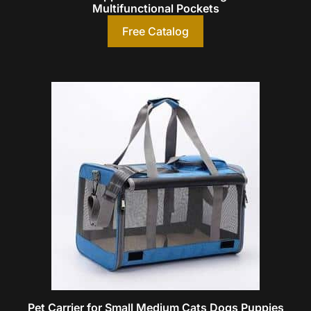
Multifunctional Pockets
Free Catalog
Pet Carrier for Small Medium Cats Dogs Puppies