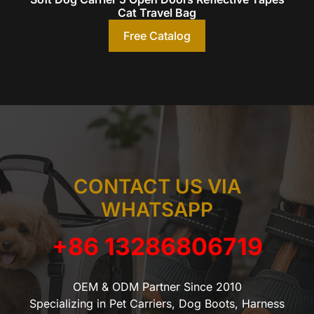
Cat Travel Bag
Free Catalog
CONTACT US VIA
WHATSAPP
+86 13286806719
OEM & ODM Partner Since 2010
Specializing in Pet Carriers, Dog Boots, Harness