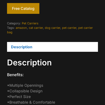
Free Catalog
Category:
Pet Carriers
Tags:
amazon
,
cat carrier
,
dog carrier
,
pet carrier
,
pet carrier
bag
Description
Description
Benefits:
*Multiple Opennings
*Collapsible Design
*Perfect Size
*Breathable & Comfortable