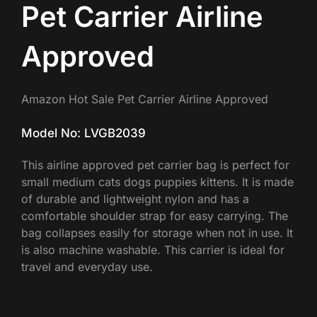
Pet Carrier Airline
Approved
Amazon Hot Sale Pet Carrier Airline Approved
Model No: LVGB2039
This airline approved pet carrier bag is perfect for
small medium cats dogs puppies kittens. It is made
of durable and lightweight nylon and has a
comfortable shoulder strap for easy carrying. The
bag collapses easily for storage when not in use. It
is also machine washable. This carrier is ideal for
travel and everyday use.