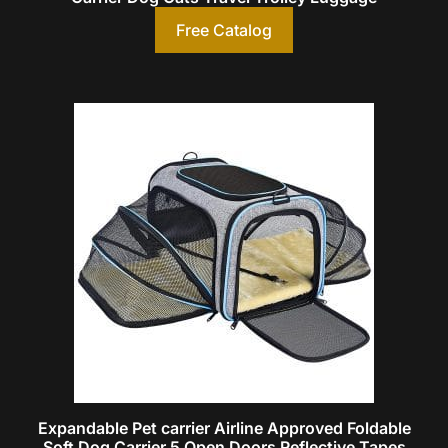
Free Catalog
Expandable Pet carrier Airline Approved Foldable
Soft Dog Carrier 5 Open Doors Reflective Tapes