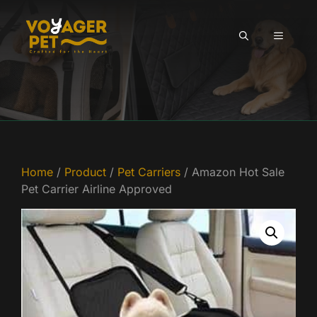
Skip
to
MENU
content
Home
/
Product
/
Pet Carriers
/ Amazon Hot Sale
Pet Carrier Airline Approved