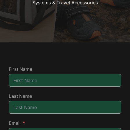
Systems & Travel Accessories
First Name
Last Name
Email