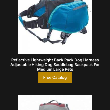
Reflective Lightweight Back Pack Dog Harness
Adjustable Hiking Dog Saddlebag Backpack For
Medium Large Pets
Free Catalog