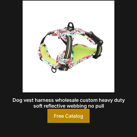
Dog vest harness wholesale custom heavy duty
soft reflective webbing no pull
Free Catalog