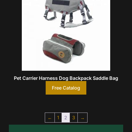
Pet Carrier Harness Dog Backpack Saddle Bag
Free Catalog
←
1
2
3
→