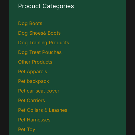
Product Categories
Dog Boots
Dog Shoes& Boots
Dog Training Products
Dog Treat Pouches
Other Products
Pet Apparels
Pet backpack
Pet car seat cover
Pet Carriers
Pet Collars & Leashes
Pet Harnesses
Pet Toy