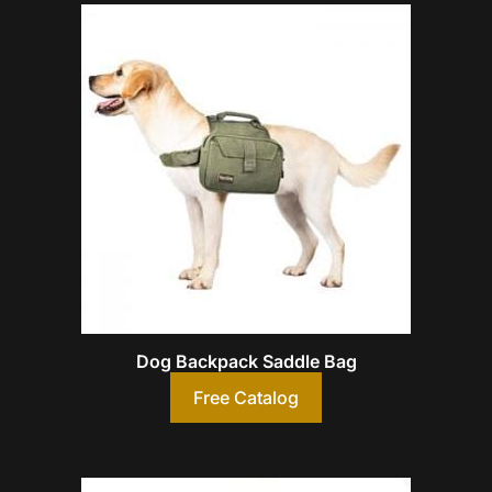
Dog Backpack Saddle Bag
Free Catalog