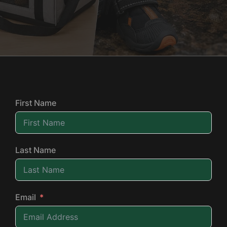
First Name
Last Name
Email