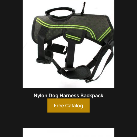
Nylon Dog Harness Backpack
Free Catalog