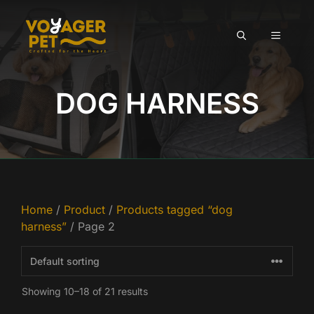
Skip
to
MENU
content
DOG HARNESS
Home
/
Product
/
Products tagged “dog
harness”
/ Page 2
Showing 10–18 of 21 results