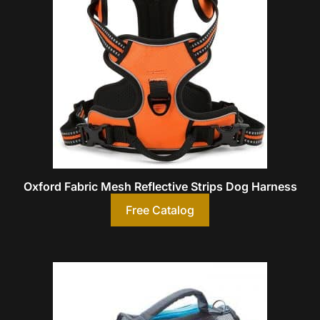
Oxford Fabric Mesh Reflective Strips Dog Harness
Free Catalog