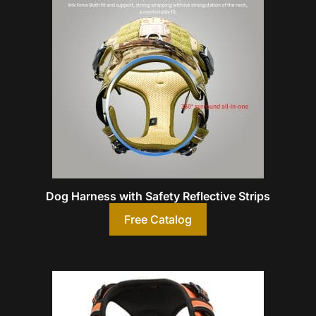
Dog Harness with Safety Reflective Strips
Free Catalog