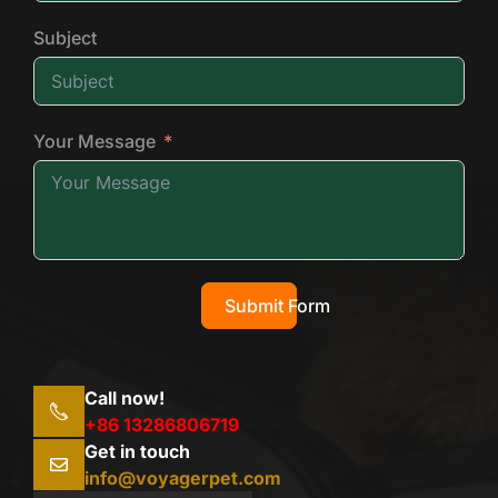
Subject
Your Message
Submit Form
Call now!
+86 13286806719
Get in touch
info@voyagerpet.com