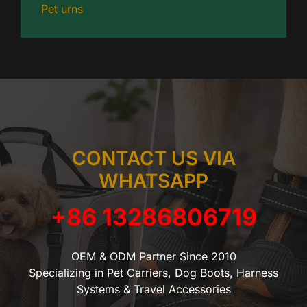
Pet urns
CONTACT US VIA
WHATSAPP
+86 13286806719
OEM & ODM Partner Since 2010
Specializing in Pet Carriers, Dog Boots, Harness
Systems & Travel Accessories