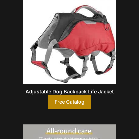
Adjustable Dog Backpack Life Jacket
Free Catalog