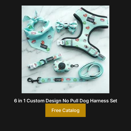
6 in 1 Custom Design No Pull Dog Harness Set
Free Catalog