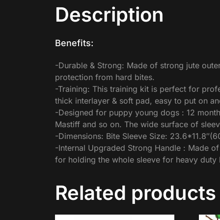
Description
Benefits:
-Durable & Strong: Made of strong jute outer
protection from hard bites.
-Training: This training kit is perfect for pr
thick interlayer & soft pad, easy to put on a
-Designed for puppy young dogs : 12 months
Mastiff and so on. The wide surface of sleev
-Dimensions: Bite Sleeve Size: 23.6*11.8″(
-Internal Upgraded Strong Handle : Made of e
for holding the whole sleeve for heavy duty b
Related products