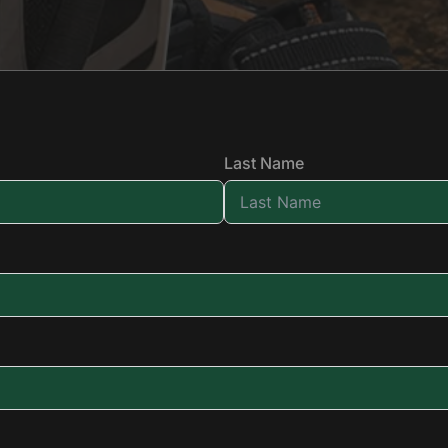
Last Name