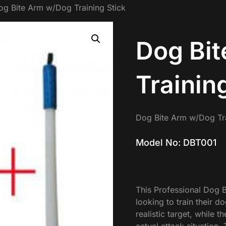
og Bite Arm w/Dog Training Stick
Dog Bi
Trainin
Dog Bite Arm w/Dog Tra
Model No: DBT001
This Professional Dog B
looking to train their 
realistic target, while t