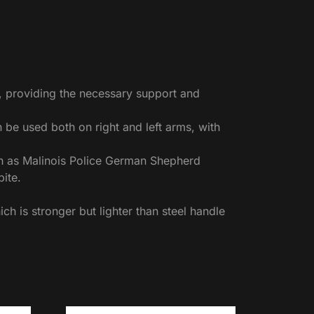
e, providing the necessary support and
an be used both on right and left arms, with
ch as Malinois Police German Shepherd
ite.
h is stronger but lighter than steel handle