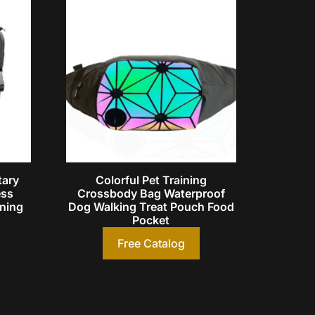
tary
Colorful Pet Training
ess
Crossbody Bag Waterproof
ining
Dog Walking Treat Pouch Food
Pocket
Free Catalog