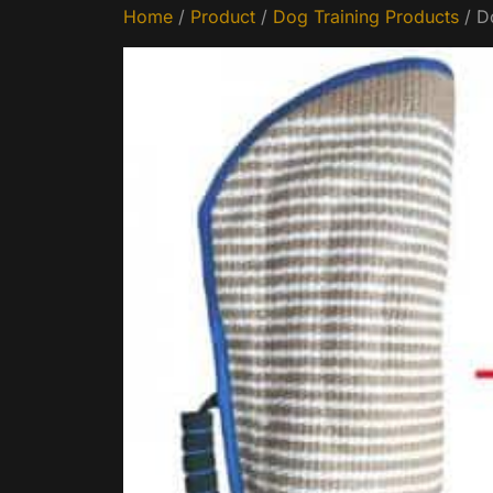
Home
/
Product
/
Dog Training Products
/ D