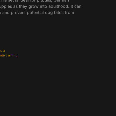
This set is ideal for pitbulls, German
ppies as they grow into adulthood. It can
e and prevent potential dog bites from
ucts
ite training