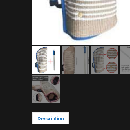
Description