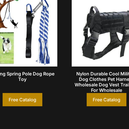
ng Spring Pole Dog Rope
Nylon Durable Cool Mili
Toy
Dog Clothes Pet Harn
Wholesale Dog Vest Tra
For Wholesale
Free Catalog
Free Catalog