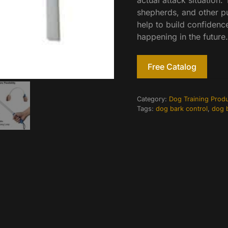
actual attack situation. 
shepherds, and other pu
help to build confidenc
happening in the future.
Free Catalog
Category:
Dog Training Prod
Tags:
dog bark control
,
dog b