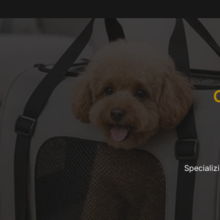
Specializ