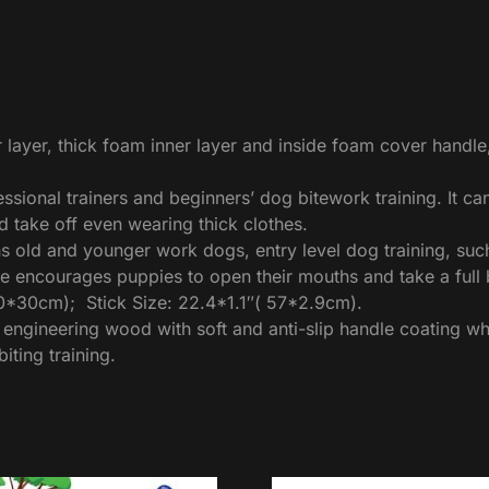
 layer, thick foam inner layer and inside foam cover handl
ofessional trainers and beginners’ dog bitework training. It c
nd take off even wearing thick clothes.
 old and younger work dogs, entry level dog training, su
e encourages puppies to open their mouths and take a full b
60*30cm); Stick Size: 22.4*1.1″( 57*2.9cm).
ngineering wood with soft and anti-slip handle coating whic
iting training.