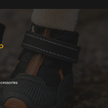
P
ccessories