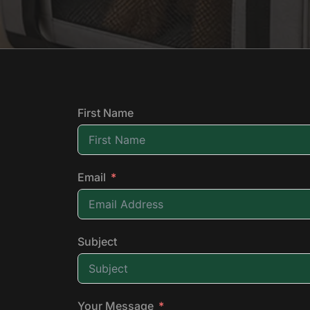
First Name
Email
Subject
Your Message