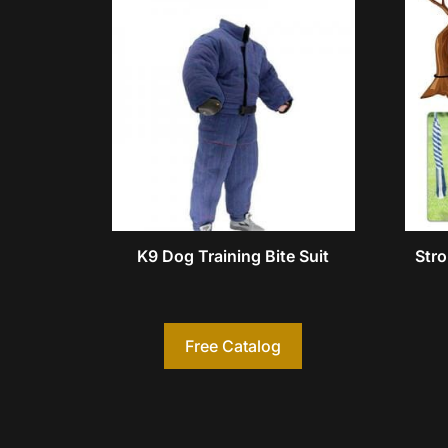
K9 Dog Training Bite Suit
Stro
Free Catalog