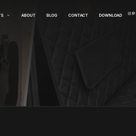
I
TS
ABOUT
BLOG
CONTACT
DOWNLOAD