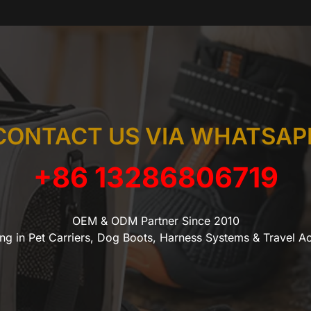
CONTACT US VIA WHATSAP
+86 13286806719
OEM & ODM Partner Since 2010
ing in Pet Carriers, Dog Boots, Harness Systems & Travel A