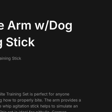
te Arm w/Dog
g Stick
ining Stick
ite Training Set is perfect for anyone
dog how to properly bite. The arm provides a
he whip agitation stick helps to simulate an