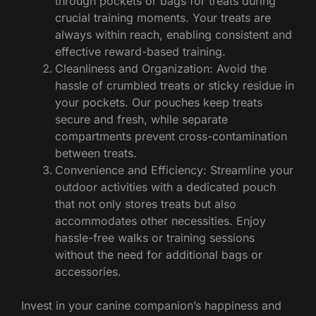
through pockets or bags for treats during
crucial training moments. Your treats are
always within reach, enabling consistent and
effective reward-based training.
Cleanliness and Organization: Avoid the
hassle of crumbled treats or sticky residue in
your pockets. Our pouches keep treats
secure and fresh, while separate
compartments prevent cross-contamination
between treats.
Convenience and Efficiency: Streamline your
outdoor activities with a dedicated pouch
that not only stores treats but also
accommodates other necessities. Enjoy
hassle-free walks or training sessions
without the need for additional bags or
accessories.
Invest in your canine companion’s happiness and