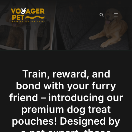
Skip
to
MENU
content
Train, reward, and
bond with your furry
friend – introducing our
premium dog treat
pouches! Designed by