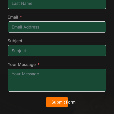
Email
Subject
Your Message
Submit Form