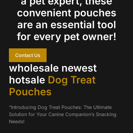
a pet expert, these
convenient pouches
are an essential tool
for every pet owner!
Contact Us
wholesale newest
hotsale
Dog Treat
Pouches
“Introducing Dog Treat Pouches: The Ultimate
Solution for Your Canine Companion’s Snacking
Needs!