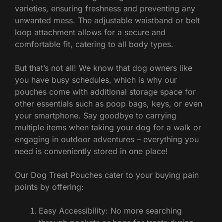
varieties, ensuring freshness and preventing any
unwanted mess. The adjustable waistband or belt
loop attachment allows for a secure and
comfortable fit, catering to all body types.
But that’s not all! We know that dog owners like
you have busy schedules, which is why our
pouches come with additional storage space for
other essentials such as poop bags, keys, or even
your smartphone. Say goodbye to carrying
multiple items when taking your dog for a walk or
engaging in outdoor adventures – everything you
need is conveniently stored in one place!
Our Dog Treat Pouches cater to your buying pain
points by offering:
Easy Accessibility: No more searching