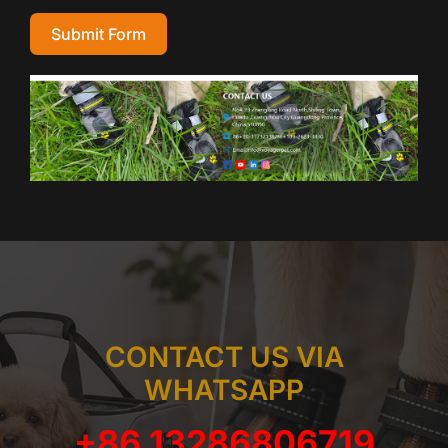
Submit Form
CONTACT US VIA
WHATSAPP
+86 13286806719