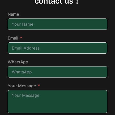
contact us！
Name
Email
WhatsApp
Your Message