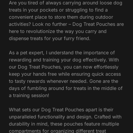
Are you tired of always carrying around loose dog
treats in your pockets or struggling to find a
convenient place to store them during outdoor
activities? Look no further – Dog Treat Pouches are
here to revolutionize the way you carry and
dispense treats for your furry friend.
As a pet expert, I understand the importance of
rewarding and training your dog effectively. With
our Dog Treat Pouches, you can now effortlessly
keep your hands free while ensuring quick access
to tasty rewards whenever needed. Gone are the
days of fumbling around for treats in the middle of
a training session!
What sets our Dog Treat Pouches apart is their
unparalleled functionality and design. Crafted with
durability in mind, these pouches feature multiple
compartments for organizing different treat