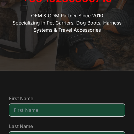
OEM & ODM Partner Since 2010
Specializing in Pet Carriers, Dog Boots, Harness
Systems & Travel Accessories
First Name
Last Name