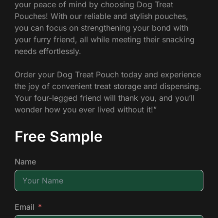
your peace of mind by choosing Dog Treat
Pouches! With our reliable and stylish pouches,
you can focus on strengthening your bond with
your furry friend, all while meeting their snacking
needs effortlessly.
Order your Dog Treat Pouch today and experience
the joy of convenient treat storage and dispensing.
Your four-legged friend will thank you, and you’ll
wonder how you ever lived without it!”
Free Sample
Name
Email