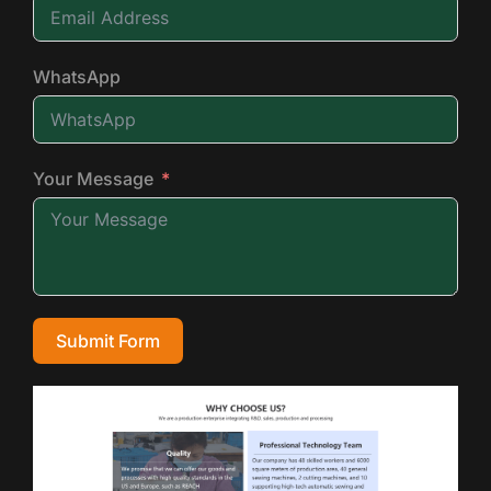
WhatsApp
Your Message
Submit Form