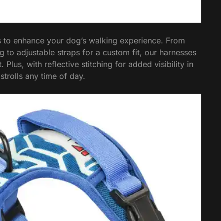
s to enhance your dog’s walking experience. From
 to adjustable straps for a custom fit, our harnesses
lus, with reflective stitching for added visibility in
strolls any time of day.