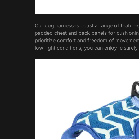
Our dog harnesses boast a range of feature
padded chest and back panels for cushioning
prioritize comfort and freedom of movement. P
low-light conditions, you can enjoy leisurely 