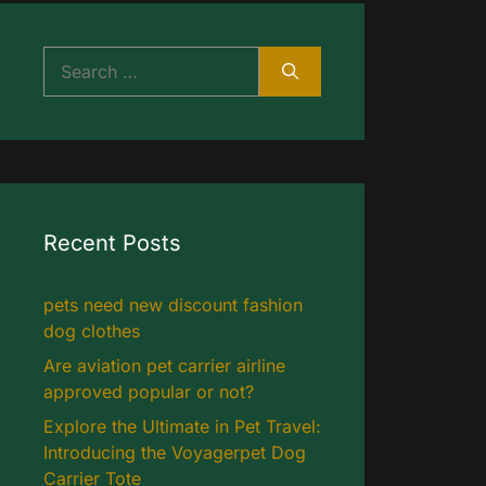
Search
for:
Recent Posts
pets need new discount fashion
dog clothes
Are aviation pet carrier airline
approved popular or not?
Explore the Ultimate in Pet Travel:
Introducing the Voyagerpet Dog
Carrier Tote