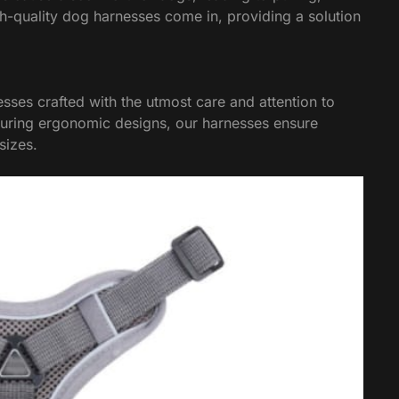
gh-quality dog harnesses come in, providing a solution
sses crafted with the utmost care and attention to
turing ergonomic designs, our harnesses ensure
sizes.