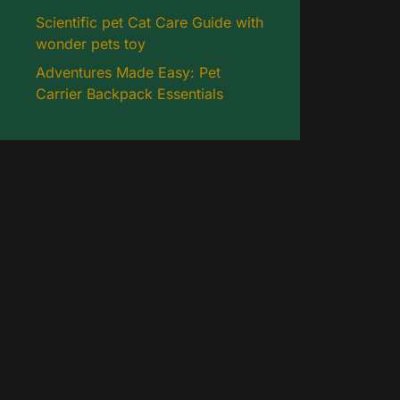
Scientific pet Cat Care Guide with
wonder pets toy
Adventures Made Easy: Pet
Carrier Backpack Essentials