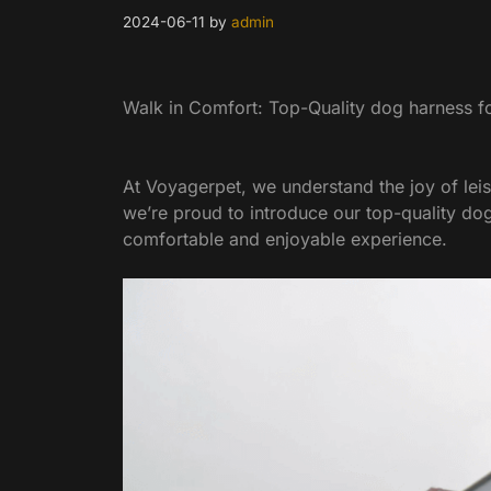
2024-06-11
by
admin
Walk in Comfort: Top-Quality dog harness fo
At Voyagerpet, we understand the joy of leis
we’re proud to introduce our top-quality d
comfortable and enjoyable experience.