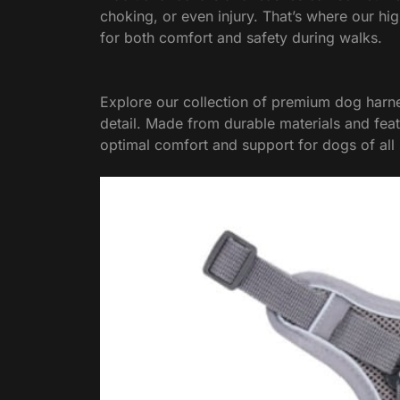
choking, or even injury. That’s where our hi
for both comfort and safety during walks.
Explore our collection of premium dog harne
detail. Made from durable materials and fea
optimal comfort and support for dogs of all 