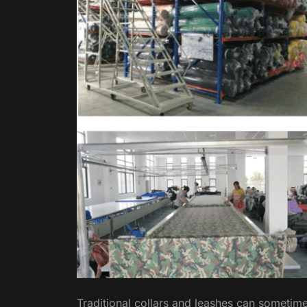
Traditional collars and leashes can sometime