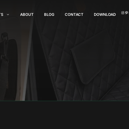
I
TS
ABOUT
BLOG
CONTACT
DOWNLOAD