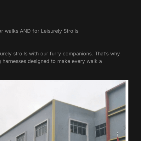
r walks AND for Leisurely Strolls
urely strolls with our furry companions. That’s why
og harnesses designed to make every walk a