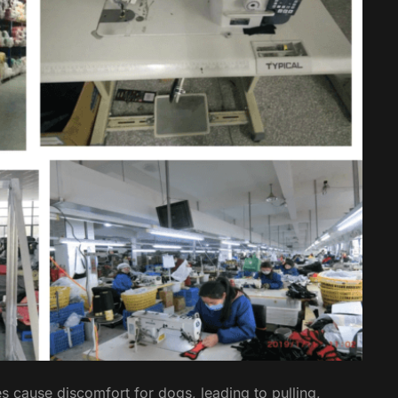
s cause discomfort for dogs, leading to pulling,