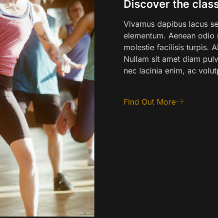
Discover the class
Vivamus dapibus lacus sed
elementum. Aenean odio m
molestie facilisis turpis.
Nullam sit amet diam pulvi
nec lacinia enim, ac volut
Find Out More