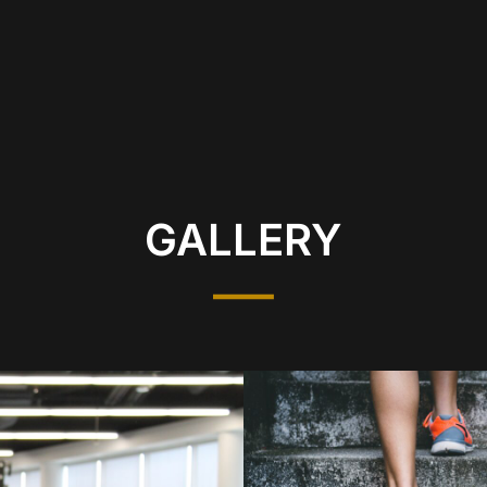
GALLERY