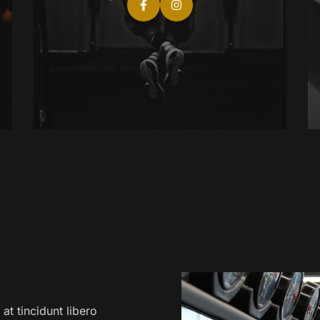
at tincidunt libero