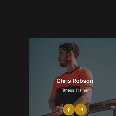
Chris Robson
Fitness Trainer