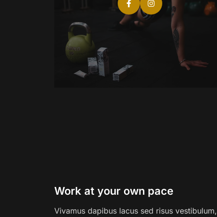
Work at your own pace
Vivamus dapibus lacus sed risus vestibulum, 