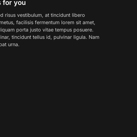
 for you
 risus vestibulum, at tincidunt libero
etus, facilisis fermentum lorem sit amet,
 Aliquam porta justo vitae tempus posuere.
nar, tincidunt tellus id, pulvinar ligula. Nam
pat urna.