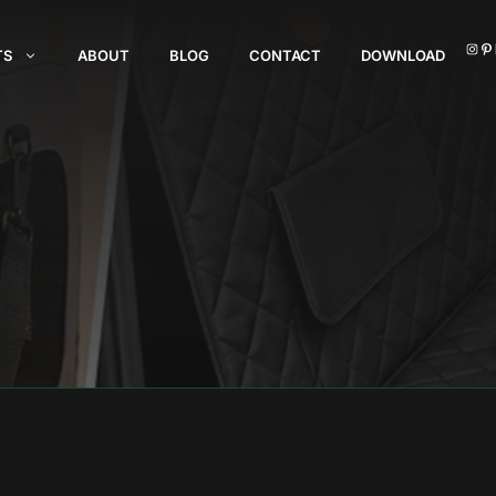
I
TS
ABOUT
BLOG
CONTACT
DOWNLOAD