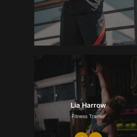
Lia Harrow
Fitness Trainer