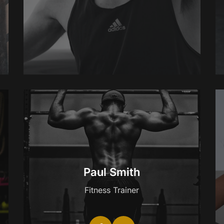
Paul Smith
Fitness Trainer