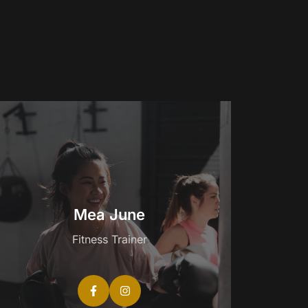
Mea June
Fitness Trainer