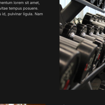
mentum lorem sit amet,
o vitae tempus posuere.
s id, pulvinar ligula. Nam