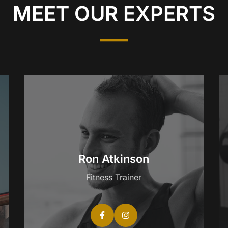
MEET OUR EXPERTS
Ron Atkinson
Fitness Trainer