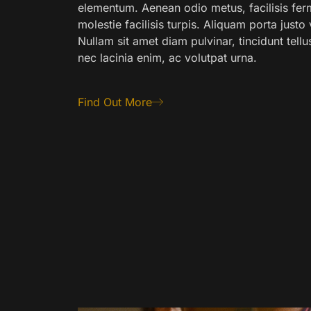
elementum. Aenean odio metus, facilisis fer
molestie facilisis turpis. Aliquam porta just
Nullam sit amet diam pulvinar, tincidunt tellu
nec lacinia enim, ac volutpat urna.
Find Out More