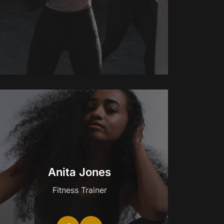
Anita Jones
Fitness Trainer