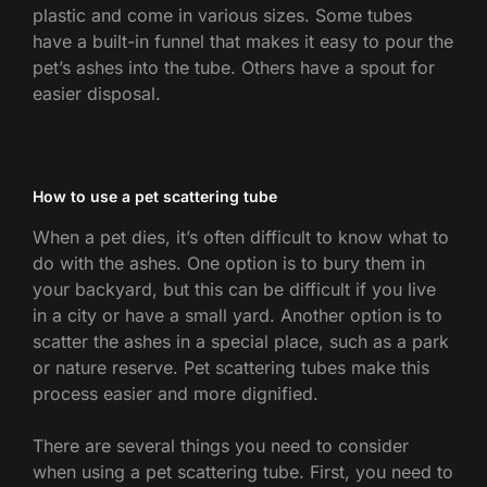
plastic and come in various sizes. Some tubes
have a built-in funnel that makes it easy to pour the
pet’s ashes into the tube. Others have a spout for
easier disposal.
How to use a pet scattering tube
When a pet dies, it’s often difficult to know what to
do with the ashes. One option is to bury them in
your backyard, but this can be difficult if you live
in a city or have a small yard. Another option is to
scatter the ashes in a special place, such as a park
or nature reserve. Pet scattering tubes make this
process easier and more dignified.
There are several things you need to consider
when using a pet scattering tube. First, you need to