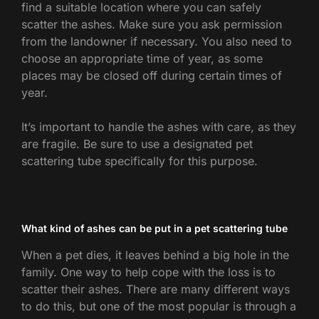
find a suitable location where you can safely
scatter the ashes. Make sure you ask permission
from the landowner if necessary. You also need to
choose an appropriate time of year, as some
places may be closed off during certain times of
year.
It’s important to handle the ashes with care, as they
are fragile. Be sure to use a designated pet
scattering tube specifically for this purpose.
What kind of ashes can be put in a pet scattering tube
When a pet dies, it leaves behind a big hole in the
family. One way to help cope with the loss is to
scatter their ashes. There are many different ways
to do this, but one of the most popular is through a