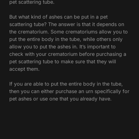
pet scattering tube.
But what kind of ashes can be put in a pet
scattering tube? The answer is that it depends on
the crematorium. Some crematoriums allow you to
put the entire body in the tube, while others only
allow you to put the ashes in. It’s important to
check with your crematorium before purchasing a
pet scattering tube to make sure that they will
accept them.
If you are able to put the entire body in the tube,
then you can either purchase an urn specifically for
pet ashes or use one that you already have.