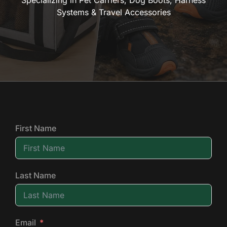
Specializing in Pet Carriers, Dog Boots, Harness
Systems & Travel Accessories
First Name
Last Name
Email