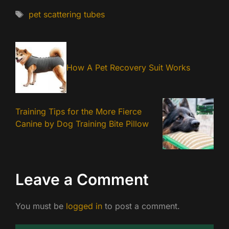
Tags
pet scattering tubes
How A Pet Recovery Suit Works
Training Tips for the More Fierce
Canine by Dog Training Bite Pillow
Leave a Comment
You must be
logged in
to post a comment.