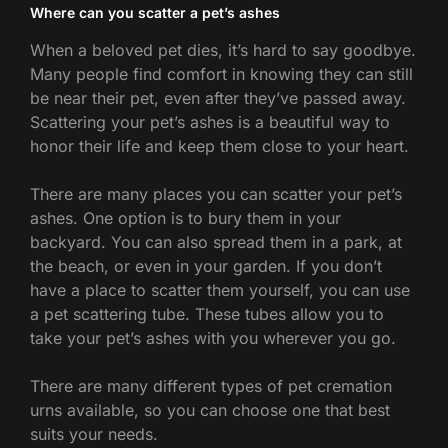
Where can you scatter a pet’s ashes
When a beloved pet dies, it’s hard to say goodbye.
Many people find comfort in knowing they can still
be near their pet, even after they’ve passed away.
Scattering your pet’s ashes is a beautiful way to
honor their life and keep them close to your heart.
There are many places you can scatter your pet’s
ashes. One option is to bury them in your
backyard. You can also spread them in a park, at
the beach, or even in your garden. If you don’t
have a place to scatter them yourself, you can use
a pet scattering tube. These tubes allow you to
take your pet’s ashes with you wherever you go.
There are many different types of pet cremation
urns available, so you can choose one that best
suits your needs.