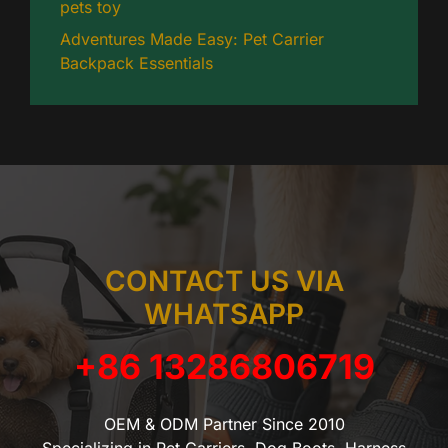
pets toy
Adventures Made Easy: Pet Carrier
Backpack Essentials
CONTACT US VIA
WHATSAPP
+86 13286806719
OEM & ODM Partner Since 2010