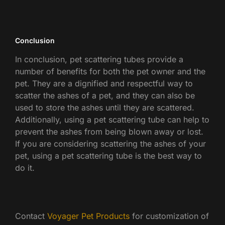
Conclusion
In conclusion, pet scattering tubes provide a
number of benefits for both the pet owner and the
pet. They are a dignified and respectful way to
scatter the ashes of a pet, and they can also be
used to store the ashes until they are scattered.
Additionally, using a pet scattering tube can help to
prevent the ashes from being blown away or lost.
If you are considering scattering the ashes of your
pet, using a pet scattering tube is the best way to
do it.
Contact
Voyager Pet Products
for customization of