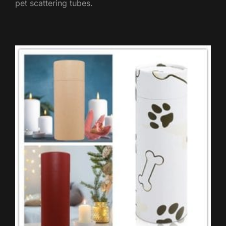
pet scattering tubes.