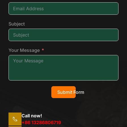
Subject
Your Message
Submit Form
Call now!
+86 13286806719