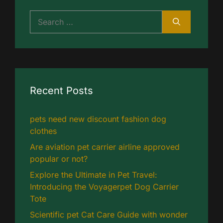
Search
for:
Recent Posts
pets need new discount fashion dog
clothes
Are aviation pet carrier airline approved
popular or not?
Explore the Ultimate in Pet Travel:
Introducing the Voyagerpet Dog Carrier
Tote
Scientific pet Cat Care Guide with wonder