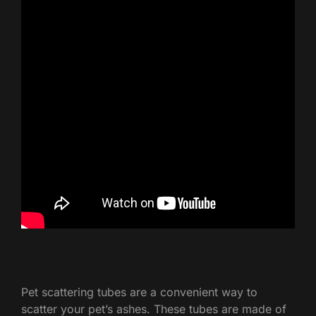
Pet scattering tubes are a convenient way to
scatter your pet’s ashes. These tubes are made of