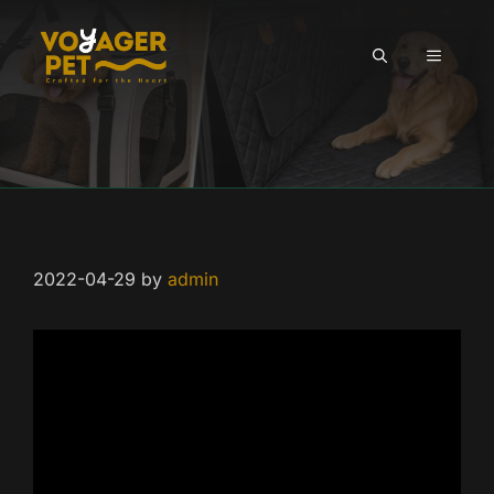
Skip
to
MENU
content
2022-04-29
by
admin