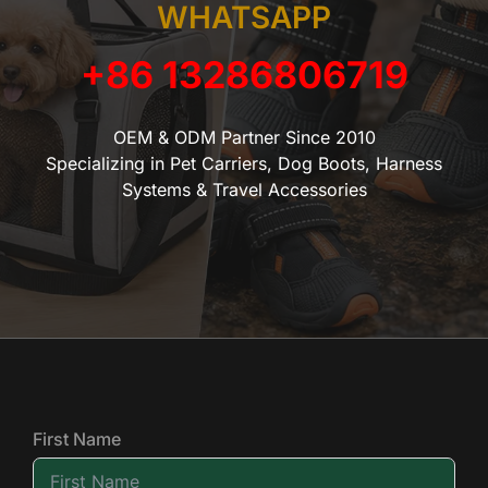
WHATSAPP
+86 13286806719
OEM & ODM Partner Since 2010
Specializing in Pet Carriers, Dog Boots, Harness
Systems & Travel Accessories
First Name