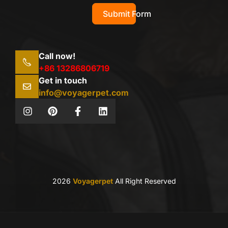
Submit Form
Call now!
+86 13286806719
Get in touch
info@voyagerpet.com
2026
Voyagerpet
All Right Reserved