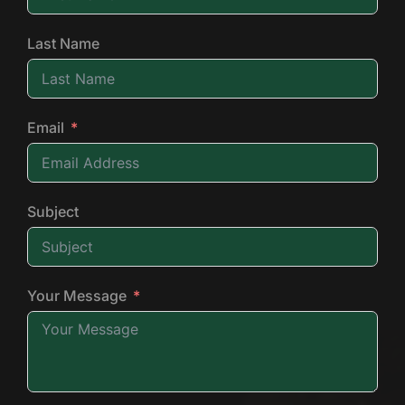
Last Name
Email
Subject
Your Message