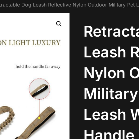
tractable Dog Leash Reflective Nylon Outdoor Military Pet 
Retract
Leash R
Nylon 
Military
Leash W
Handle