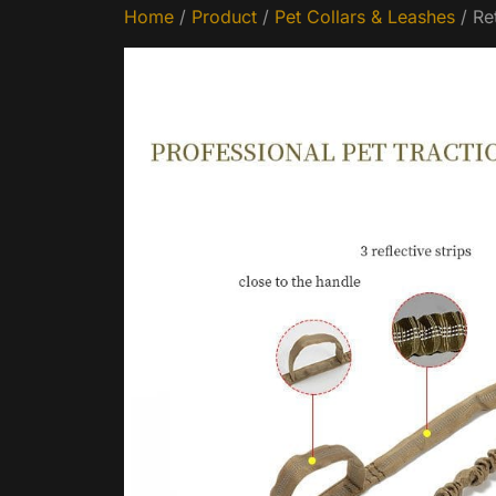
Home
/
Product
/
Pet Collars & Leashes
/ Re