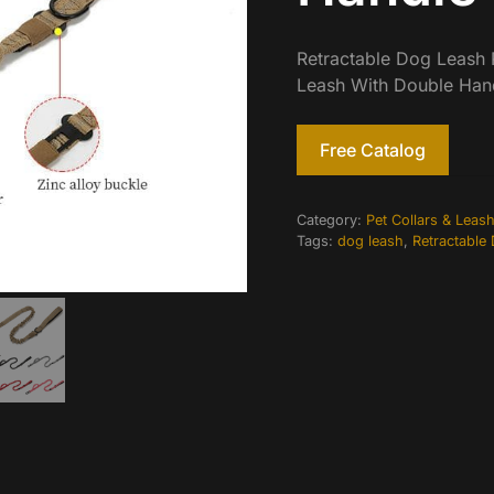
Retractable Dog Leash R
Leash With Double Han
Free Catalog
Category:
Pet Collars & Leas
Tags:
dog leash
,
Retractable