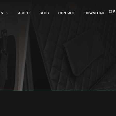
I
TS
ABOUT
BLOG
CONTACT
DOWNLOAD