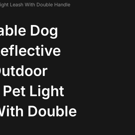
Light Leash With Double Handle
able Dog
eflective
Outdoor
 Pet Light
ith Double