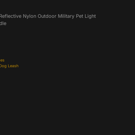
eflective Nylon Outdoor Military Pet Light
dle
hes
 Dog Leash