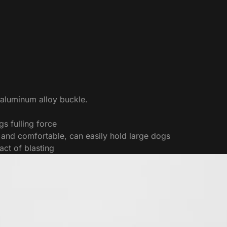
 aluminum alloy buckle.
s fulling force
 and comfortable, can easily hold large dogs
act of blasting