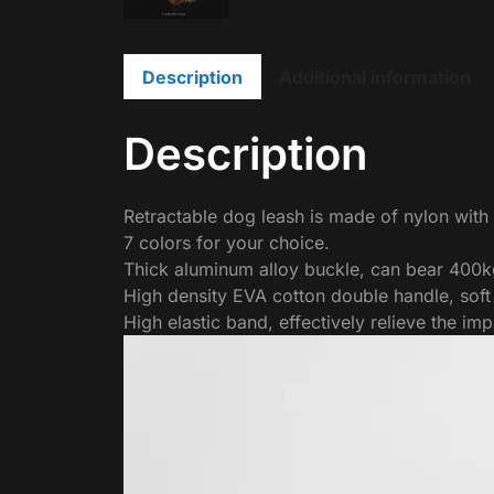
Description
Additional information
Description
Retractable dog leash is made of nylon with
7 colors for your choice.
Thick aluminum alloy buckle, can bear 400kg
High density EVA cotton double handle, soft
High elastic band, effectively relieve the imp