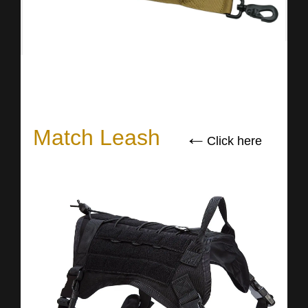
Match Leash
←
Click here