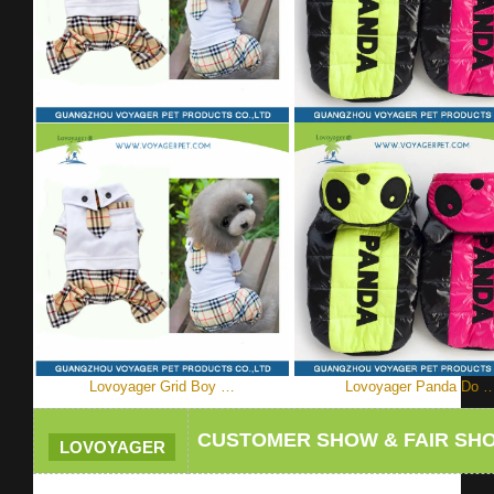
Lovoyager Grid Boy …
Lovoyager Panda Do 
CUSTOMER SHOW & FAIR SH
LOVOYAGER