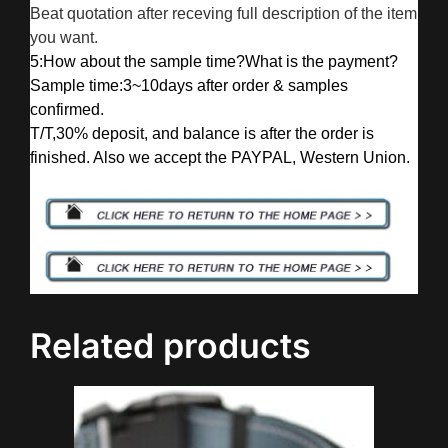
Beat quotation after receving full description of the item
you want.
5:How about the sample time?What is the payment?
Sample time:3~10days after order & samples
confirmed.
T/T,30% deposit, and balance is after the order is
finished. Also we accept the PAYPAL, Western Union.
Related products