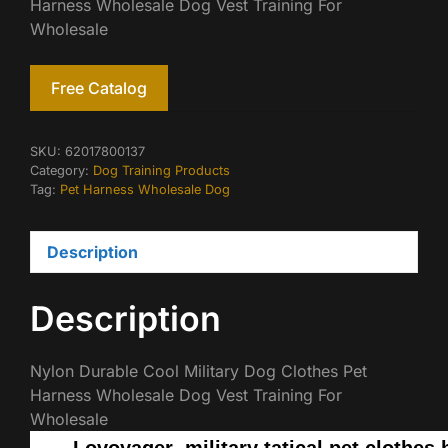
Harness Wholesale Dog Vest Training For
Wholesale
Free Catalog
SKU:
62017800137
Category:
Dog Training Products
Tag:
Pet Harness Wholesale Dog
Description
Description
Nylon Durable Cool Military Dog Clothes Pet
Harness Wholesale Dog Vest Training For
Wholesale
Lovoyager military tatical pet clothes