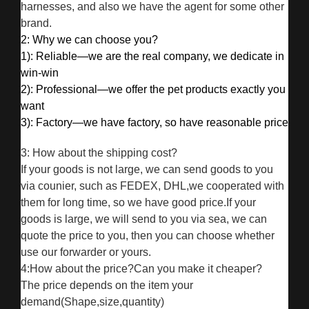
harnesses, and also we have the agent for some other
brand.
2: Why we can choose you?
1): Reliable—we are the real company, we dedicate in
win-win
2): Professional—we offer the pet products exactly you
want
3): Factory—we have factory, so have reasonable price
3: How about the shipping cost?
If your goods is not large, we can send goods to you
via counier, such as FEDEX, DHL,we cooperated with
them for long time, so we have good price.If your
goods is large, we will send to you via sea, we can
quote the price to you, then you can choose whether
use our forwarder or yours.
4:How about the price?Can you make it cheaper?
The price depends on the item your
demand(Shape,size,quantity)