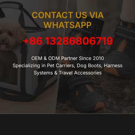
CONTACT US VIA
WHATSAPP
+86 13286806719
OEM & ODM Partner Since 2010
Specializing in Pet Carriers, Dog Boots, Harness
Systems & Travel Accessories