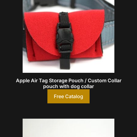
Apple Air Tag Storage Pouch / Custom Collar
pouch with dog collar
Free Catalog