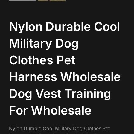
Nylon Durable Cool
Military Dog
Clothes Pet
Harness Wholesale
Dog Vest Training
For Wholesale
Nylon Durable Cool Military Dog Clothes Pet