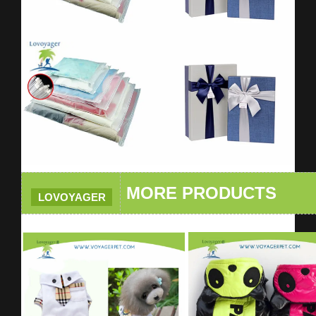
MORE PRODUCTS
LOVOYAGER