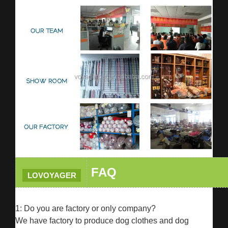
FAQ
LOVOYAGER
1: Do you are factory or only company?
We have factory to produce dog clothes and dog