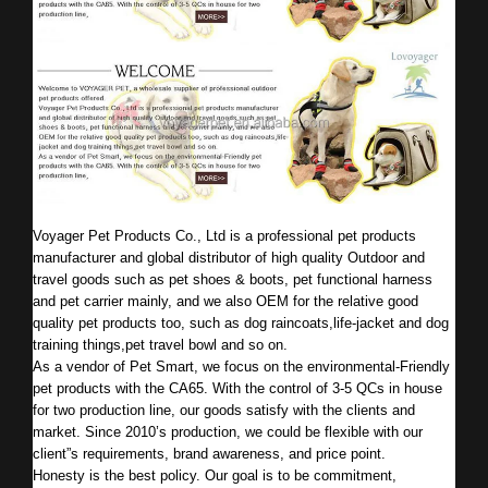
Voyager Pet Products Co., Ltd is a professional pet products
manufacturer and global distributor of high quality Outdoor and
travel goods such as pet shoes & boots, pet functional harness
and pet carrier mainly, and we also OEM for the relative good
quality pet products too, such as dog raincoats,life-jacket and dog
training things,pet travel bowl and so on.
As a vendor of Pet Smart, we focus on the environmental-Friendly
pet products with the CA65. With the control of 3-5 QCs in house
for two production line, our goods satisfy with the clients and
market. Since 2010’s production, we could be flexible with our
client”s requirements, brand awareness, and price point.
Honesty is the best policy. Our goal is to be commitment,