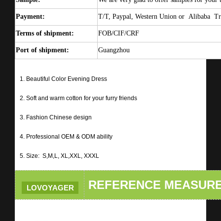
Payment:
T/T, Paypal, Western Union or
Alibaba Tr
Terms of shipment:
FOB/CIF/CRF
Port of shipment:
Guangzhou
1. Beautiful Color Evening Dress
2. Soft and warm cotton for your furry friends
3. Fashion Chinese design
4. Professional OEM & ODM ability
5. Size: S,M,L, XL,XXL, XXXL
REFERENCE MEASUR
LOVOYAGER