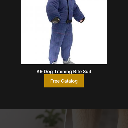
K9 Dog Training Bite Suit
Free Catalog