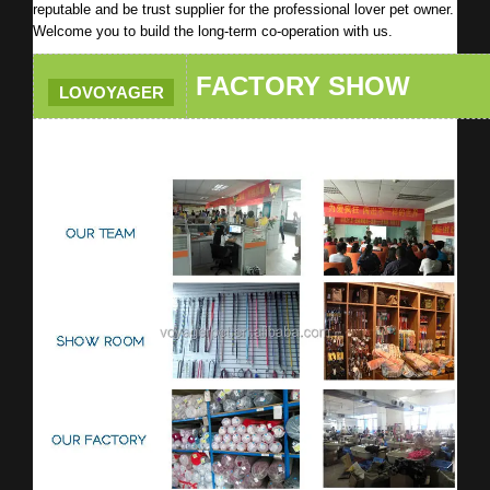
reputable and be trust supplier for the professional lover pet owner.
Welcome you to build the long-term co-operation with us.
FACTORY SHOW
LOVOYAGER