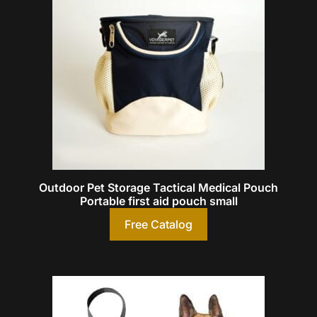
Outdoor Pet Storage Tactical Medical Pouch
Portable first aid pouch small
Free Catalog