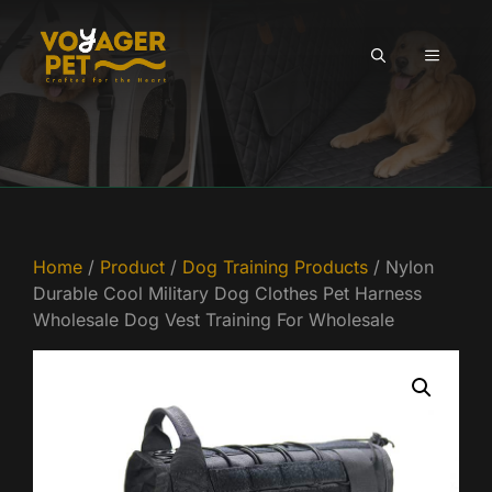
Skip
to
MENU
content
Home
/
Product
/
Dog Training Products
/ Nylon
Durable Cool Military Dog Clothes Pet Harness
Wholesale Dog Vest Training For Wholesale