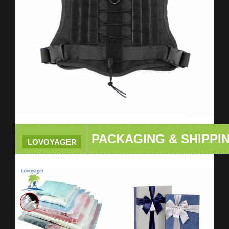
PACKAGING & SHIPPI
LOVOYAGER