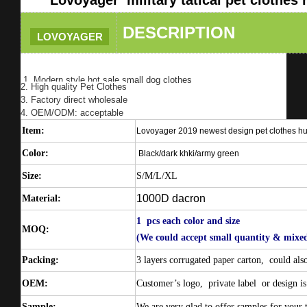
DESCRIPTION
LOVOYAGER
1. Modern style hot sale small dog clothes
2. High quality Pet Clothes
3. Factory direct wholesale
4. OEM/ODM: acceptable
Item:
Lovoyager 2019 newest design pet clothes hu
Color:
Black/dark khki/army green
Size:
S/M/L/XL
1000D dacron
Material:
1 pcs each color and size
MOQ:
(We could accept small quantity & mixed
Packing:
3 layers corrugated paper carton,
could als
OEM:
Customer’s logo,
private label
or design is
Sample:
We are very glad to offer samples for your t