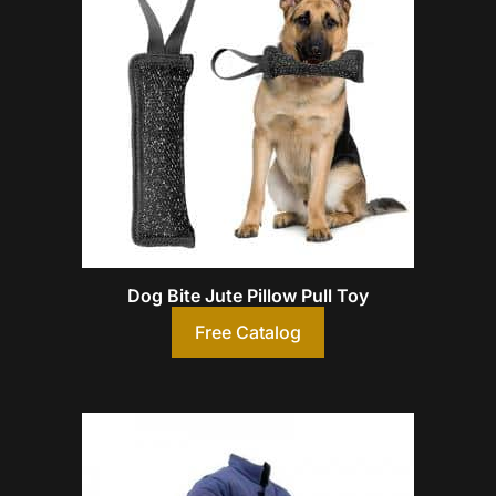
Dog Bite Jute Pillow Pull Toy
Free Catalog