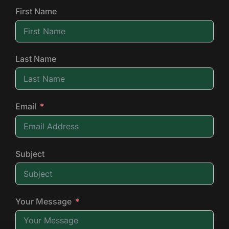
First Name
Last Name
Email
Subject
Your Message