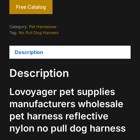
Free Catalog
Category:
Pet Harnesses
Tag:
No Pull Dog Harness
Description
Description
Lovoyager pet supplies
manufacturers wholesale
pet harness reflective
nylon no pull dog harness