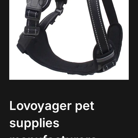
Lovoyager pet
supplies