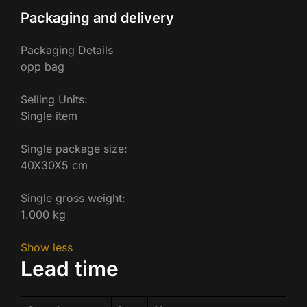
Packaging and delivery
Packaging Details
opp bag
Selling Units:
Single item
Single package size:
40X30X5 cm
Single gross weight:
1.000 kg
Show less
Lead time