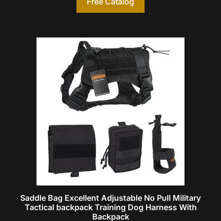
Free Catalog
Saddle Bag Excellent Adjustable No Pull Military
Tactical backpack Training Dog Harness With
Backpack