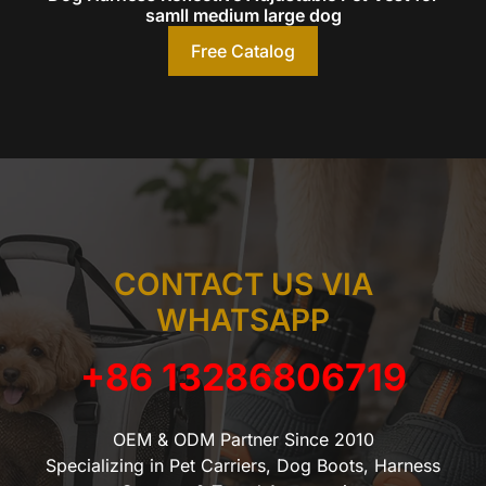
samll medium large dog
Free Catalog
CONTACT US VIA
WHATSAPP
+86 13286806719
OEM & ODM Partner Since 2010
Specializing in Pet Carriers, Dog Boots, Harness