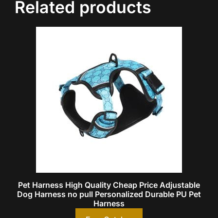
Related products
Pet Harness High Quality Cheap Price Adjustable
Dog Harness no pull Personalized Durable PU Pet
Harness