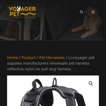
Skip
to
MENU
content
Home
/
Product
/
Pet Harnesses
/ Lovoyager pet
supplies manufacturers wholesale pet harness
reflective nylon no pull dog harness