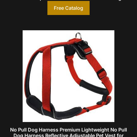
Free Catalog
No Pull Dog Harness Premium Lightweight No Pull
Dog Harness Reflective Adjustable Pet Vest for