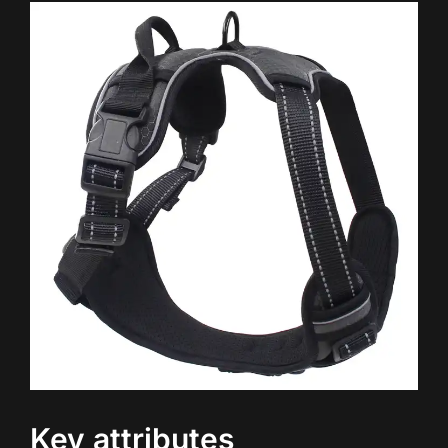
Key attributes