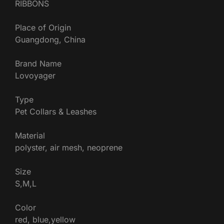
RIBBONS
Place of Origin
Guangdong, China
Brand Name
Lovoyager
Type
Pet Collars & Leashes
Material
polyster, air mesh, neoprene
Size
S,M,L
Color
red, blue,yellow