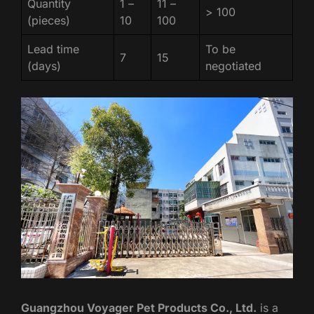
Quantity
1 –
11 –
> 100
(pieces)
10
100
Lead time
To be
7
15
(days)
negotiated
Guangzhou Voyager Pet Products Co., Ltd.
is a