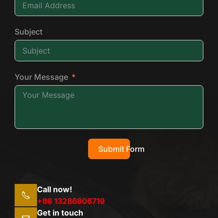
Subject
Your Message
Submit Form
Call now!
+86 13286806719
Get in touch