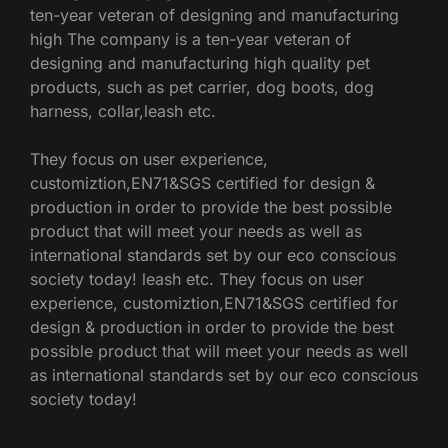
ten-year veteran of designing and manufacturing
high The company is a ten-year veteran of
designing and manufacturing high quality pet
products, such as pet carrier, dog boots, dog
harness, collar,leash etc.
They focus on user experience,
customiztion,EN71&SGS certified for design &
production in order to provide the best possible
product that will meet your needs as well as
international standards set by our eco conscious
society today! leash etc. They focus on user
experience, customiztion,EN71&SGS certified for
design & production in order to provide the best
possible product that will meet your needs as well
as international standards set by our eco conscious
society today!