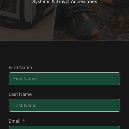
Systems & Travel Accessories
First Name
Last Name
Email