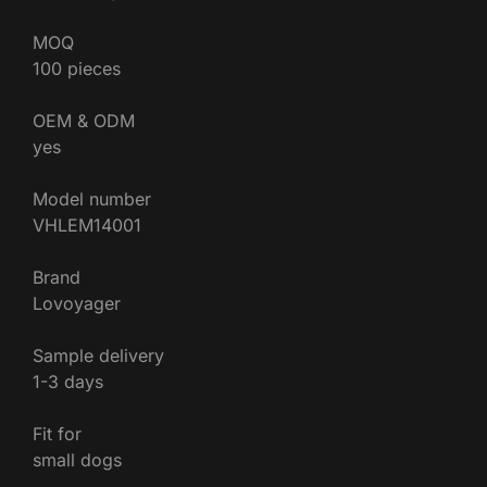
MOQ
100 pieces
OEM & ODM
yes
Model number
VHLEM14001
Brand
Lovoyager
Sample delivery
1-3 days
Fit for
small dogs