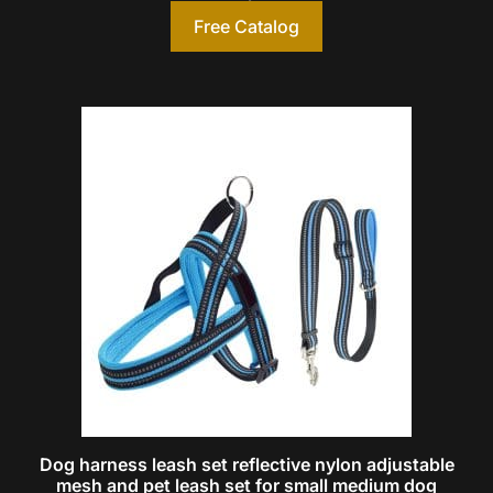
Free Catalog
Dog harness leash set reflective nylon adjustable
mesh and pet leash set for small medium dog