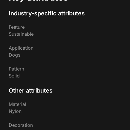
Industry-specific attributes
Feature
Sustainable
Application
Dogs
Pattern
Solid
Other attributes
Material
Nylon
Decoration