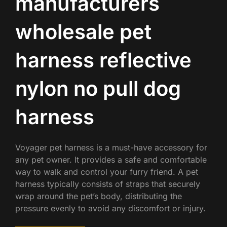
manufacturers
wholesale pet
harness reflective
nylon no pull dog
harness
Voyager pet harness is a must-have accessory for
any pet owner. It provides a safe and comfortable
way to walk and control your furry friend. A pet
harness typically consists of straps that securely
wrap around the pet’s body, distributing the
pressure evenly to avoid any discomfort or injury.