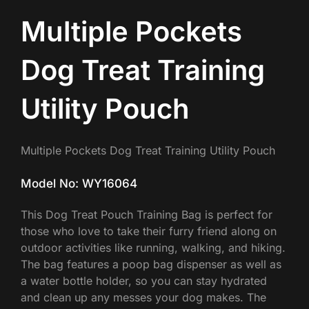
Multiple Pockets
Dog Treat Training
Utility Pouch
Multiple Pockets Dog Treat Training Utility Pouch
Model No: WY16064
This Dog Treat Pouch Training Bag is perfect for
those who love to take their furry friend along on
outdoor activities like running, walking, and hiking.
The bag features a poop bag dispenser as well as
a water bottle holder, so you can stay hydrated
and clean up any messes your dog makes. The