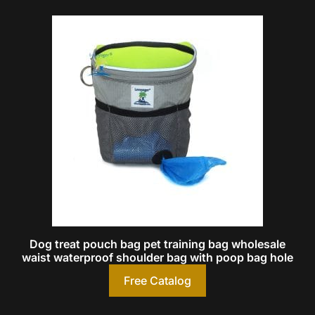
Dog treat pouch bag pet training bag wholesale
waist waterproof shoulder bag with poop bag hole
Free Catalog