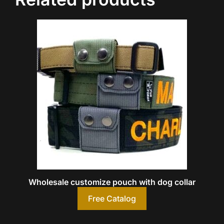
Wholesale customize pouch with dog collar
Free Catalog