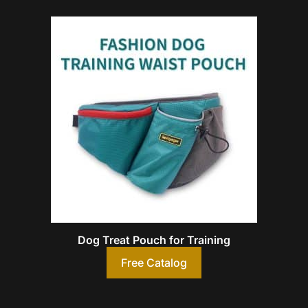
Dog Treat Pouch for Training
Free Catalog