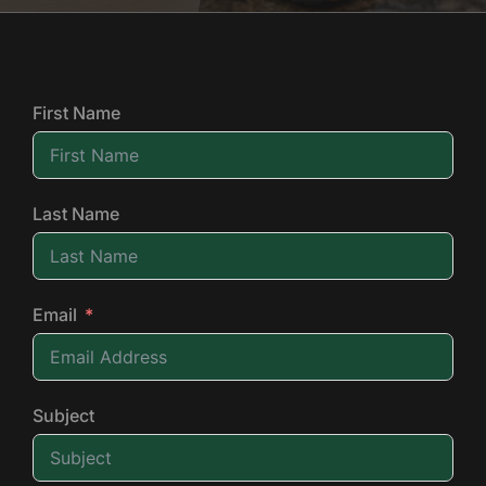
First Name
Last Name
Email
Subject