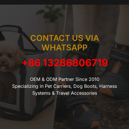
CONTACT US VIA
WHATSAPP
+86 13286806719
OEM & ODM Partner Since 2010
Specializing in Pet Carriers, Dog Boots, Harness
Systems & Travel Accessories