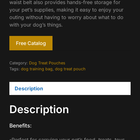
waist belt also provides hands-free storage for
your pet’s supplies, making it easy to enjoy your
outing without having to worry about what to do
with your dog’s things.
Free Catalog
Category:
Dog Treat Pouches
Tags:
dog training bag
,
dog treat pouch
Description
Description
Benefits:
-Perfect for carrying your pet’s food, treats, toys,