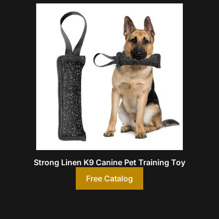
Strong Linen K9 Canine Pet Training Toy
Free Catalog