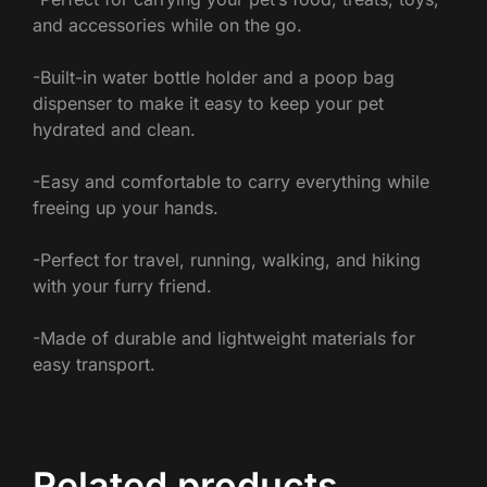
and accessories while on the go.
-Built-in water bottle holder and a poop bag
dispenser to make it easy to keep your pet
hydrated and clean.
-Easy and comfortable to carry everything while
freeing up your hands.
-Perfect for travel, running, walking, and hiking
with your furry friend.
-Made of durable and lightweight materials for
easy transport.
Related products