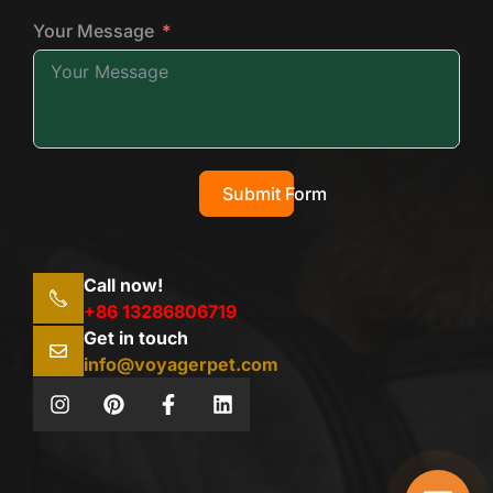
Your Message
Submit Form
Call now!
+86 13286806719
Get in touch
info@voyagerpet.com