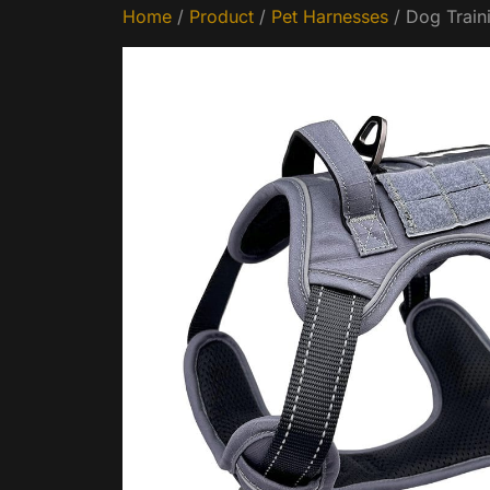
Home
/
Product
/
Pet Harnesses
/ Dog Train