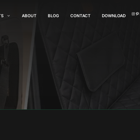
I
TS
ABOUT
BLOG
CONTACT
DOWNLOAD