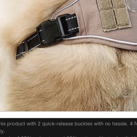
 product with 2 quick-release buckles with no hassle. 4 fu
ty.