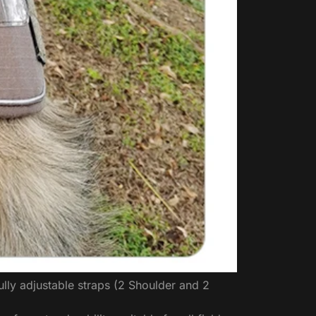
lly adjustable straps (2 Shoulder and 2