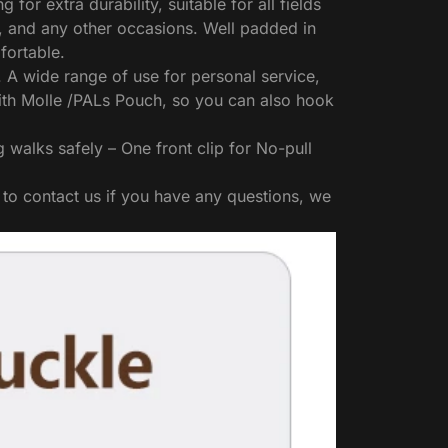
r extra durability, suitable for all fields
g, and any other occasions. Well padded in
fortable.
. A wide range of use for personal service,
with Molle /PALs Pouch, so you can also hook
alks safely – One front clip for No-pull
 to contact us if you have any questions, we