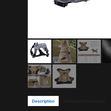
Description
Additional information