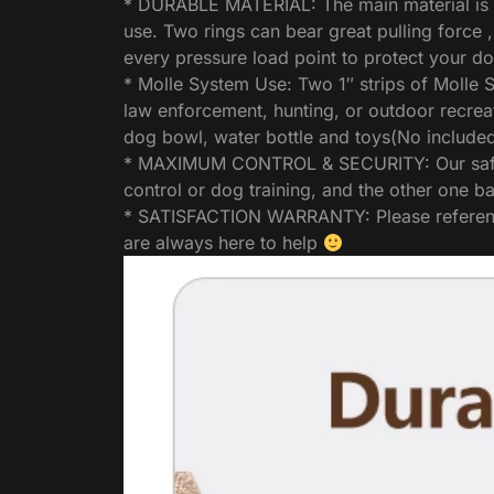
* DURABLE MATERIAL: The main material is mad
use. Two rings can bear great pulling force 
every pressure load point to protect your d
* Molle System Use: Two 1″ strips of Molle S
law enforcement, hunting, or outdoor recrea
dog bowl, water bottle and toys(No included
* MAXIMUM CONTROL & SECURITY: Our safety h
control or dog training, and the other one ba
* SATISFACTION WARRANTY: Please reference t
are always here to help