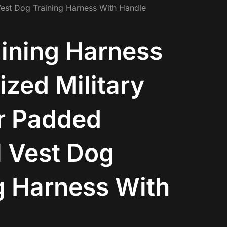
Vest Dog Training Harness With Handle
ining Harness
zed Military
r Padded
l Vest Dog
g Harness With