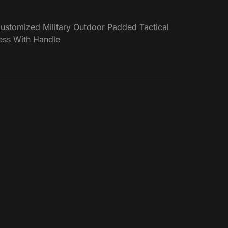
ustomized Military Outdoor Padded Tactical
ess With Handle