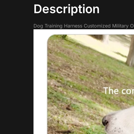
Description
Dog Training Harness Customized Military O