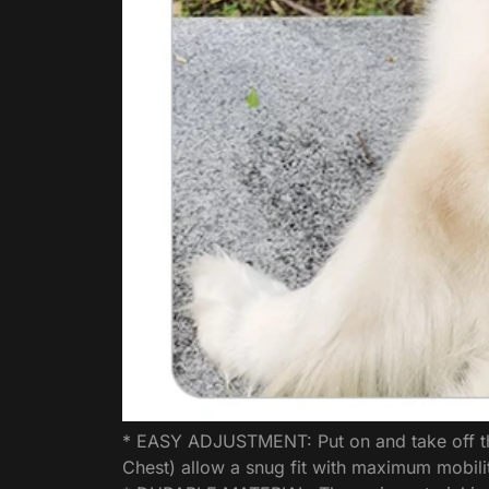
* EASY ADJUSTMENT: Put on and take off this
Chest) allow a snug fit with maximum mobili