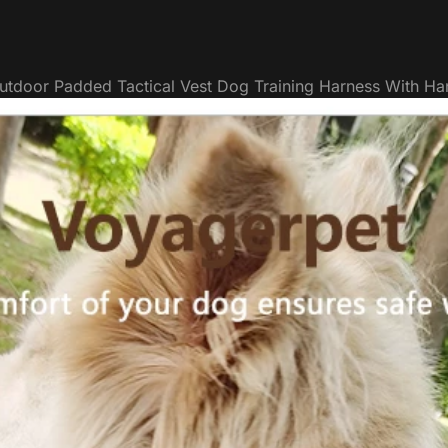
utdoor Padded Tactical Vest Dog Training Harness With Ha