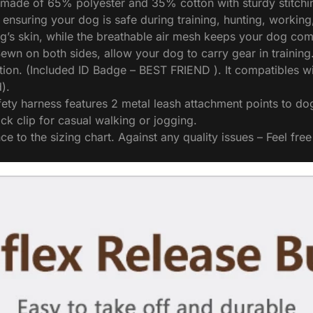
e of 65% polyester and 35% cotton with sturdy stitching fo
, ensuring your dog is safe during training, hunting, workin
og’s skin, while the breathable air mesh keeps your dog com
ewn on both sides, allow your dog to carry gear in training
tion. (Included ID Badge – BEST FRIEND ). It compatibles 
).
arness features 2 metal leash attachment points to dog w
ck clip for casual walking or jogging.
o the sizing chart. Against any quality issues – Feel free