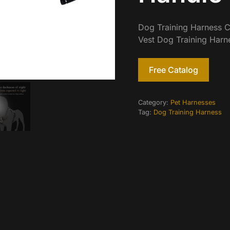
Dog Training Harness C
Vest Dog Training Harn
Free Catalog
Category:
Pet Harnesses
Tag:
Dog Training Harness