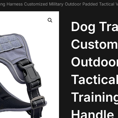
ing Harness Customized Military Outdoor Padded Tactical 
Dog Tra
Customi
Outdoo
Tactica
Trainin
Handle