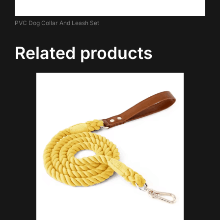
PVC Dog Collar And Leash Set
Related products