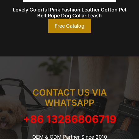
Lovely Colorful Pink Fashion Leather Cotton Pet
Belt Rope Dog Collar Leash
Free Catalog
CONTACT US VIA
WHATSAPP
+86 13286806719
OEM & ODM Partner Since 2010