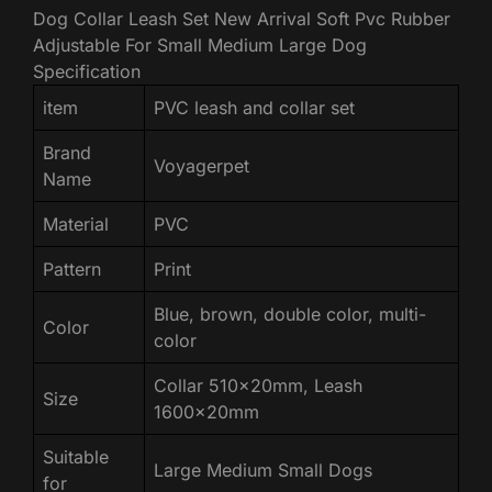
Dog Collar Leash Set New Arrival Soft Pvc Rubber
Adjustable For Small Medium Large Dog
Specification
item
PVC leash and collar set
Brand
Voyagerpet
Name
Material
PVC
Pattern
Print
Blue, brown, double color, multi-
Color
color
Collar 510x20mm, Leash
Size
1600x20mm
Suitable
Large Medium Small Dogs
for