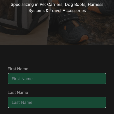
Specializing in Pet Carriers, Dog Boots, Harness
Systems & Travel Accessories
First Name
Last Name