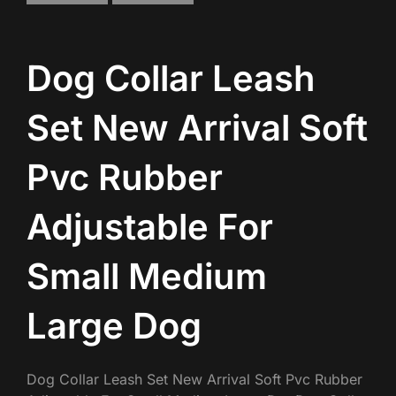
Dog Collar Leash
Set New Arrival Soft
Pvc Rubber
Adjustable For
Small Medium
Large Dog
Dog Collar Leash Set New Arrival Soft Pvc Rubber