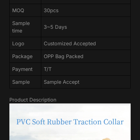
MOQ
30pcs
Sample
3~5 Days
time
Logo
Customized Accepted
Package
OPP Bag Packed
Payment
T/T
Sample
Sample Accept
Product Description