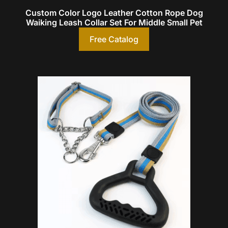
Custom Color Logo Leather Cotton Rope Dog
Waiking Leash Collar Set For Middle Small Pet
Free Catalog