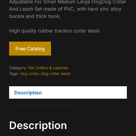
Adjustable For Small Medium Large DogDog Collar
And Leash Set made of PVC, with hard zinc alloy
buckle and thick hook,
High quality rubber traction collar leash.
Free Catalog
Category:
Pet Collars & Leashes
Tags:
dog collar
,
Dog collar leash
Description
Additional information
Description