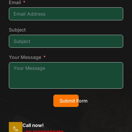
Email
Subject
Your Message
Submit Form
Call now!