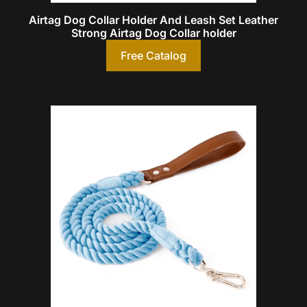
Airtag Dog Collar Holder And Leash Set Leather
Strong Airtag Dog Collar holder
Free Catalog