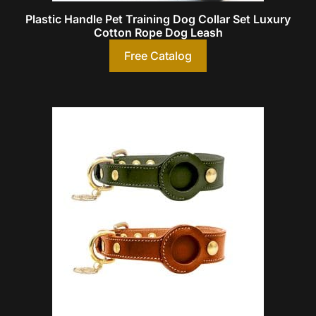
Plastic Handle Pet Training Dog Collar Set Luxury
Cotton Rope Dog Leash
Free Catalog