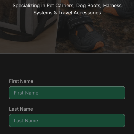
Specializing in Pet Carriers, Dog Boots, Harness
Systems & Travel Accessories
First Name
Last Name