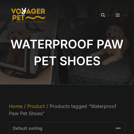
Skip
to
MENU
content
WATERPROOF PAW
PET SHOES
Home
/
Product
/ Products tagged “Waterproof
Paw Pet Shoes”