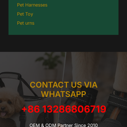
Pet Harnesses
Pet Toy
Pet urns
CONTACT US VIA
WHATSAPP
+86 13286806719
OEM & ODM Partner Since 2010