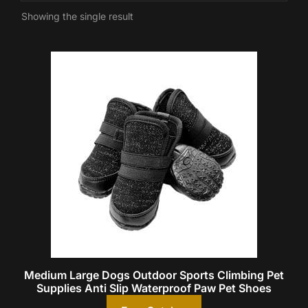
Showing the single result
Medium Large Dogs Outdoor Sports Climbing Pet
Supplies Anti Slip Waterproof Paw Pet Shoes