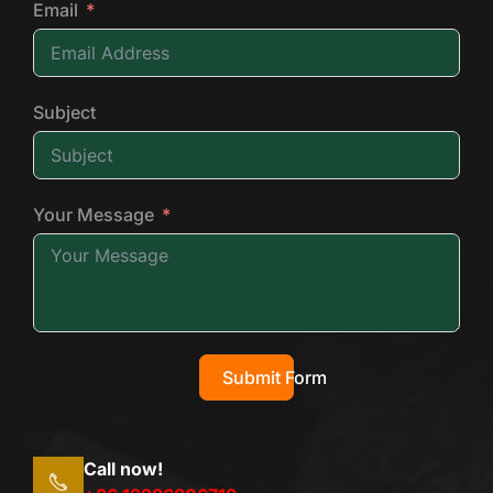
Email
Subject
Your Message
Submit Form
Call now!