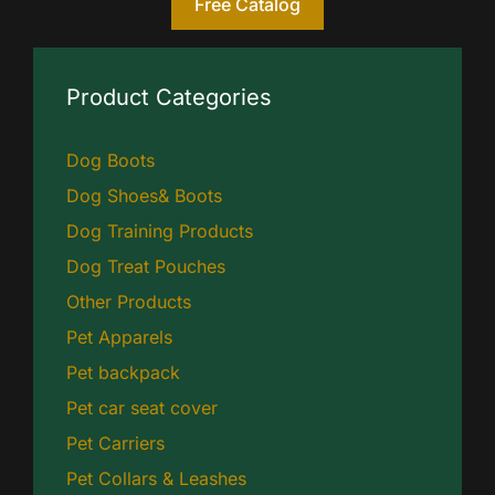
Free Catalog
Product Categories
Dog Boots
Dog Shoes& Boots
Dog Training Products
Dog Treat Pouches
Other Products
Pet Apparels
Pet backpack
Pet car seat cover
Pet Carriers
Pet Collars & Leashes