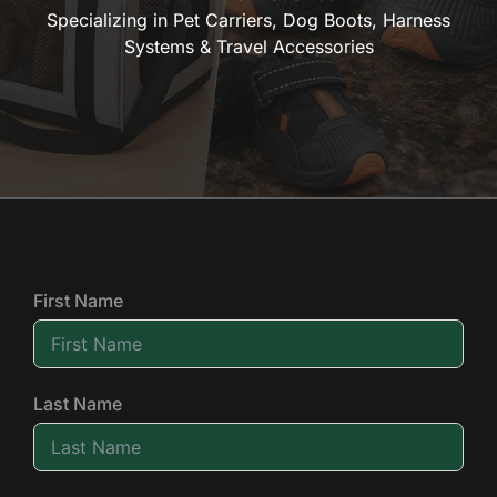
Specializing in Pet Carriers, Dog Boots, Harness
Systems & Travel Accessories
First Name
Last Name