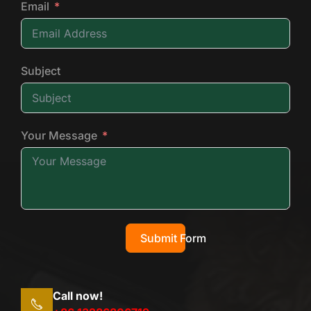
Email
Subject
Your Message
Submit Form
Call now!