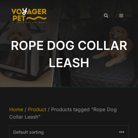
Skip
to
MENU
content
ROPE DOG COLLAR
LEASH
Home
/
Product
/ Products tagged “Rope Dog
Collar Leash”