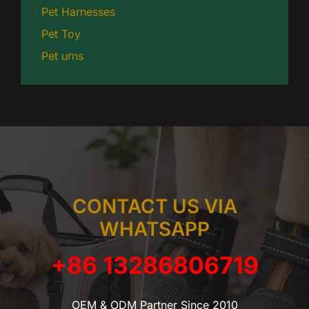
Pet Harnesses
Pet Toy
Pet urns
CONTACT US VIA
WHATSAPP
+86 13286806719
OEM & ODM Partner Since 2010