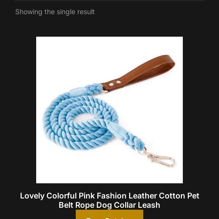
Showing the single result
Lovely Colorful Pink Fashion Leather Cotton Pet
Belt Rope Dog Collar Leash