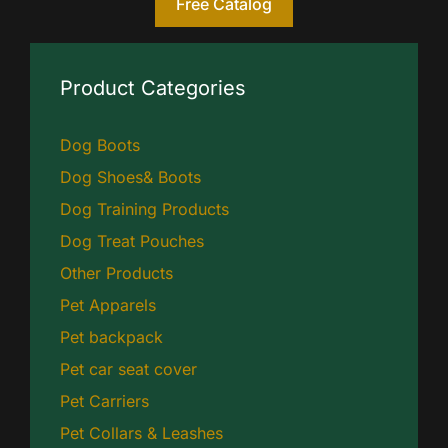
Free Catalog
Product Categories
Dog Boots
Dog Shoes& Boots
Dog Training Products
Dog Treat Pouches
Other Products
Pet Apparels
Pet backpack
Pet car seat cover
Pet Carriers
Pet Collars & Leashes