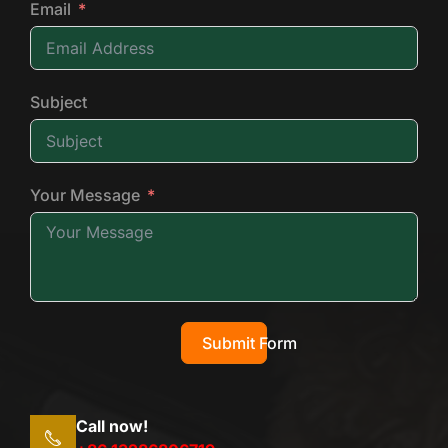
Email
Subject
Your Message
Submit Form
Call now!