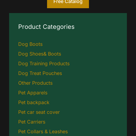
Free Catalog
Product Categories
Dog Boots
Dog Shoes& Boots
Dog Training Products
Dog Treat Pouches
Other Products
Pet Apparels
Pet backpack
Pet car seat cover
Pet Carriers
Pet Collars & Leashes