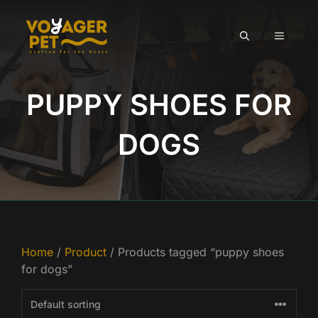
Skip
to
MENU
content
PUPPY SHOES FOR
DOGS
Home
/
Product
/ Products tagged “puppy shoes
for dogs”