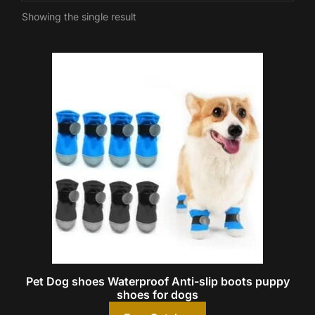
Showing the single result
Pet Dog shoes Waterproof Anti-slip boots puppy
shoes for dogs