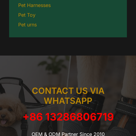
Pet Harnesses
Pet Toy
Pet urns
CONTACT US VIA
WHATSAPP
+86 13286806719
OEM & ODM Partner Since 2010