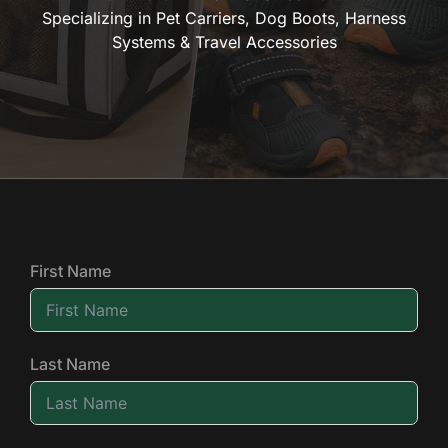
Specializing in Pet Carriers, Dog Boots, Harness
Systems & Travel Accessories
First Name
Last Name