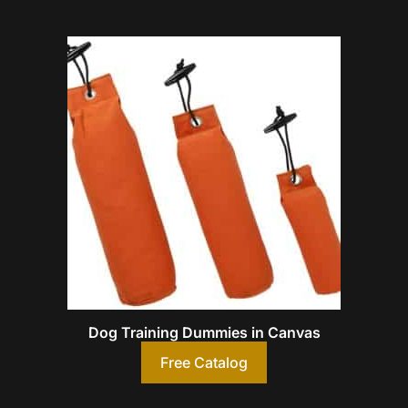
Dog Training Dummies in Canvas
Free Catalog