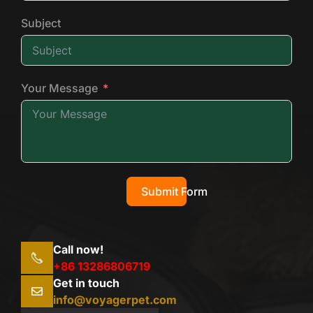
Subject
Your Message
Submit Form
Call now!
+86 13286806719
Get in touch
info@voyagerpet.com