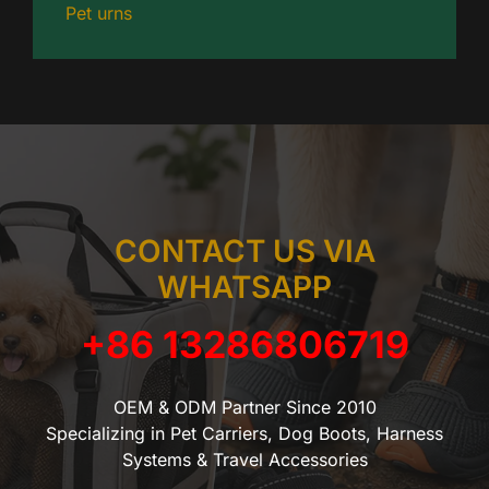
Pet urns
CONTACT US VIA
WHATSAPP
+86 13286806719
OEM & ODM Partner Since 2010
Specializing in Pet Carriers, Dog Boots, Harness
Systems & Travel Accessories