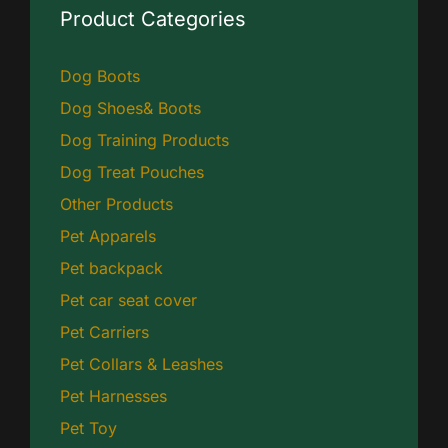
Product Categories
Dog Boots
Dog Shoes& Boots
Dog Training Products
Dog Treat Pouches
Other Products
Pet Apparels
Pet backpack
Pet car seat cover
Pet Carriers
Pet Collars & Leashes
Pet Harnesses
Pet Toy