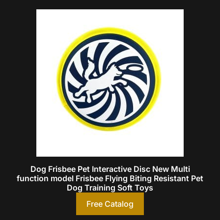
Dog Frisbee Pet Interactive Disc New Multi
function model Frisbee Flying Biting Resistant Pet
Dog Training Soft Toys
Free Catalog