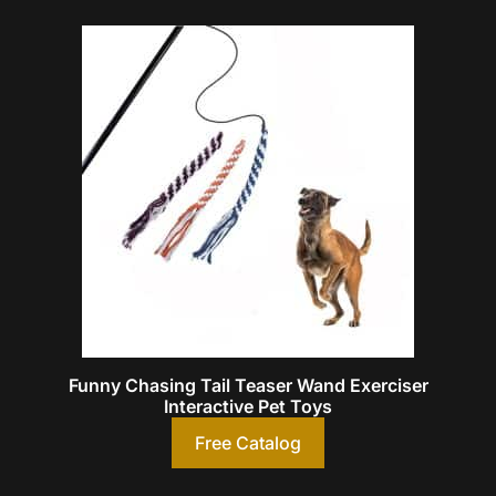
Funny Chasing Tail Teaser Wand Exerciser
Interactive Pet Toys
Free Catalog