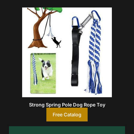
Strong Spring Pole Dog Rope Toy
Free Catalog