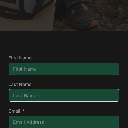
First Name
Last Name
Email