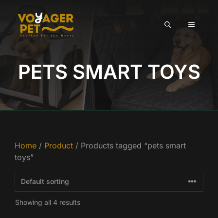
Skip
to
MENU
content
PETS SMART TOYS
Home
/
Product
/ Products tagged “pets smart
toys”
Showing all 4 results