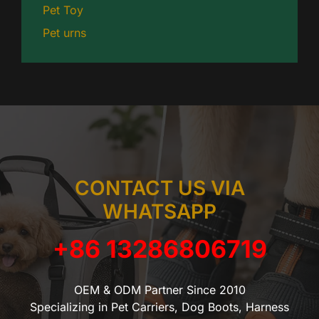
Pet Toy
Pet urns
CONTACT US VIA
WHATSAPP
+86 13286806719
OEM & ODM Partner Since 2010
Specializing in Pet Carriers, Dog Boots, Harness