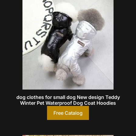
dog clothes for small dog New design Teddy
Winter Pet Waterproof Dog Coat Hoodies
Free Catalog