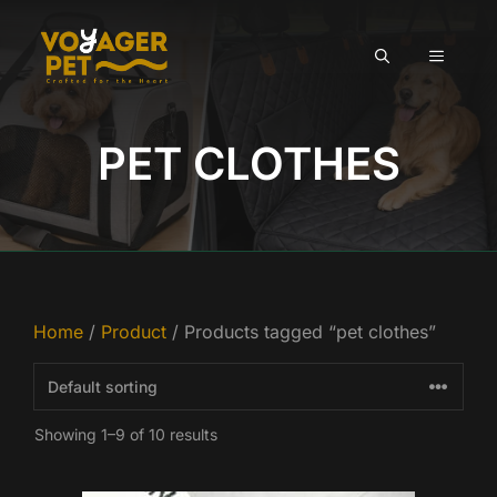
Skip
to
MENU
content
PET CLOTHES
Home
/
Product
/ Products tagged “pet clothes”
Showing 1–9 of 10 results