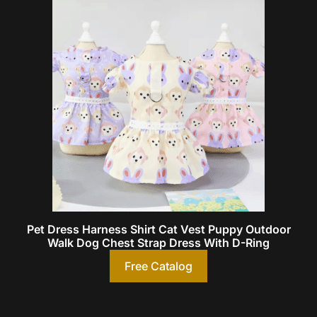
Pet Dress Harness Shirt Cat Vest Puppy Outdoor
Walk Dog Chest Strap Dress With D-Ring
Free Catalog