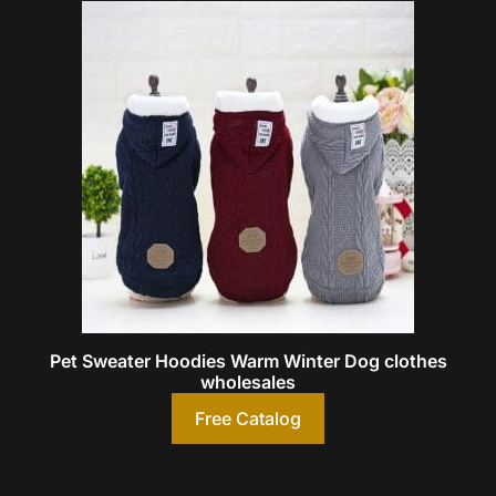
Pet Sweater Hoodies Warm Winter Dog clothes
wholesales
Free Catalog