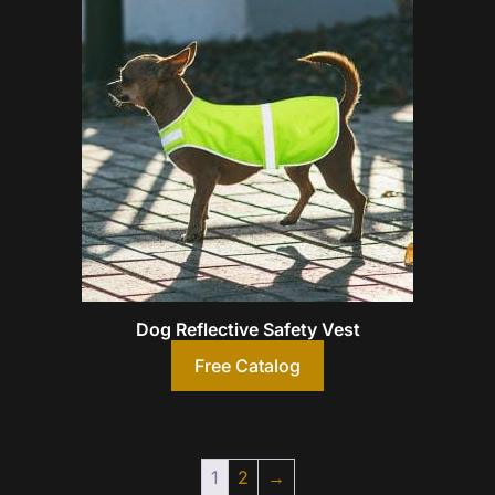
Dog Reflective Safety Vest
Free Catalog
1
2
→