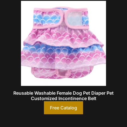
Reusable Washable Female Dog Pet Diaper Pet
Customized Incontinence Belt
Free Catalog