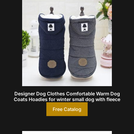
Designer Dog Clothes Comfortable Warm Dog
Coats Hoadies for winter small dog with fleece
Free Catalog