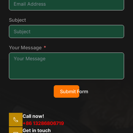
Subject
Your Message
Submit Form
Call now!
+86 13286806719
Get in touch