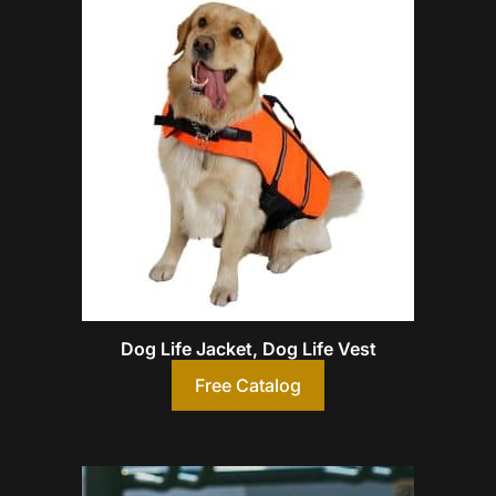
Dog Life Jacket, Dog Life Vest
Free Catalog