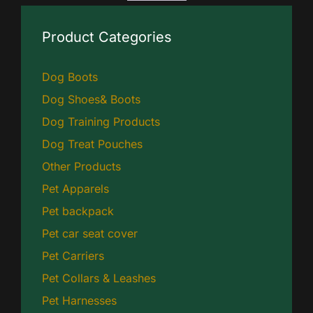
Product Categories
Dog Boots
Dog Shoes& Boots
Dog Training Products
Dog Treat Pouches
Other Products
Pet Apparels
Pet backpack
Pet car seat cover
Pet Carriers
Pet Collars & Leashes
Pet Harnesses