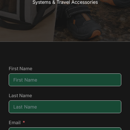
Systems & Travel Accessories
First Name
Last Name
Email