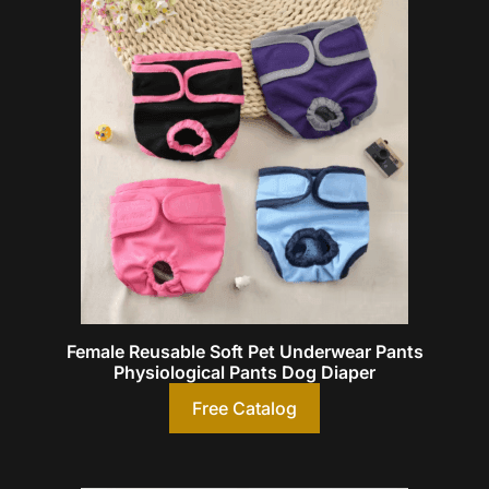
Female Reusable Soft Pet Underwear Pants
Physiological Pants Dog Diaper
Free Catalog