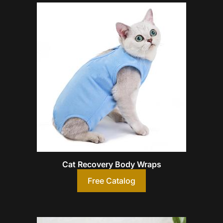
Cat Recovery Body Wraps
Free Catalog