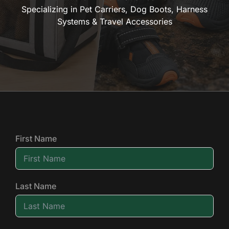
Specializing in Pet Carriers, Dog Boots, Harness
Systems & Travel Accessories
First Name
Last Name