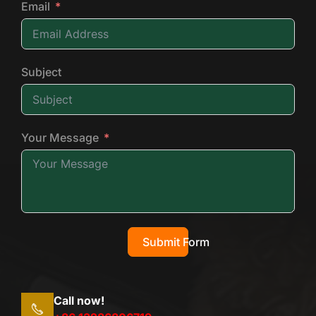
Email
Subject
Your Message
Submit Form
Call now!