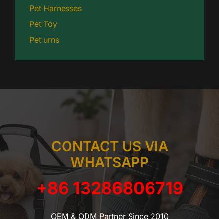
Pet Harnesses
Pet Toy
Pet urns
CONTACT US VIA
WHATSAPP
+86 13286806719
OEM & ODM Partner Since 2010