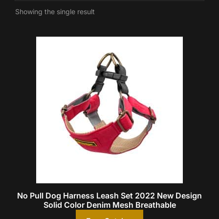
Showing the single result
No Pull Dog Harness Leash Set 2022 New Design
Solid Color Denim Mesh Breathable