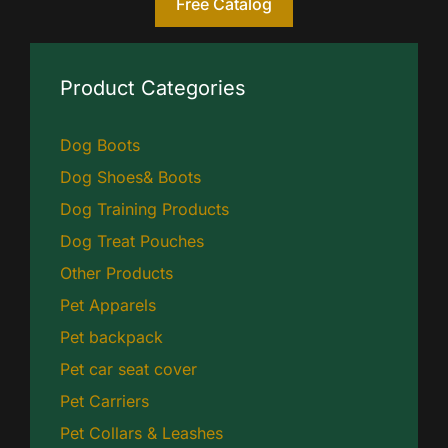
Free Catalog
Product Categories
Dog Boots
Dog Shoes& Boots
Dog Training Products
Dog Treat Pouches
Other Products
Pet Apparels
Pet backpack
Pet car seat cover
Pet Carriers
Pet Collars & Leashes