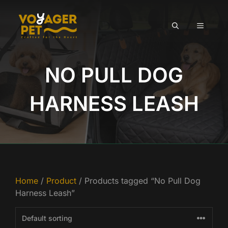
Skip
to
MENU
content
NO PULL DOG
HARNESS LEASH
Home
/
Product
/ Products tagged “No Pull Dog
Harness Leash”