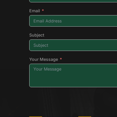
Email
Subject
Your Message