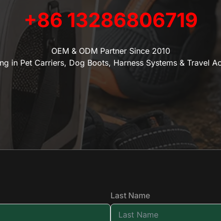
+86 13286806719
OEM & ODM Partner Since 2010
ing in Pet Carriers, Dog Boots, Harness Systems & Travel A
Last Name