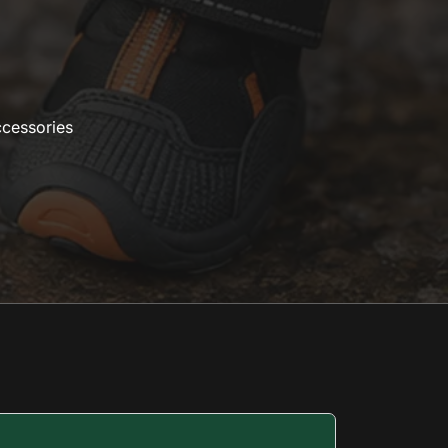
ccessories