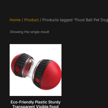
Home
/
Product
/ Products tagged “Food Ball Pet Do
Showing the single result
Eco-Friendly Plastic Sturdy
Transparent Visible Food