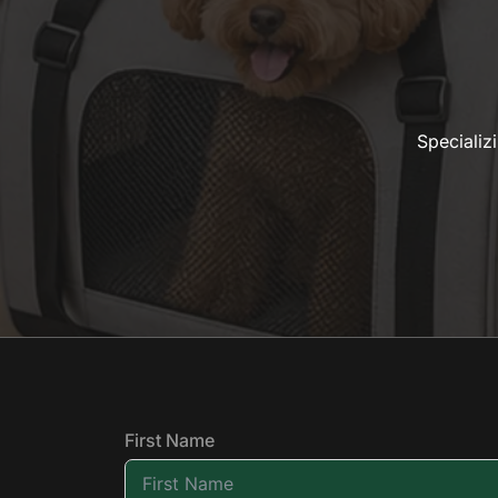
Specializ
First Name