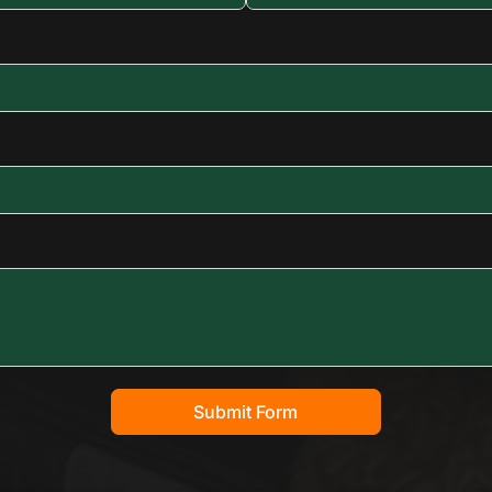
Submit Form