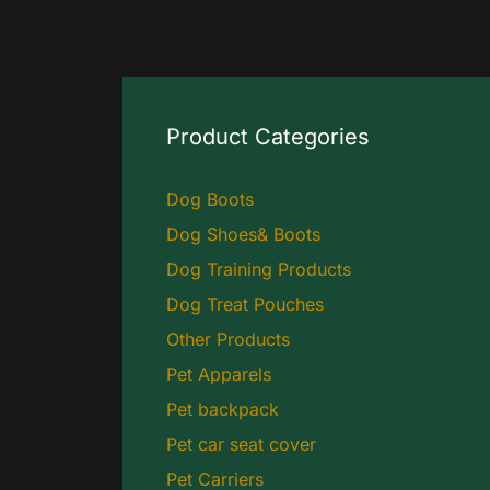
Product Categories
Dog Boots
Dog Shoes& Boots
Dog Training Products
Dog Treat Pouches
Other Products
Pet Apparels
Pet backpack
Pet car seat cover
Pet Carriers