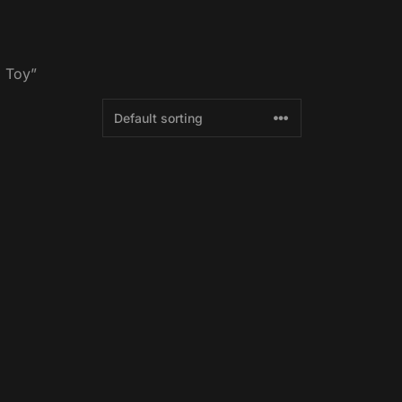
g Toy”