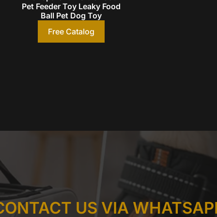
Pet Feeder Toy Leaky Food
Ball Pet Dog Toy
Free Catalog
CONTACT US VIA WHATSAP