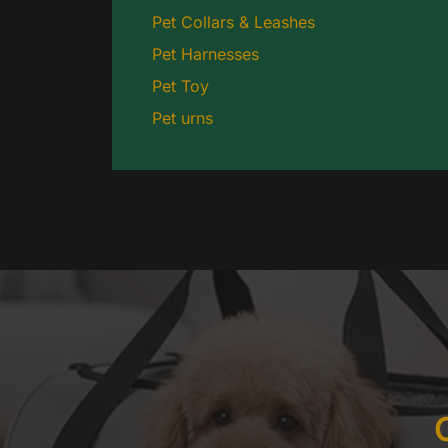
Pet Collars & Leashes
Pet Harnesses
Pet Toy
Pet urns